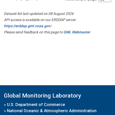
Dataset list last updated on 08 August 2026
API access is available on our ERDDAP server:
https://erddap.gml.noaa.gov/
Please send feedback on this page to
GML Webmaster
Global Monitoring Laboratory
»
U.S. Department of Commerce
»
National Oceanic & Atmospheric Administration