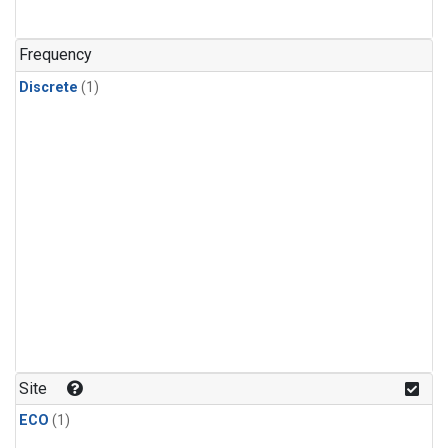
Frequency
Discrete
(1)
Site
ECO
(1)