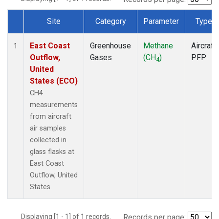
Site
Category
Parameter
Type
Dataset Number
East Coast
Greenhouse
Methane
Aircraft
1
Outflow,
Gases
(CH
)
PFP
4
United
States (ECO)
CH4
measurements
from aircraft
air samples
collected in
glass flasks at
East Coast
Outflow, United
States.
Displaying [1 - 1] of 1 records.
Records per page: