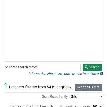
or enter search term:
Search
Search
Information about site codes can be found here.
1
Datasets filtered from 5419 originally.
Reset all Filters
Sort Results By:
Displaying [1 - 1] of 1 records.
Records per page: