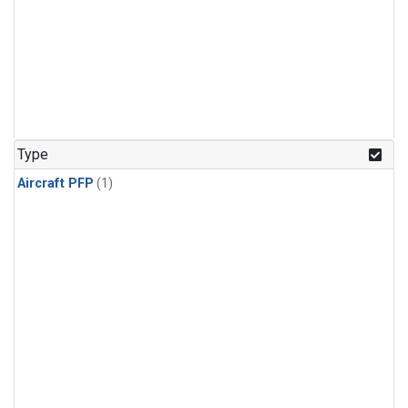
Type
Aircraft PFP
(1)