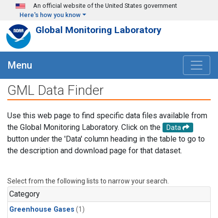
Skip to main content
An official website of the United States government
Here's how you know
Global Monitoring Laboratory
Menu
GML Data Finder
Use this web page to find specific data files available from
the Global Monitoring Laboratory. Click on the
Data
button under the 'Data' column heading in the table to go to
the description and download page for that dataset.
Select from the following lists to narrow your search.
Category
Greenhouse Gases
(1)