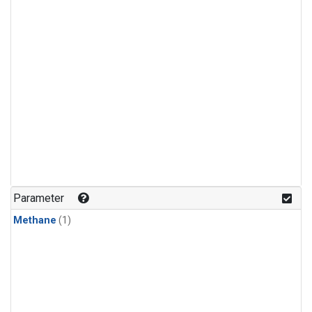
Parameter
Methane
(1)