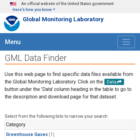
Skip to main content
An official website of the United States government
Here's how you know
Global Monitoring Laboratory
Menu
GML Data Finder
Use this web page to find specific data files available from
the Global Monitoring Laboratory. Click on the
Data
button under the 'Data' column heading in the table to go to
the description and download page for that dataset.
Select from the following lists to narrow your search.
Category
Greenhouse Gases
(1)