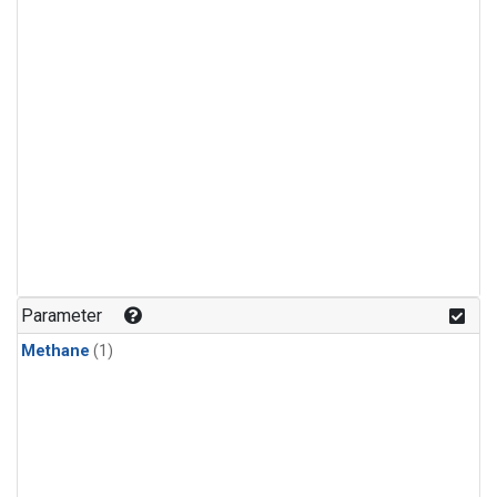
Parameter
Methane
(1)