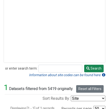
or enter search term:
Search
Search
Information about site codes can be found here.
1
Datasets filtered from 5419 originally.
Reset all Filters
Sort Results By:
Displaying [1 - 1] of 1 records.
Records per page: