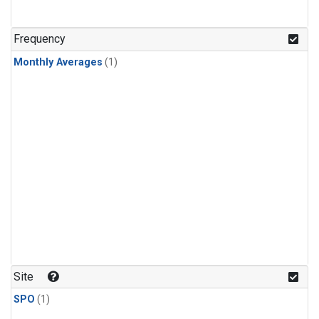
Frequency
Monthly Averages
(1)
Site
SPO
(1)