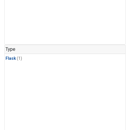
Type
Flask
(1)