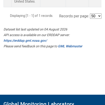
United States.
Displaying [1 - 1] of 1 records.
Records per page:
Dataset list last updated on 04 August 2026
API access is available on our ERDDAP server:
https://erddap.gml.noaa.gov/
Please send feedback on this page to
GML Webmaster
Global Monitoring Laboratory