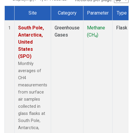
Site
Category
Parameter
Type
Dataset Number
South Pole,
Greenhouse
Methane
Flask
1
Antarctica,
Gases
(CH
)
4
United
States
(SPO)
Monthly
averages of
CH4
measurements
from surface
air samples
collected in
glass flasks at
South Pole,
Antarctica,