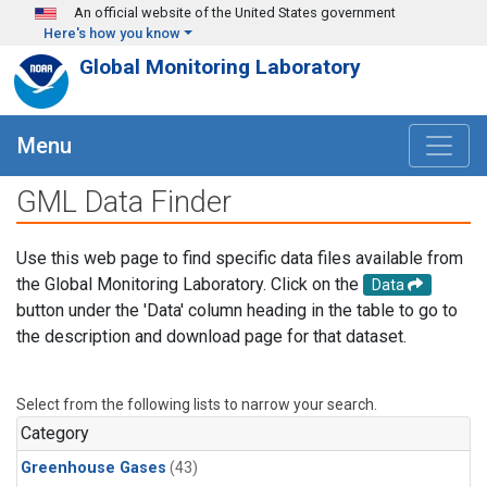
Skip to main content
An official website of the United States government
Here's how you know
Global Monitoring Laboratory
Menu
GML Data Finder
Use this web page to find specific data files available from
the Global Monitoring Laboratory. Click on the
Data
button under the 'Data' column heading in the table to go to
the description and download page for that dataset.
Select from the following lists to narrow your search.
Category
Greenhouse Gases
(43)