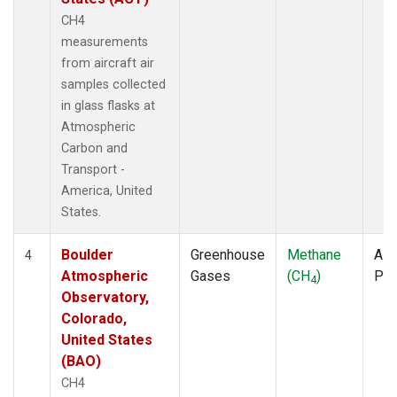
CH4
measurements
from aircraft air
samples collected
in glass flasks at
Atmospheric
Carbon and
Transport -
America, United
States.
Boulder
Greenhouse
Methane
Airc
4
Atmospheric
Gases
(CH
)
PF
4
Observatory,
Colorado,
United States
(BAO)
CH4