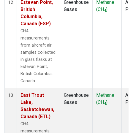
Estevan Point,
Greenhouse
Methane
Airc
12
British
Gases
(CH
)
PF
4
Columbia,
Canada (ESP)
CH4
measurements
from aircraft air
samples collected
in glass flasks at
Estevan Point,
British Columbia,
Canada.
East Trout
Greenhouse
Methane
Airc
13
Lake,
Gases
(CH
)
PF
4
Saskatchewan,
Canada (ETL)
CH4
measurements