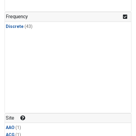
Frequency
Discrete
(43)
Site
AAO
(1)
ACG
(1)