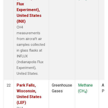
Flux
Experiment),
United States
(INX)
CH4
measurements
from aircraft air
samples collected
in glass flasks at
INFLUX
(Indianapolis Flux
Experiment),
United States.
Park Falls,
Greenhouse
Methane
Airc
22
Wisconsin,
Gases
(CH
)
PF
4
United States
(LEF)