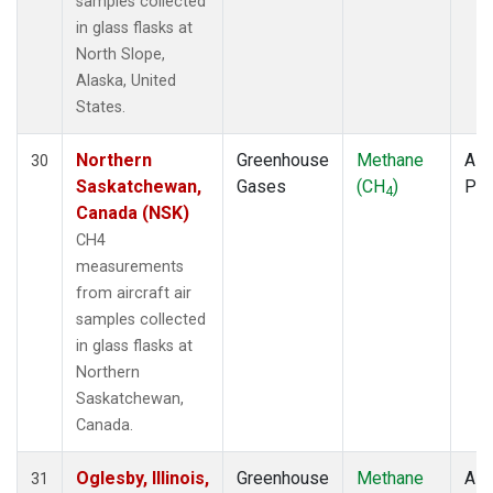
samples collected
in glass flasks at
North Slope,
Alaska, United
States.
Northern
Greenhouse
Methane
Airc
30
Saskatchewan,
Gases
(CH
)
PF
4
Canada (NSK)
CH4
measurements
from aircraft air
samples collected
in glass flasks at
Northern
Saskatchewan,
Canada.
Oglesby, Illinois,
Greenhouse
Methane
Airc
31