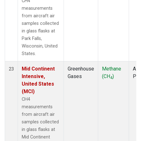
CH4
measurements
from aircraft air
samples collected
in glass flasks at
Park Falls,
Wisconsin, United
States.
Mid Continent
Greenhouse
Methane
Airc
23
Intensive,
Gases
(CH
)
PF
4
United States
(MCI)
CH4
measurements
from aircraft air
samples collected
in glass flasks at
Mid Continent