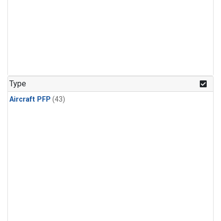
Type
Aircraft PFP
(43)