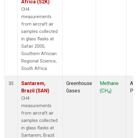
Africa (S2K)
CH4
measurements
from aircraft air
samples collected
in glass flasks at
Safari 2000,
Southern Africian
Regional Science,
South Africa.
Santarem,
Greenhouse
Methane
Airc
35
Brazil (SAN)
Gases
(CH
)
PF
4
CH4
measurements
from aircraft air
samples collected
in glass flasks at
Santarem, Brazil.