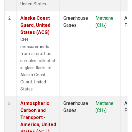
TOM
(1)
United States.
ULB
(1)
WBI
(1)
Alaska Coast
Greenhouse
Methane
Airc
2
WGC
(1)
Guard, United
Gases
(CH
)
PF
4
States (ACG)
CH4
measurements
from aircraft air
samples collected
in glass flasks at
Alaska Coast
Guard, United
States.
Atmospheric
Greenhouse
Methane
Airc
3
Carbon and
Gases
(CH
)
PF
4
Transport -
America, United
States (ACT)