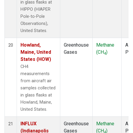
in glass flasks at
HIPPO (HIAPER
Pole-to-Pole
Observations),
United States.
Howland,
Greenhouse
Methane
Airc
20
Maine, United
Gases
(CH
)
PF
4
States (HOW)
CH4
measurements
from aircraft air
samples collected
in glass flasks at
Howland, Maine,
United States.
INFLUX
Greenhouse
Methane
Airc
21
(Indianapolis
Gases
(CH
)
PF
4