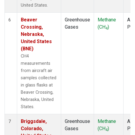
United States.
Beaver
Greenhouse
Methane
Airc
6
Crossing,
Gases
(CH
)
PF
4
Nebraska,
United States
(BNE)
CH4
measurements
from aircraft air
samples collected
in glass flasks at
Beaver Crossing,
Nebraska, United
States.
Briggsdale,
Greenhouse
Methane
Airc
7
Colorado,
Gases
(CH
)
PF
4