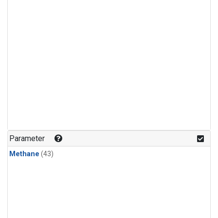
Parameter
Methane
(43)