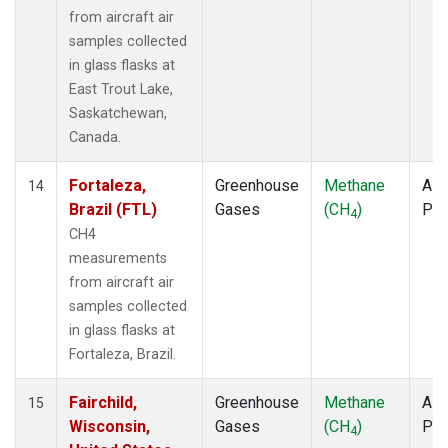
from aircraft air
samples collected
in glass flasks at
East Trout Lake,
Saskatchewan,
Canada.
Fortaleza,
Greenhouse
Methane
Airc
14
Brazil (FTL)
Gases
(CH
)
PF
4
CH4
measurements
from aircraft air
samples collected
in glass flasks at
Fortaleza, Brazil.
Fairchild,
Greenhouse
Methane
Airc
15
Wisconsin,
Gases
(CH
)
PF
4