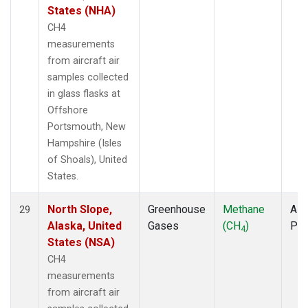
States (NHA)
CH4
measurements
from aircraft air
samples collected
in glass flasks at
Offshore
Portsmouth, New
Hampshire (Isles
of Shoals), United
States.
North Slope,
Greenhouse
Methane
Airc
29
Alaska, United
Gases
(CH
)
PF
4
States (NSA)
CH4
measurements
from aircraft air