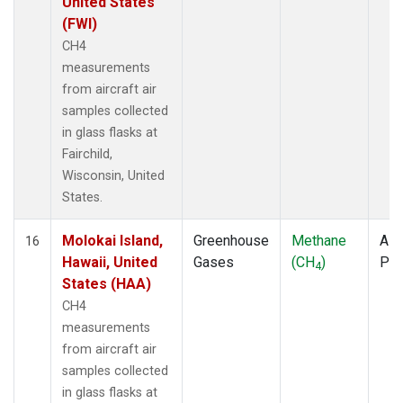
United States
(FWI)
CH4
measurements
from aircraft air
samples collected
in glass flasks at
Fairchild,
Wisconsin, United
States.
Molokai Island,
Greenhouse
Methane
Airc
16
Hawaii, United
Gases
(CH
)
PF
4
States (HAA)
CH4
measurements
from aircraft air
samples collected
in glass flasks at