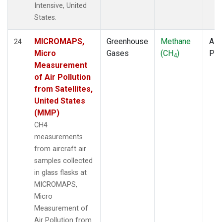
Intensive, United
States.
MICROMAPS,
Greenhouse
Methane
Airc
24
Micro
Gases
(CH
)
PF
4
Measurement
of Air Pollution
from Satellites,
United States
(MMP)
CH4
measurements
from aircraft air
samples collected
in glass flasks at
MICROMAPS,
Micro
Measurement of
Air Pollution from