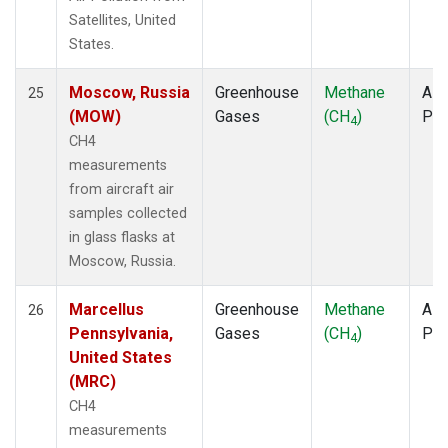
Satellites, United
States.
Moscow, Russia
Greenhouse
Methane
Airc
25
(MOW)
Gases
(CH
)
PF
4
CH4
measurements
from aircraft air
samples collected
in glass flasks at
Moscow, Russia.
Marcellus
Greenhouse
Methane
Airc
26
Pennsylvania,
Gases
(CH
)
PF
4
United States
(MRC)
CH4
measurements