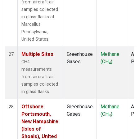
from aircraft air
samples collected
in glass flasks at
Marcellus
Pennsylvania,
United States.
Multiple Sites
Greenhouse
Methane
Airc
27
Gases
(CH
)
PF
CH4
4
measurements
from aircraft air
samples collected
in glass flasks
Offshore
Greenhouse
Methane
Airc
28
Portsmouth,
Gases
(CH
)
PF
4
New Hampshire
(Isles of
Shoals), United