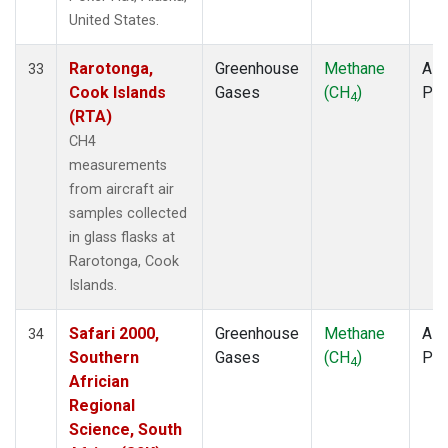
United States.
Rarotonga,
Greenhouse
Methane
Airc
33
Cook Islands
Gases
(CH
)
PF
4
(RTA)
CH4
measurements
from aircraft air
samples collected
in glass flasks at
Rarotonga, Cook
Islands.
Safari 2000,
Greenhouse
Methane
Airc
34
Southern
Gases
(CH
)
PF
4
Africian
Regional
Science, South