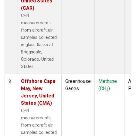
United States
(CAR)
CH4
measurements
from aircraft air
samples collected
in glass flasks at
Briggsdale,
Colorado, United
States.
Offshore Cape
Greenhouse
Methane
Airc
8
May, New
Gases
(CH
)
PF
4
Jersey, United
States (CMA)
CH4
measurements
from aircraft air
samples collected