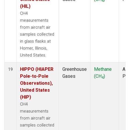
4
(HIL)
CH4
measurements
from aircraft air
samples collected
in glass flasks at
Homer, Illinois,
United States.
HIPPO (HIAPER
Greenhouse
Methane
Airc
19
Pole-to-Pole
Gases
(CH
)
PF
4
Observations),
United States
(HIP)
CH4
measurements
from aircraft air
samples collected