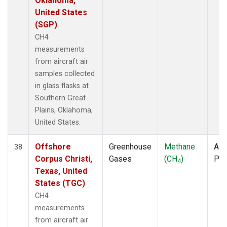
Oklahoma,
United States
(SGP)
CH4
measurements
from aircraft air
samples collected
in glass flasks at
Southern Great
Plains, Oklahoma,
United States.
Offshore
Greenhouse
Methane
Airc
38
Corpus Christi,
Gases
(CH
)
PF
4
Texas, United
States (TGC)
CH4
measurements
from aircraft air