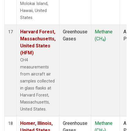
Molokai Island,
Hawaii, United
States.
Harvard Forest,
Greenhouse
Methane
Airc
17
Massachusetts,
Gases
(CH
)
PF
4
United States
(HFM)
CH4
measurements
from aircraft air
samples collected
in glass flasks at
Harvard Forest,
Massachusetts,
United States.
Homer, Illinois,
Greenhouse
Methane
Airc
18
United States
Gases
(CH
)
PF