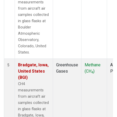
measurements
from aircraft air
samples collected
in glass flasks at
Boulder
Atmospheric
Observatory,
Colorado, United
States.
Bradgate, Iowa,
Greenhouse
Methane
Airc
5
United States
Gases
(CH
)
PF
4
(BGI)
CH4
measurements
from aircraft air
samples collected
in glass flasks at
Bradgate, Iowa,