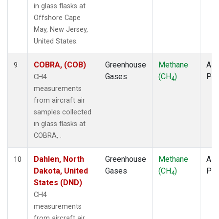
in glass flasks at
Offshore Cape
May, New Jersey,
United States.
COBRA, (COB)
Greenhouse
Methane
Airc
9
Gases
(CH
)
PF
CH4
4
measurements
from aircraft air
samples collected
in glass flasks at
COBRA, .
Dahlen, North
Greenhouse
Methane
Airc
10
Dakota, United
Gases
(CH
)
PF
4
States (DND)
CH4
measurements
from aircraft air