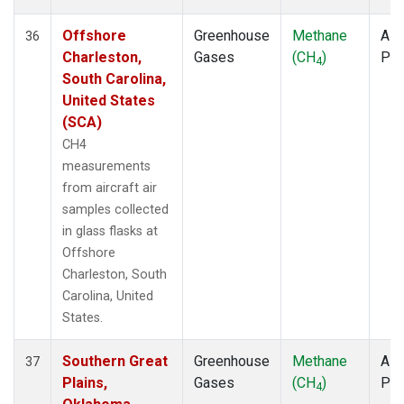
Offshore
Greenhouse
Methane
Airc
36
Charleston,
Gases
(CH
)
PF
4
South Carolina,
United States
(SCA)
CH4
measurements
from aircraft air
samples collected
in glass flasks at
Offshore
Charleston, South
Carolina, United
States.
Southern Great
Greenhouse
Methane
Airc
37
Plains,
Gases
(CH
)
PF
4