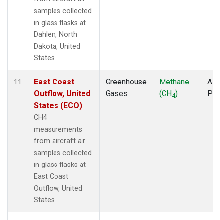
samples collected
in glass flasks at
Dahlen, North
Dakota, United
States.
East Coast
Greenhouse
Methane
Airc
11
Outflow, United
Gases
(CH
)
PF
4
States (ECO)
CH4
measurements
from aircraft air
samples collected
in glass flasks at
East Coast
Outflow, United
States.