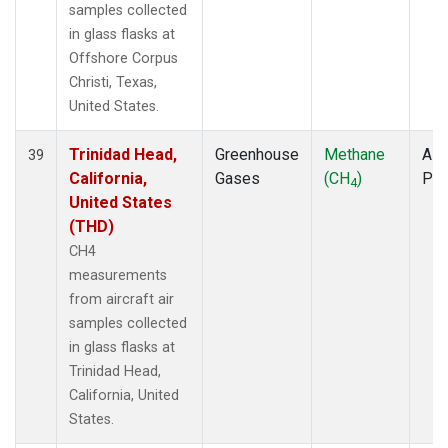
samples collected
in glass flasks at
Offshore Corpus
Christi, Texas,
United States.
Trinidad Head,
Greenhouse
Methane
Airc
39
California,
Gases
(CH
)
PF
4
United States
(THD)
CH4
measurements
from aircraft air
samples collected
in glass flasks at
Trinidad Head,
California, United
States.