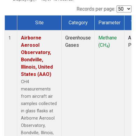
INX
(1)
LEF
(1)
Records per page:
MCI
(1)
Site
Category
Parameter
Ty
MMP
(1)
Dataset Number
MOW
(1)
Airborne
Greenhouse
Methane
Airc
MRC
(1)
1
Aerosol
Gases
(CH
)
PF
Multiple
(1)
4
Observatory,
NHA
(1)
Bondville,
NSA
(1)
Illinois, United
NSK
(1)
States (AAO)
OIL
(1)
PFA
(1)
CH4
RTA
(1)
measurements
S2K
(1)
from aircraft air
SAN
(1)
samples collected
SCA
(1)
in glass flasks at
SGP
(1)
Airborne Aerosol
TGC
(1)
Observatory,
THD
(1)
Bondville, Illinois,