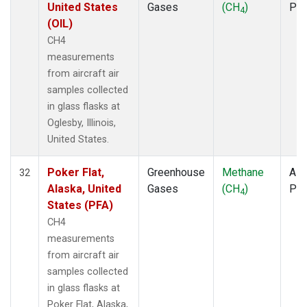
United States
Gases
(CH
)
PF
4
(OIL)
CH4
measurements
from aircraft air
samples collected
in glass flasks at
Oglesby, Illinois,
United States.
Poker Flat,
Greenhouse
Methane
Airc
32
Alaska, United
Gases
(CH
)
PF
4
States (PFA)
CH4
measurements
from aircraft air
samples collected
in glass flasks at
Poker Flat, Alaska,