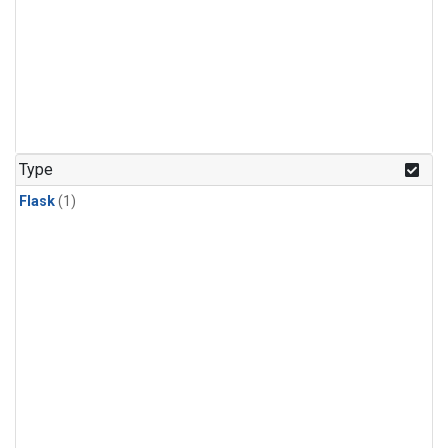
Type
Flask
(1)