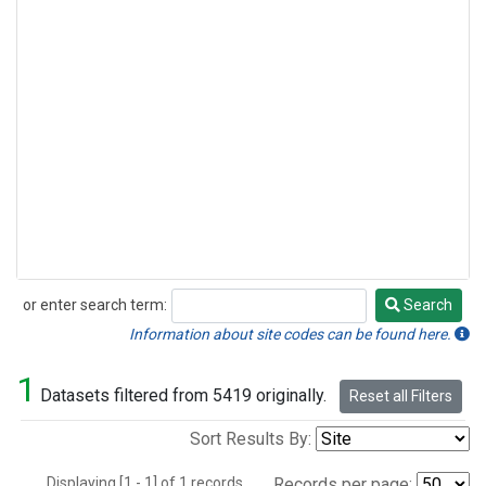
or enter search term:
Search
Search
Information about site codes can be found here.
1
Datasets filtered from 5419 originally.
Reset all Filters
Sort Results By:
Displaying [1 - 1] of 1 records.
Records per page: