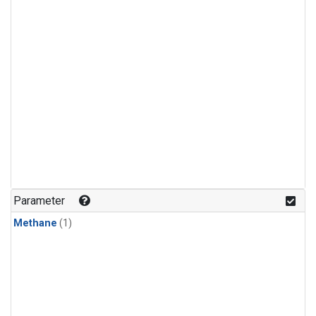
Parameter
Methane
(1)