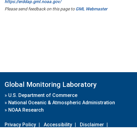
https://erddap.gml.noaa.gov/
Please send feedback on this page to
GML Webmaster
Global Monitoring Laboratory
»
U.S. Department of Commerce
»
National Oceanic & Atmospheric Administration
»
NOAA Research
Privacy Policy
|
Accessibility
|
Disclaimer
|
Disclaimer for External Links
|
FOIA
|
Usa.gov