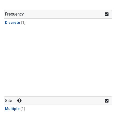
Frequency
Discrete
(1)
Site
Multiple
(1)