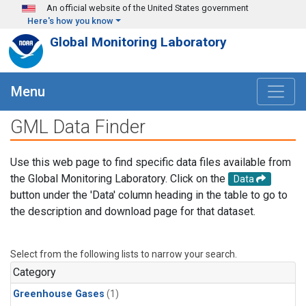
Skip to main content
An official website of the United States government
Here's how you know
Global Monitoring Laboratory
Menu
GML Data Finder
Use this web page to find specific data files available from
the Global Monitoring Laboratory. Click on the
Data
button under the 'Data' column heading in the table to go to
the description and download page for that dataset.
Select from the following lists to narrow your search.
Category
Greenhouse Gases
(1)