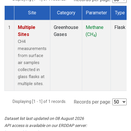
Site
Category
Parameter
Type
Dataset Number
Multiple
Greenhouse
Methane
Flask
1
Sites
Gases
(CH
)
4
CH4
measurements
from surface
air samples
collected in
glass flasks at
multiple sites.
Displaying [1 - 1] of 1 records.
Records per page:
Dataset list last updated on 08 August 2026
API access is available on our ERDDAP server: