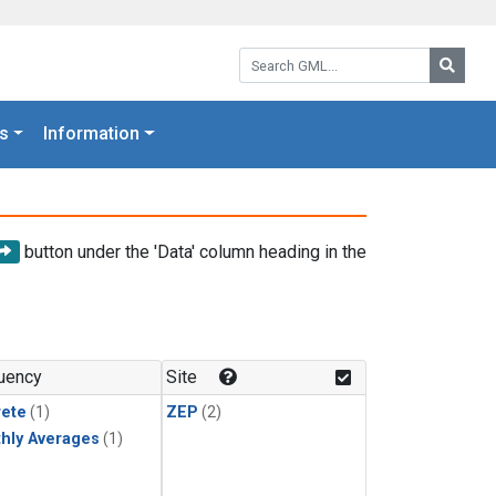
Search GML:
Searc
s
Information
button under the 'Data' column heading in the
uency
Site
rete
(1)
ZEP
(2)
hly Averages
(1)