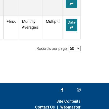
Flask
Monthly
Multiple
Data
Averages
Records per page:
Site Contents
Contact Us
|
Webmaster