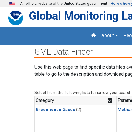
Skip to main content
An official website of the United States government
Here's how 
Global Monitoring L
About
Peo
GML Data Finder
Use this web page to find specific data files av
table to go to the description and download pag
Select from the following lists to narrow your search
Category
Parame
Greenhouse Gases
(2)
Metha