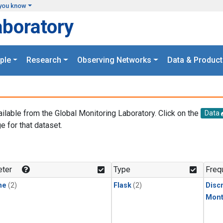
you know
aboratory
ple
Research
Observing Networks
Data & Product
ailable from the Global Monitoring Laboratory. Click on the
Data
e for that dataset.
.
ter
Type
Freq
ne
(2)
Flask
(2)
Disc
Mont