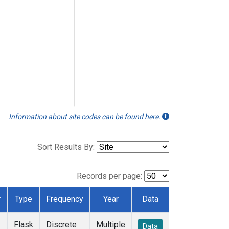
Information about site codes can be found here.
Sort Results By:
Records per page:
r
Type
Frequency
Year
Data
Flask
Discrete
Multiple
Data