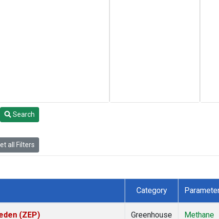
Search
t all Filters
Category
Paramete
weden (ZEP)
Greenhouse
Methane