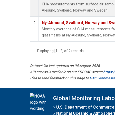
CH4 measurements from surface air samples 
Alesund, Svalbard, Norway and Sweden.
Ny-Alesund, Svalbard, Norway and S
2
Monthly averages of CH4 measurements fro
glass flasks at Ny-Alesund, Svalbard, Norw
Displaying [1 - 2] of 2 records.
Dataset list last updated on 04 August 2026
API access is available on our ERDDAP server:
https:
Please send feedback on this page to
GML Webmaste
Global Monitoring Labo
»
U.S. Department of Commerce
»
National Oceanic & Atmospheri