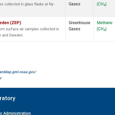
Gases
(CH
)
collected in glass flasks at Ny-
4
weden (ZEP)
Greenhouse
Methane
Gases
(CH
)
m surface air samples collected in
4
ay and Sweden.
//erddap.gml.noaa.gov/
r
ratory
c Administration