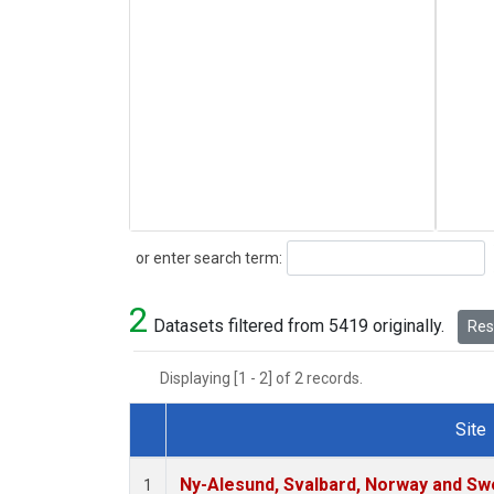
Search
or enter search term:
2
Datasets filtered from 5419 originally.
Rese
Displaying [1 - 2] of 2 records.
Site
Dataset Number
Ny-Alesund, Svalbard, Norway and S
1