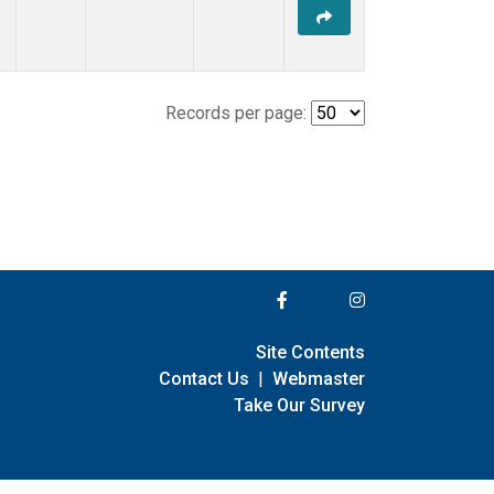
Records per page:
Site Contents
Contact Us
|
Webmaster
Take Our Survey