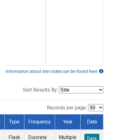
Information about site codes can be found here.
Sort Results By:
Records per page:
r
Type
Frequency
Year
Data
Flask
Discrete
Multiple
Data