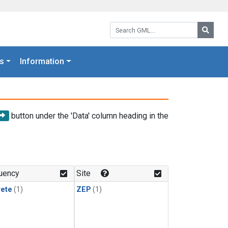
Search GML:
Searc
s
Information
button under the 'Data' column heading in the
uency
Site
rete
(1)
ZEP
(1)