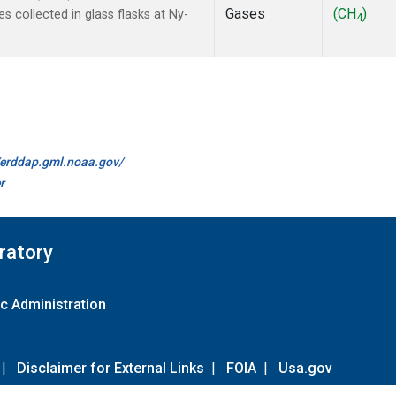
Gases
(CH
)
collected in glass flasks at Ny-
4
//erddap.gml.noaa.gov/
r
ratory
c Administration
|
Disclaimer for External Links
|
FOIA
|
Usa.gov