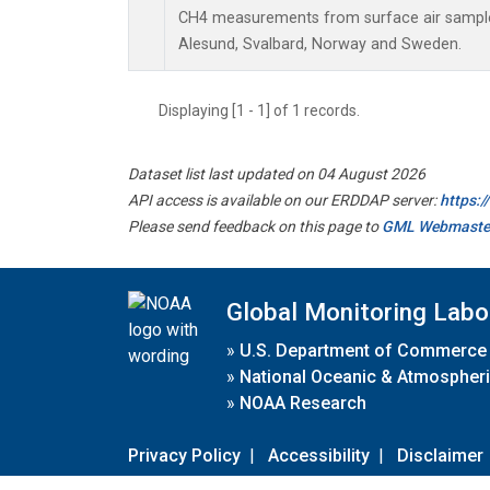
CH4 measurements from surface air samples 
Alesund, Svalbard, Norway and Sweden.
Displaying [1 - 1] of 1 records.
Dataset list last updated on 04 August 2026
API access is available on our ERDDAP server:
https:
Please send feedback on this page to
GML Webmaste
Global Monitoring Labo
»
U.S. Department of Commerce
»
National Oceanic & Atmospheri
»
NOAA Research
Privacy Policy
|
Accessibility
|
Disclaimer