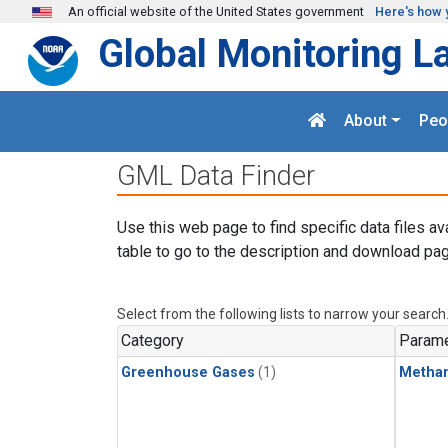
Skip to main content
An official website of the United States government
Here's how 
Global Monitoring L
About
Peo
GML Data Finder
Use this web page to find specific data files av
table to go to the description and download pag
Select from the following lists to narrow your search
Category
Parame
Greenhouse Gases
(1)
Metha