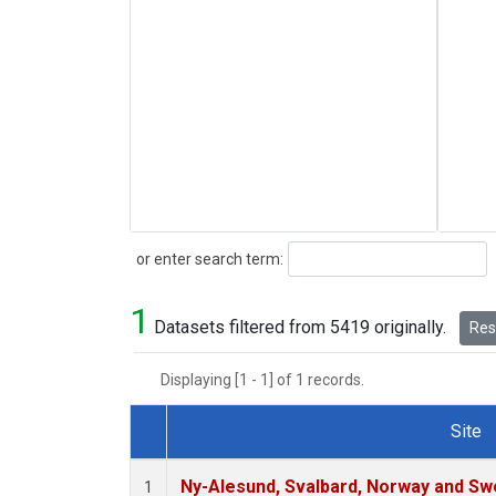
Search
or enter search term:
1
Datasets filtered from 5419 originally.
Rese
Displaying [1 - 1] of 1 records.
Site
Dataset Number
Ny-Alesund, Svalbard, Norway and S
1