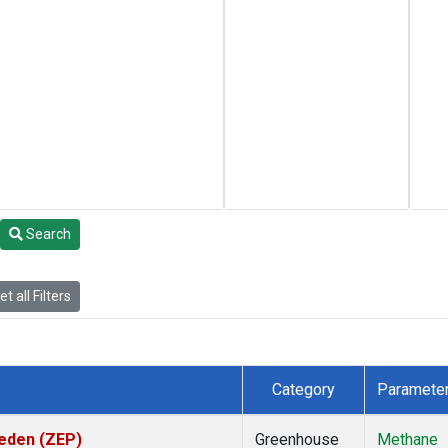
Search
t all Filters
Category
Paramete
weden (ZEP)
Greenhouse
Methane