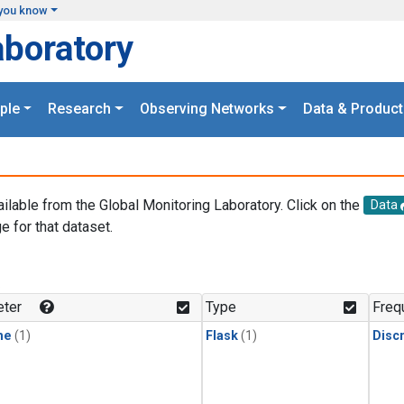
you know
aboratory
ple
Research
Observing Networks
Data & Product
ailable from the Global Monitoring Laboratory. Click on the
Data
e for that dataset.
.
ter
Type
Freq
ne
(1)
Flask
(1)
Disc