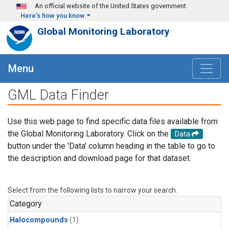
Skip to main content
An official website of the United States government
Here's how you know
Global Monitoring Laboratory
Menu
GML Data Finder
Use this web page to find specific data files available from
the Global Monitoring Laboratory. Click on the
Data
button under the 'Data' column heading in the table to go to
the description and download page for that dataset.
Select from the following lists to narrow your search.
Category
Halocompounds
(1)