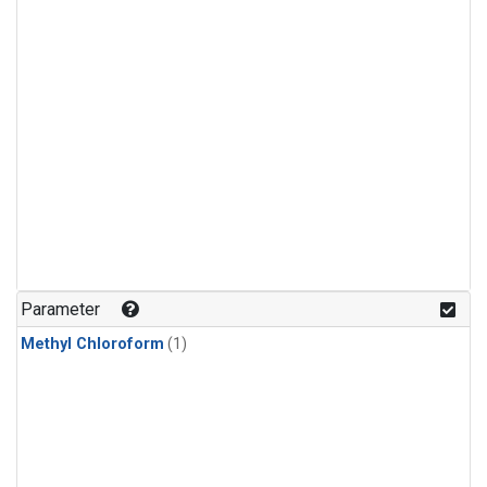
Parameter
Methyl Chloroform
(1)