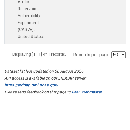
Arctic
Reservoirs
Vulnerability
Experiment
(CARVE),
United States.
Displaying [1 - 1] of 1 records.
Records per page:
Dataset list last updated on 08 August 2026
API access is available on our ERDDAP server:
https://erddap.gml.noaa.gov/
Please send feedback on this page to
GML Webmaster