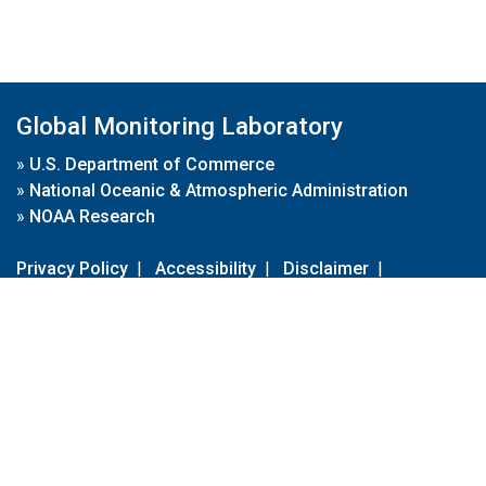
Global Monitoring Laboratory
»
U.S. Department of Commerce
»
National Oceanic & Atmospheric Administration
»
NOAA Research
Privacy Policy
|
Accessibility
|
Disclaimer
|
Disclaimer for External Links
|
FOIA
|
Usa.gov
Site Contents
Contact Us
|
Webmaster
Take Our Survey