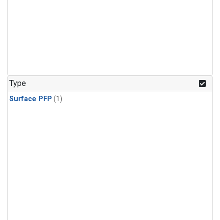
Type
Surface PFP
(1)