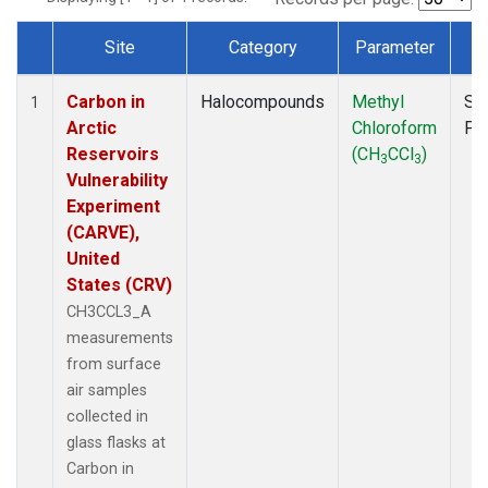
Site
Category
Parameter
T
Dataset Number
Carbon in
Halocompounds
Methyl
Su
1
Arctic
Chloroform
PF
Reservoirs
(CH
CCl
)
3
3
Vulnerability
Experiment
(CARVE),
United
States (CRV)
CH3CCL3_A
measurements
from surface
air samples
collected in
glass flasks at
Carbon in