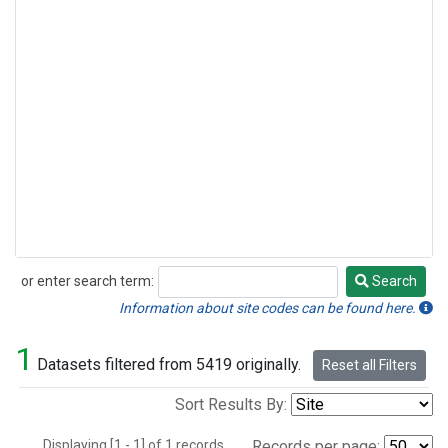
or enter search term:
Search
Search
Information about site codes can be found here.
1
Datasets filtered from 5419 originally.
Reset all Filters
Sort Results By:
Displaying [1 - 1] of 1 records.
Records per page: