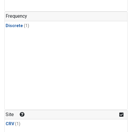
Frequency
Discrete
(1)
Site
CRV
(1)