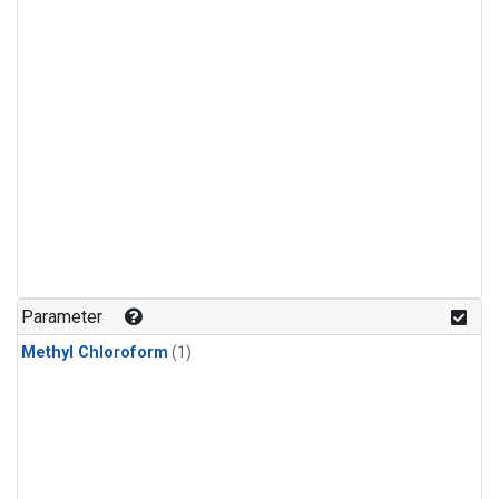
Parameter
Methyl Chloroform
(1)