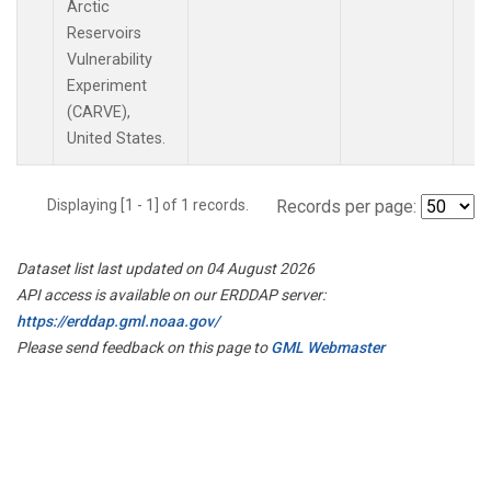
Arctic
Reservoirs
Vulnerability
Experiment
(CARVE),
United States.
Displaying [1 - 1] of 1 records.
Records per page:
Dataset list last updated on 04 August 2026
API access is available on our ERDDAP server:
https://erddap.gml.noaa.gov/
Please send feedback on this page to
GML Webmaster