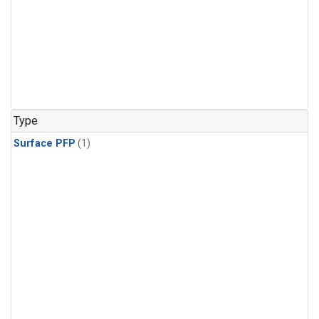
Type
Surface PFP
(1)