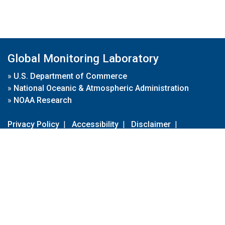
Global Monitoring Laboratory
»
U.S. Department of Commerce
»
National Oceanic & Atmospheric Administration
»
NOAA Research
Privacy Policy
|
Accessibility
|
Disclaimer
|
Disclaimer for External Links
|
FOIA
|
Usa.gov
Site Contents
Contact Us
|
Webmaster
Take Our Survey