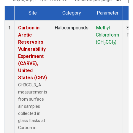
Site
Category
Parameter
T
Dataset Number
Carbon in
Halocompounds
Methyl
Su
1
Arctic
Chloroform
PF
Reservoirs
(CH
CCl
)
3
3
Vulnerability
Experiment
(CARVE),
United
States (CRV)
CH3CCL3_A
measurements
from surface
air samples
collected in
glass flasks at
Carbon in