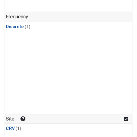
Frequency
Discrete
(1)
Site
CRV
(1)