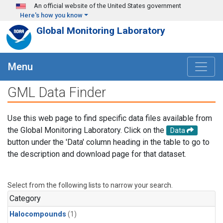
Skip to main content
An official website of the United States government
Here's how you know
Global Monitoring Laboratory
Menu
GML Data Finder
Use this web page to find specific data files available from
the Global Monitoring Laboratory. Click on the
Data
button under the 'Data' column heading in the table to go to
the description and download page for that dataset.
Select from the following lists to narrow your search.
Category
Halocompounds
(1)