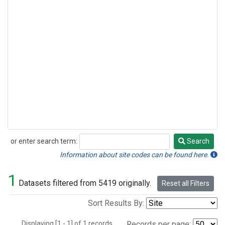
or enter search term:
Search
Search
Information about site codes can be found here.
1
Datasets filtered from 5419 originally.
Reset all Filters
Sort Results By:
Displaying [1 - 1] of 1 records.
Records per page: