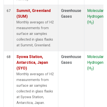
Summit, Greenland
Greenhouse
Molecular
67
(SUM)
Gases
Hydrogen
(H
)
Monthly averages of H2
2
measurements from
surface air samples
collected in glass flasks
at Summit, Greenland.
Syowa Station,
Greenhouse
Molecular
68
Antarctica, Japan
Gases
Hydrogen
(SYO)
(H
)
2
Monthly averages of H2
measurements from
surface air samples
collected in glass flasks
at Syowa Station,
Antarctica, Japan.