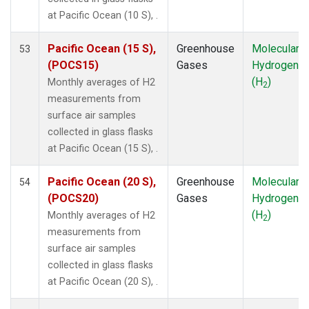
NMB
(1)
at Pacific Ocean (10 S), .
NWR
(1)
OXK
(1)
Pacific Ocean (15 S),
Greenhouse
Molecular
53
PAL
(1)
(POCS15)
Gases
Hydrogen
POC000
(1)
(H
)
Monthly averages of H2
2
POCN05
(1)
measurements from
POCN10
(1)
surface air samples
POCN15
(1)
collected in glass flasks
POCN20
(1)
at Pacific Ocean (15 S), .
POCN25
(1)
POCN30
(1)
Pacific Ocean (20 S),
Greenhouse
Molecular
54
POCS05
(1)
(POCS20)
Gases
Hydrogen
POCS10
(1)
(H
)
Monthly averages of H2
2
POCS15
(1)
measurements from
POCS20
(1)
surface air samples
POCS25
(1)
collected in glass flasks
POCS30
(1)
at Pacific Ocean (20 S), .
PSA
(1)
PTA
(1)