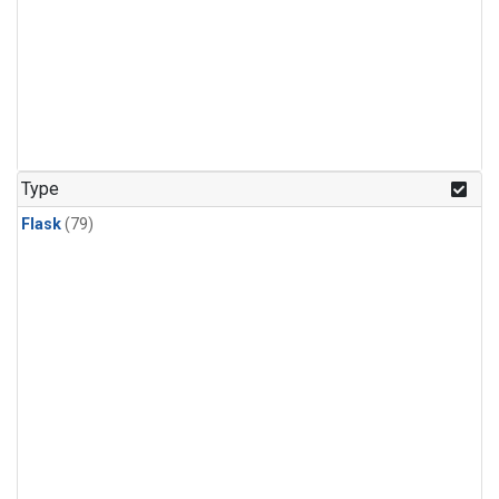
Type
Flask
(79)