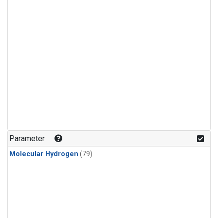
Parameter
Molecular Hydrogen
(79)