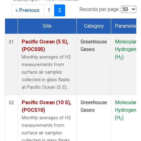
DSI
(1)
EIC
(1)
Records per page:
« Previous
1
2
GMI
(1)
HBA
(1)
Site
Category
Parameter
HPB
(1)
Dataset Number
HUN
(1)
Pacific Ocean (5 S),
Greenhouse
Molecular
51
ICE
(1)
(POCS05)
Gases
Hydrogen
IZO
(1)
(H
)
Monthly averages of H2
2
KEY
(1)
measurements from
KUM
(1)
surface air samples
LLB
(1)
collected in glass flasks
LLN
(1)
at Pacific Ocean (5 S), .
LMP
(1)
MEX
(1)
Pacific Ocean (10 S),
Greenhouse
Molecular
52
MHD
(1)
(POCS10)
Gases
Hydrogen
MID
(1)
(H
)
Monthly averages of H2
2
MKN
(1)
measurements from
MLO
(1)
surface air samples
NAT
(1)
collected in glass flasks