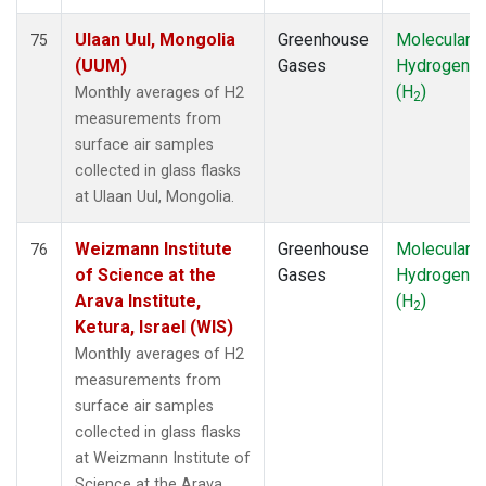
Ulaan Uul, Mongolia
Greenhouse
Molecular
75
(UUM)
Gases
Hydrogen
(H
)
Monthly averages of H2
2
measurements from
surface air samples
collected in glass flasks
at Ulaan Uul, Mongolia.
Weizmann Institute
Greenhouse
Molecular
76
of Science at the
Gases
Hydrogen
Arava Institute,
(H
)
2
Ketura, Israel (WIS)
Monthly averages of H2
measurements from
surface air samples
collected in glass flasks
at Weizmann Institute of
Science at the Arava