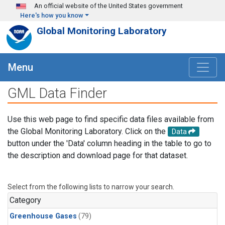
Skip to main content
An official website of the United States government
Here's how you know
Global Monitoring Laboratory
Menu
GML Data Finder
Use this web page to find specific data files available from
the Global Monitoring Laboratory. Click on the
Data
button under the 'Data' column heading in the table to go to
the description and download page for that dataset.
Select from the following lists to narrow your search.
Category
Greenhouse Gases
(79)