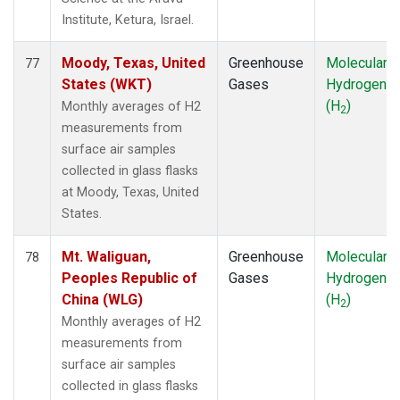
Institute, Ketura, Israel.
Moody, Texas, United
Greenhouse
Molecular
77
States (WKT)
Gases
Hydrogen
(H
)
Monthly averages of H2
2
measurements from
surface air samples
collected in glass flasks
at Moody, Texas, United
States.
Mt. Waliguan,
Greenhouse
Molecular
78
Peoples Republic of
Gases
Hydrogen
China (WLG)
(H
)
2
Monthly averages of H2
measurements from
surface air samples
collected in glass flasks