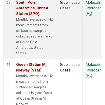
South Pole,
Greenhouse
Molecular
65
Antarctica, United
Gases
Hydrogen
States (SPO)
(H
)
2
Monthly averages of H2
measurements from
surface air samples
collected in glass flasks
at South Pole,
Antarctica, United
States.
Ocean Station M,
Greenhouse
Molecular
66
Norway (STM)
Gases
Hydrogen
(H
)
Monthly averages of H2
2
measurements from
surface air samples
collected in glass flasks
at Ocean Station M,
Norway.