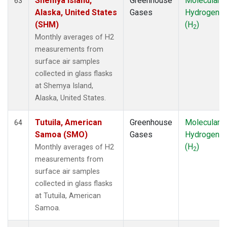
Shemya Island,
Greenhouse
Molecular
63
Alaska, United States
Gases
Hydrogen
(SHM)
(H
)
2
Monthly averages of H2
measurements from
surface air samples
collected in glass flasks
at Shemya Island,
Alaska, United States.
Tutuila, American
Greenhouse
Molecular
64
Samoa (SMO)
Gases
Hydrogen
(H
)
Monthly averages of H2
2
measurements from
surface air samples
collected in glass flasks
at Tutuila, American
Samoa.