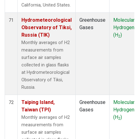
California, United States.
Hydrometeorological
Greenhouse
Molecular
71
Observatory of Tiksi,
Gases
Hydrogen
Russia (TIK)
(H
)
2
Monthly averages of H2
measurements from
surface air samples
collected in glass flasks
at Hydrometeorological
Observatory of Tiksi,
Russia.
Taiping Island,
Greenhouse
Molecular
72
Taiwan (TPI)
Gases
Hydrogen
(H
)
Monthly averages of H2
2
measurements from
surface air samples