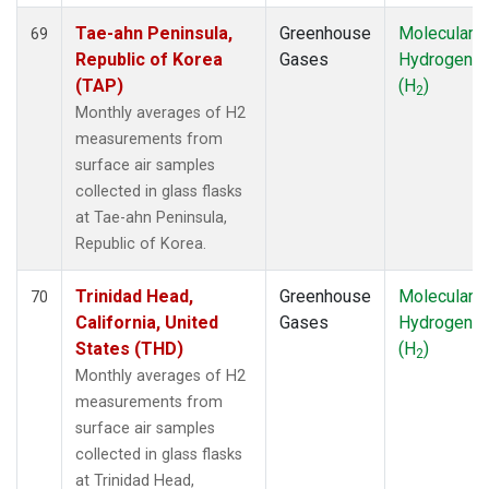
Tae-ahn Peninsula,
Greenhouse
Molecular
69
Republic of Korea
Gases
Hydrogen
(TAP)
(H
)
2
Monthly averages of H2
measurements from
surface air samples
collected in glass flasks
at Tae-ahn Peninsula,
Republic of Korea.
Trinidad Head,
Greenhouse
Molecular
70
California, United
Gases
Hydrogen
States (THD)
(H
)
2
Monthly averages of H2
measurements from
surface air samples
collected in glass flasks
at Trinidad Head,