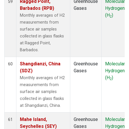
Ragged Point,
Greenhouse
Molecular
59
Barbados (RPB)
Gases
Hydrogen
(H
)
Monthly averages of H2
2
measurements from
surface air samples
collected in glass flasks
at Ragged Point,
Barbados.
Shangdianzi, China
Greenhouse
Molecular
60
(SDZ)
Gases
Hydrogen
(H
)
Monthly averages of H2
2
measurements from
surface air samples
collected in glass flasks
at Shangdianzi, China.
Mahe Island,
Greenhouse
Molecular
61
Seychelles (SEY)
Gases
Hydrogen