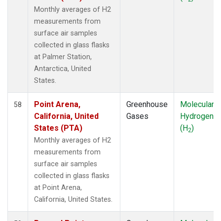
WKT
(1)
Monthly averages of H2
WLG
(1)
measurements from
ZEP
(1)
surface air samples
collected in glass flasks
at Palmer Station,
Antarctica, United
States.
Point Arena,
Greenhouse
Molecular
58
California, United
Gases
Hydrogen
States (PTA)
(H
)
2
Monthly averages of H2
measurements from
surface air samples
collected in glass flasks
at Point Arena,
California, United States.