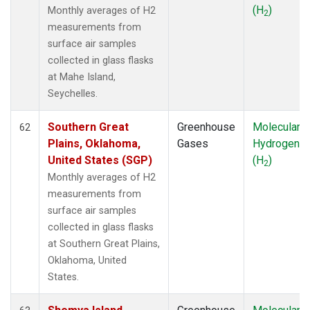
(H
)
Monthly averages of H2
2
measurements from
surface air samples
collected in glass flasks
at Mahe Island,
Seychelles.
Southern Great
Greenhouse
Molecular
62
Plains, Oklahoma,
Gases
Hydrogen
United States (SGP)
(H
)
2
Monthly averages of H2
measurements from
surface air samples
collected in glass flasks
at Southern Great Plains,
Oklahoma, United
States.