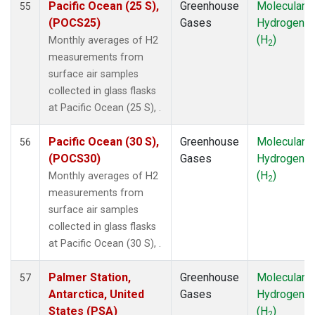
Pacific Ocean (25 S),
Greenhouse
Molecular
55
RPB
(1)
(POCS25)
Gases
Hydrogen
SDZ
(1)
(H
)
Monthly averages of H2
2
SEY
(1)
measurements from
SGP
(1)
surface air samples
SHM
(1)
collected in glass flasks
SMO
(1)
at Pacific Ocean (25 S), .
SPO
(1)
STM
(1)
Pacific Ocean (30 S),
Greenhouse
Molecular
56
SUM
(1)
(POCS30)
Gases
Hydrogen
SYO
(1)
(H
)
Monthly averages of H2
2
TAP
(1)
measurements from
THD
(1)
surface air samples
TIK
(1)
collected in glass flasks
TPI
(1)
at Pacific Ocean (30 S), .
USH
(1)
UTA
(1)
Palmer Station,
Greenhouse
Molecular
57
UUM
(1)
Antarctica, United
Gases
Hydrogen
WIS
(1)
States (PSA)
(H
)
2