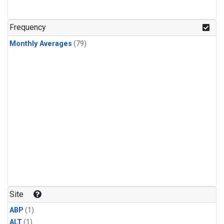
Frequency
Monthly Averages
(79)
Site
ABP
(1)
ALT
(1)