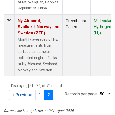
at Mt. Waliguan, Peoples
Republic of China.
Ny-Alesund,
Greenhouse
Molecular
79
Svalbard, Norway and
Gases
Hydrogen
Sweden (ZEP)
(H
)
2
Monthly averages of H2
measurements from
surface air samples
collected in glass flasks
at Ny-Alesund, Svalbard,
Norway and Sweden.
Displaying [51 - 79] of 79 records.
Records per page:
« Previous
1
2
Dataset list last updated on 04 August 2026