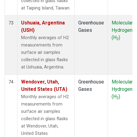
collected in glass flasks
at Taiping Island, Taiwan.
Ushuaia, Argentina
Greenhouse
Molecular
73
(USH)
Gases
Hydrogen
(H
)
Monthly averages of H2
2
measurements from
surface air samples
collected in glass flasks
at Ushuaia, Argentina.
Wendover, Utah,
Greenhouse
Molecular
74
United States (UTA)
Gases
Hydrogen
(H
)
Monthly averages of H2
2
measurements from
surface air samples
collected in glass flasks
at Wendover, Utah,
United States.