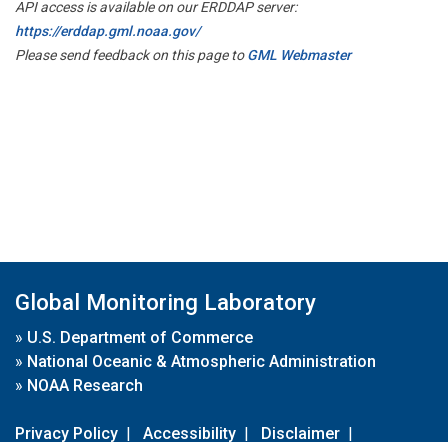
API access is available on our ERDDAP server:
https://erddap.gml.noaa.gov/
Please send feedback on this page to
GML Webmaster
Global Monitoring Laboratory
»
U.S. Department of Commerce
»
National Oceanic & Atmospheric Administration
»
NOAA Research
Privacy Policy
|
Accessibility
|
Disclaimer
|