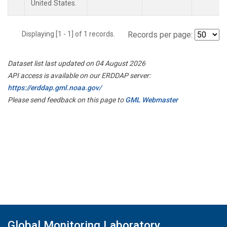
United States.
Displaying [1 - 1] of 1 records.
Records per page:
Dataset list last updated on 04 August 2026
API access is available on our ERDDAP server:
https://erddap.gml.noaa.gov/
Please send feedback on this page to
GML Webmaster
Global Monitoring Laboratory