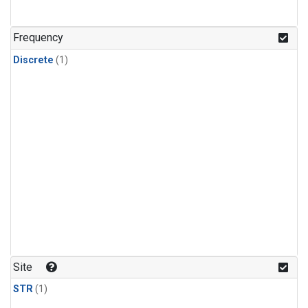
Frequency
Discrete
(1)
Site
STR
(1)