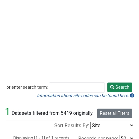
or enter search term:
Search
Search
Information about site codes can be found here.
1
Datasets filtered from 5419 originally.
Reset all Filters
Sort Results By:
Displaying [1 - 1] of 1 records.
Records per page: