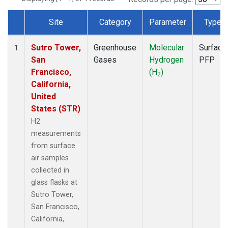
Site
Category
Parameter
Type
Dataset Number
Sutro Tower,
Greenhouse
Molecular
Surface
1
San
Gases
Hydrogen
PFP
Francisco,
(H
)
2
California,
United
States (STR)
H2
measurements
from surface
air samples
collected in
glass flasks at
Sutro Tower,
San Francisco,
California,