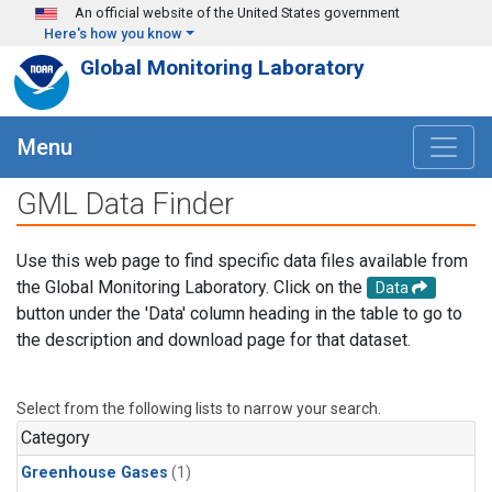
Skip to main content
An official website of the United States government
Here's how you know
Global Monitoring Laboratory
Menu
GML Data Finder
Use this web page to find specific data files available from
the Global Monitoring Laboratory. Click on the
Data
button under the 'Data' column heading in the table to go to
the description and download page for that dataset.
Select from the following lists to narrow your search.
Category
Greenhouse Gases
(1)