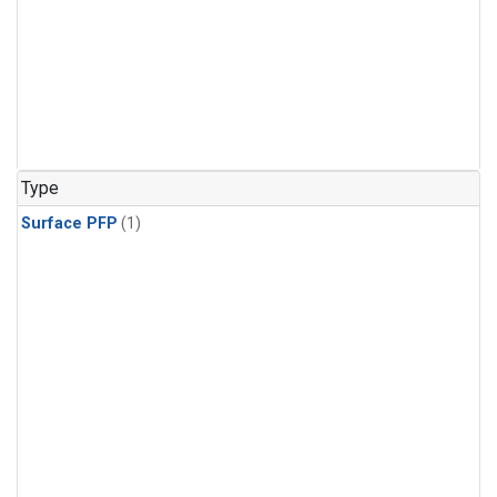
Type
Surface PFP
(1)