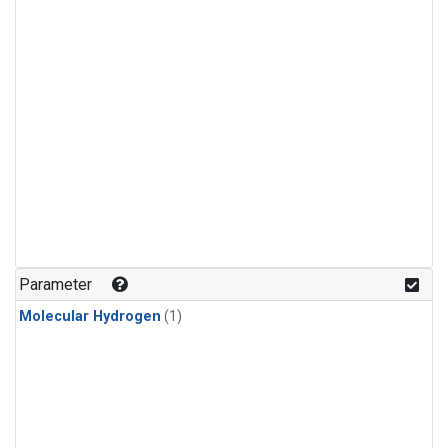
Parameter
Molecular Hydrogen
(1)