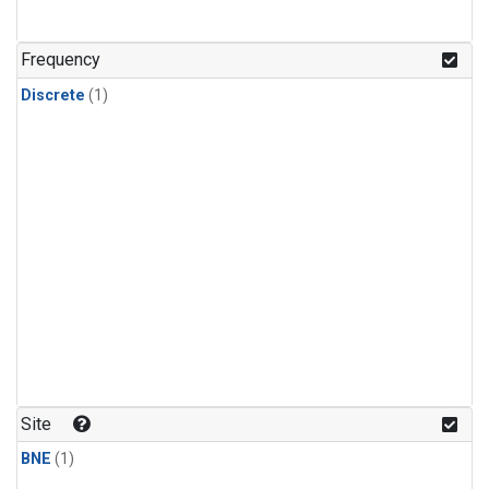
Frequency
Discrete
(1)
Site
BNE
(1)