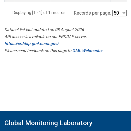
Displaying [1 - 1] of 1 records.
Records per page:
Dataset list last updated on 08 August 2026
API access is available on our ERDDAP server:
https://erddap.gml.noaa.gov/
Please send feedback on this page to
GML Webmaster
Global Monitoring Laboratory