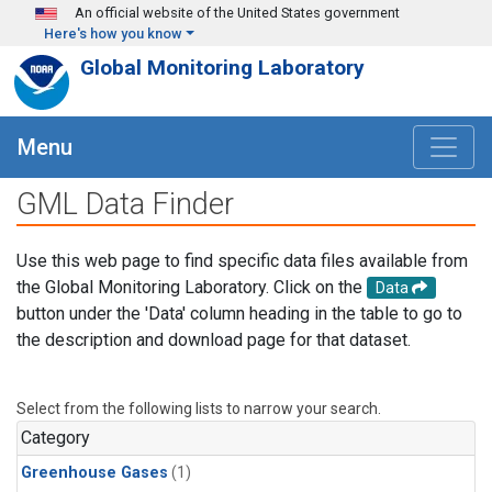
Skip to main content
An official website of the United States government
Here's how you know
Global Monitoring Laboratory
Menu
GML Data Finder
Use this web page to find specific data files available from
the Global Monitoring Laboratory. Click on the
Data
button under the 'Data' column heading in the table to go to
the description and download page for that dataset.
Select from the following lists to narrow your search.
Category
Greenhouse Gases
(1)