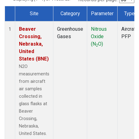
Site
Category
Parameter
Type
Dataset Number
Beaver
Greenhouse
Nitrous
Aircraft
1
Crossing,
Gases
Oxide
PFP
Nebraska,
(N
O)
2
United
States (BNE)
N2O
measurements
from aircraft
air samples
collected in
glass flasks at
Beaver
Crossing,
Nebraska,
United States.