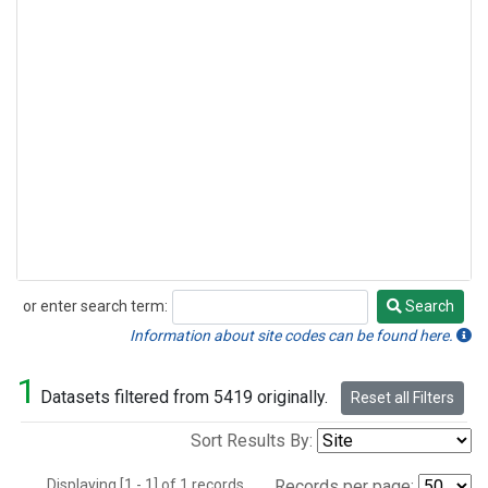
or enter search term:
Search
Search
Information about site codes can be found here.
1
Datasets filtered from 5419 originally.
Reset all Filters
Sort Results By:
Displaying [1 - 1] of 1 records.
Records per page: