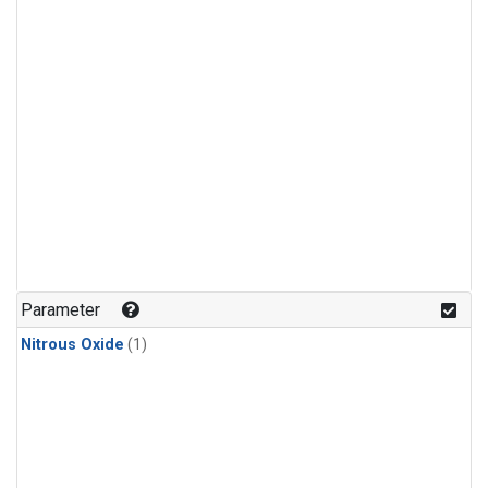
Parameter
Nitrous Oxide
(1)