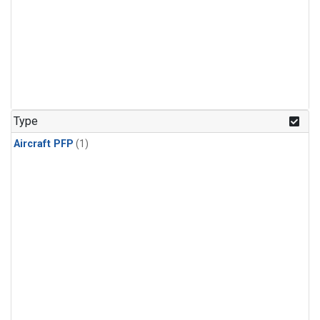
Type
Aircraft PFP
(1)