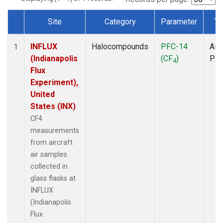
Site
Category
Parameter
Ty
Dataset Number
INFLUX
Halocompounds
PFC-14
Airc
1
(Indianapolis
(CF
)
PF
4
Flux
Experiment),
United
States (INX)
CF4
measurements
from aircraft
air samples
collected in
glass flasks at
INFLUX
(Indianapolis
Flux