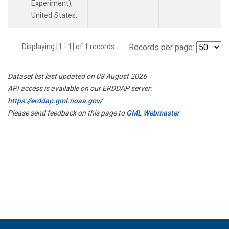
Experiment),
United States.
Displaying [1 - 1] of 1 records.
Records per page:
Dataset list last updated on 08 August 2026
API access is available on our ERDDAP server:
https://erddap.gml.noaa.gov/
Please send feedback on this page to
GML Webmaster