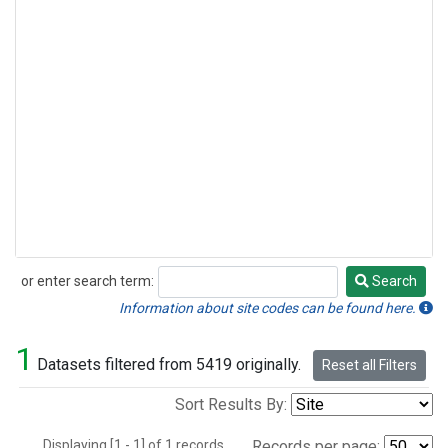
or enter search term:
Search
Search
Information about site codes can be found here.
1
Datasets filtered from 5419 originally.
Reset all Filters
Sort Results By:
Displaying [1 - 1] of 1 records.
Records per page: