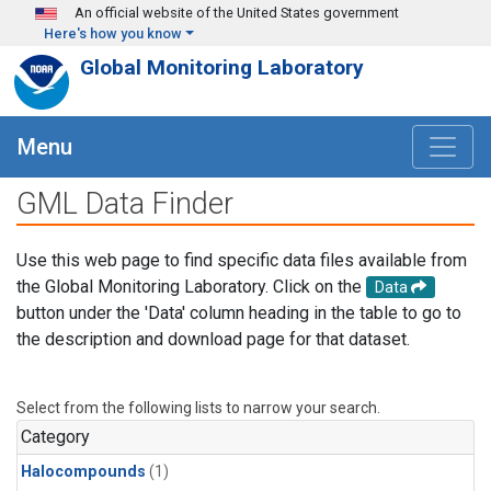
Skip to main content
An official website of the United States government
Here's how you know
Global Monitoring Laboratory
Menu
GML Data Finder
Use this web page to find specific data files available from
the Global Monitoring Laboratory. Click on the
Data
button under the 'Data' column heading in the table to go to
the description and download page for that dataset.
Select from the following lists to narrow your search.
Category
Halocompounds
(1)