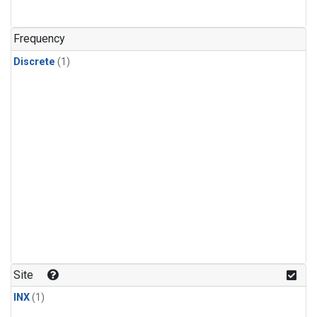
Frequency
Discrete
(1)
Site
INX
(1)