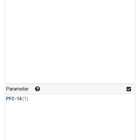
Parameter
PFC-14
(1)