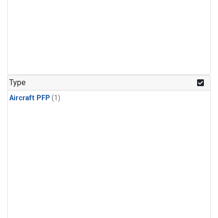
Type
Aircraft PFP
(1)