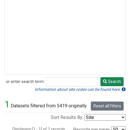
or enter search term:
Search
Search
Information about site codes can be found here.
1
Datasets filtered from 5419 originally.
Reset all Filters
Sort Results By:
Displaying [1 - 1] of 1 records.
Records per page: