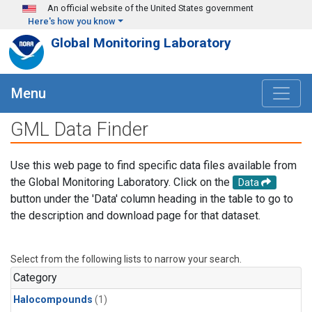
Skip to main content
An official website of the United States government
Here's how you know
Global Monitoring Laboratory
Menu
GML Data Finder
Use this web page to find specific data files available from
the Global Monitoring Laboratory. Click on the
Data
button under the 'Data' column heading in the table to go to
the description and download page for that dataset.
Select from the following lists to narrow your search.
Category
Halocompounds
(1)