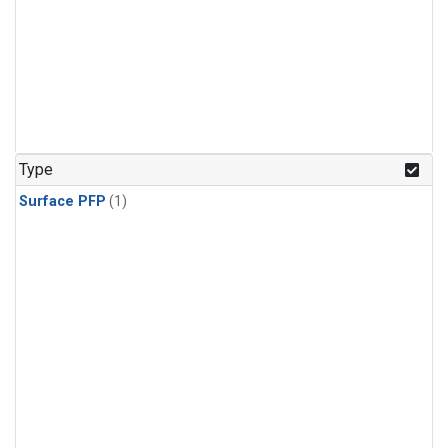
Type
Surface PFP
(1)