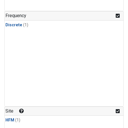
Frequency
Discrete
(1)
Site
HFM
(1)