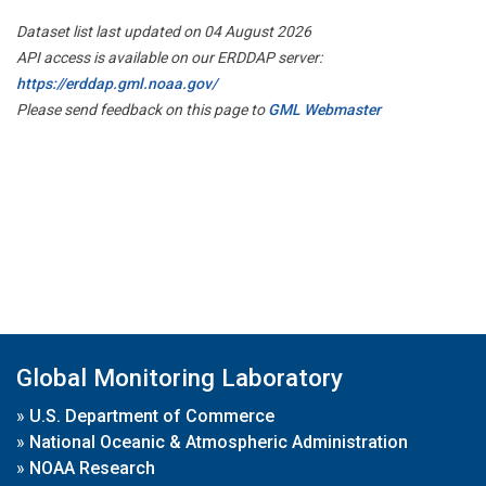
Dataset list last updated on 04 August 2026
API access is available on our ERDDAP server:
https://erddap.gml.noaa.gov/
Please send feedback on this page to
GML Webmaster
Global Monitoring Laboratory
»
U.S. Department of Commerce
»
National Oceanic & Atmospheric Administration
»
NOAA Research