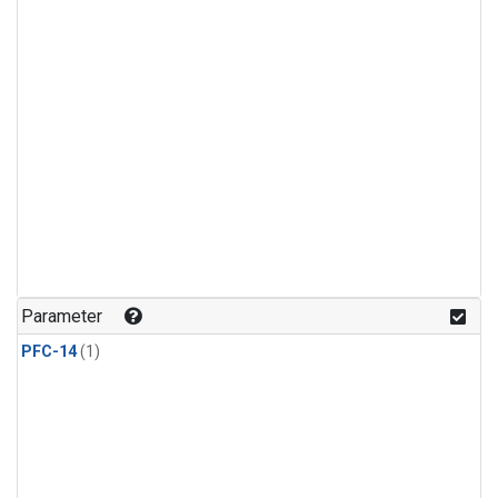
Parameter
PFC-14
(1)