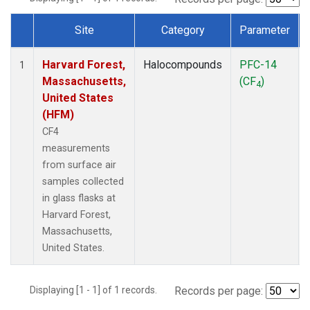
Site
Category
Parameter
Dataset Number
Harvard Forest,
Halocompounds
PFC-14
1
Massachusetts,
(CF
)
4
United States
(HFM)
CF4
measurements
from surface air
samples collected
in glass flasks at
Harvard Forest,
Massachusetts,
United States.
Displaying [1 - 1] of 1 records.
Records per page: