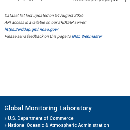
Dataset list last updated on 04 August 2026
API access is available on our ERDDAP server:
https://erddap.gml.noaa.gov/
Please send feedback on this page to
GML Webmaster
Global Monitoring Laboratory
»
U.S. Department of Commerce
»
National Oceanic & Atmospheric Administration