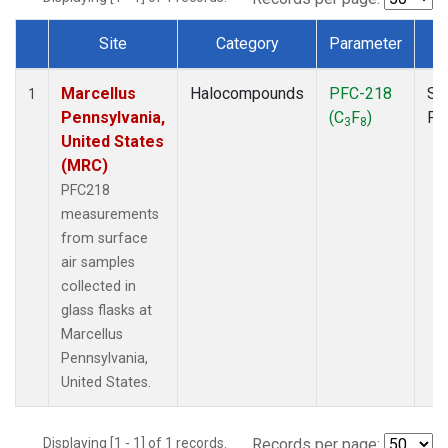
Site
Category
Parameter
T
Dataset Number
Marcellus
Halocompounds
PFC-218
Su
1
Pennsylvania,
(C
F
)
PF
3
8
United States
(MRC)
PFC218
measurements
from surface
air samples
collected in
glass flasks at
Marcellus
Pennsylvania,
United States.
Displaying [1 - 1] of 1 records.
Records per page: