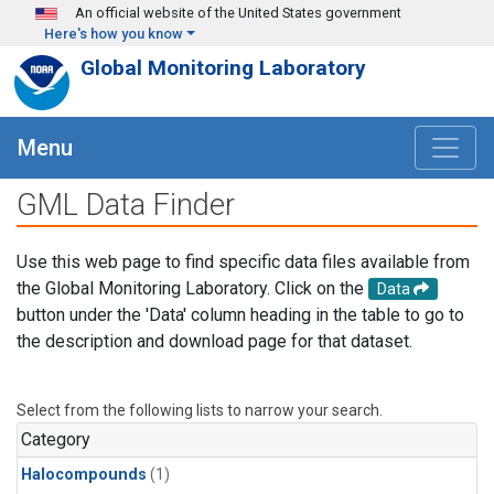
Skip to main content
An official website of the United States government
Here's how you know
Global Monitoring Laboratory
Menu
GML Data Finder
Use this web page to find specific data files available from
the Global Monitoring Laboratory. Click on the
Data
button under the 'Data' column heading in the table to go to
the description and download page for that dataset.
Select from the following lists to narrow your search.
Category
Halocompounds
(1)