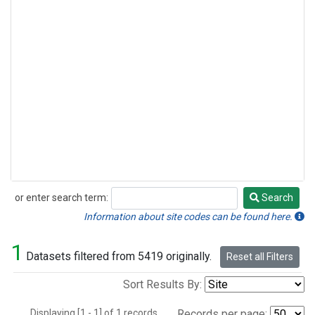
or enter search term:
Search
Search
Information about site codes can be found here.
1
Datasets filtered from 5419 originally.
Reset all Filters
Sort Results By:
Displaying [1 - 1] of 1 records.
Records per page: