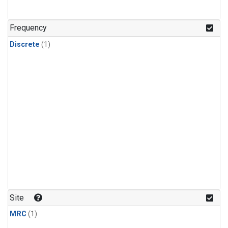
Frequency
Discrete
(1)
Site
MRC
(1)