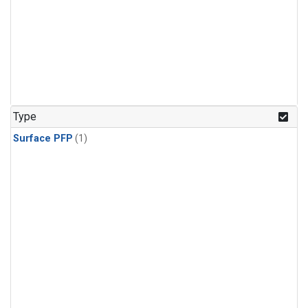
Type
Surface PFP
(1)