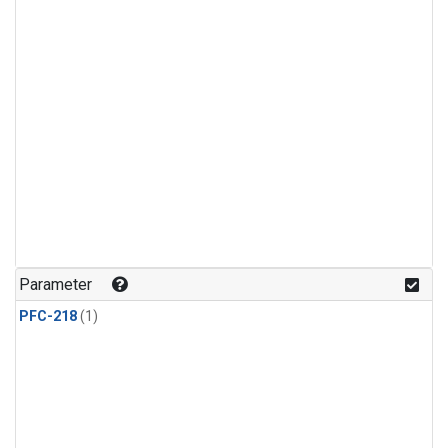
Parameter
PFC-218
(1)