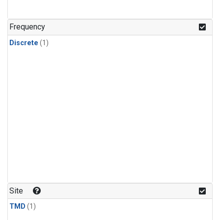
Frequency
Discrete
(1)
Site
TMD
(1)