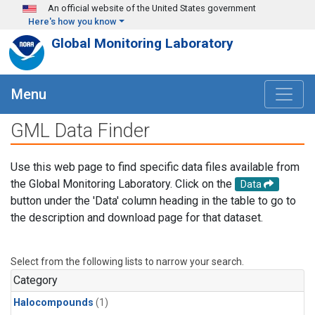
Skip to main content
An official website of the United States government
Here's how you know
Global Monitoring Laboratory
Menu
GML Data Finder
Use this web page to find specific data files available from
the Global Monitoring Laboratory. Click on the
Data
button under the 'Data' column heading in the table to go to
the description and download page for that dataset.
Select from the following lists to narrow your search.
Category
Halocompounds
(1)