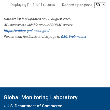
Displaying [1 - 1] of 1 records.
Records per page:
Dataset list last updated on 08 August 2026
API access is available on our ERDDAP server:
https://erddap.gml.noaa.gov/
Please send feedback on this page to
GML Webmaster
Global Monitoring Laboratory
»
U.S. Department of Commerce