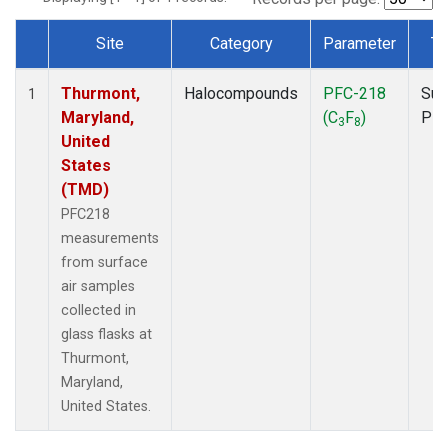
Site
Category
Parameter
Ty
Dataset Number
Thurmont,
Halocompounds
PFC-218
Sur
1
Maryland,
(C
F
)
PF
3
8
United
States
(TMD)
PFC218
measurements
from surface
air samples
collected in
glass flasks at
Thurmont,
Maryland,
United States.