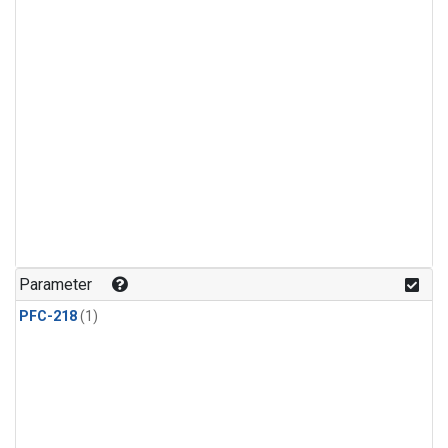
Parameter
PFC-218
(1)