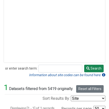
or enter search term:
Search
Search
Information about site codes can be found here.
1
Datasets filtered from 5419 originally.
Reset all Filters
Sort Results By:
Displaying [1 - 1] of 1 records.
Records per page: