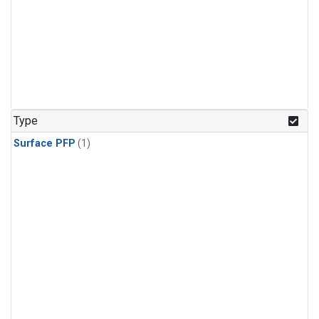
Type
Surface PFP
(1)