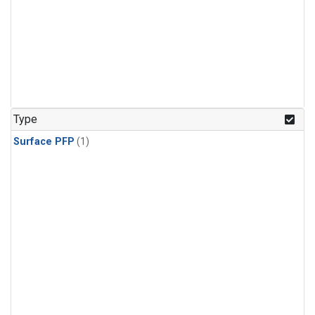
Type
Surface PFP
(1)