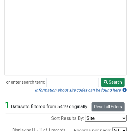
or enter search term:
Search
Search
Information about site codes can be found here.
1
Datasets filtered from 5419 originally.
Reset all Filters
Sort Results By:
Displaying [1 - 1] of 1 records.
Records per page: