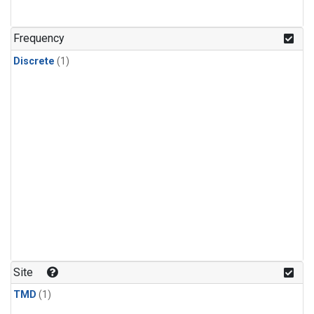
Frequency
Discrete
(1)
Site
TMD
(1)