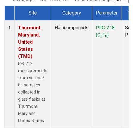
Site
Category
Parameter
Ty
Dataset Number
Thurmont,
Halocompounds
PFC-218
Sur
1
Maryland,
(C
F
)
PF
3
8
United
States
(TMD)
PFC218
measurements
from surface
air samples
collected in
glass flasks at
Thurmont,
Maryland,
United States.