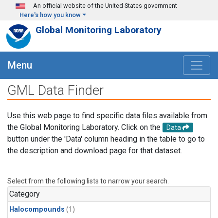
Skip to main content
An official website of the United States government
Here's how you know
Global Monitoring Laboratory
Menu
GML Data Finder
Use this web page to find specific data files available from
the Global Monitoring Laboratory. Click on the
Data
button under the 'Data' column heading in the table to go to
the description and download page for that dataset.
Select from the following lists to narrow your search.
Category
Halocompounds
(1)