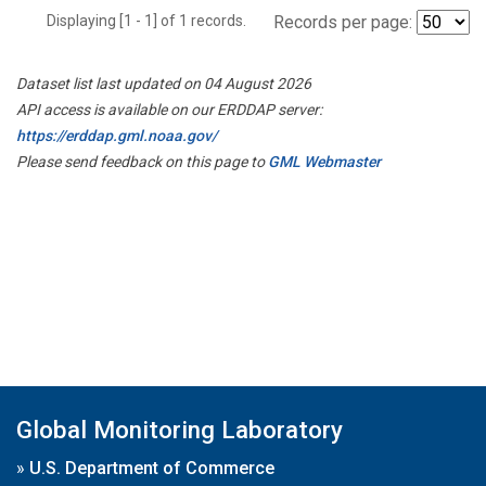
Displaying [1 - 1] of 1 records.
Records per page:
Dataset list last updated on 04 August 2026
API access is available on our ERDDAP server:
https://erddap.gml.noaa.gov/
Please send feedback on this page to
GML Webmaster
Global Monitoring Laboratory
»
U.S. Department of Commerce