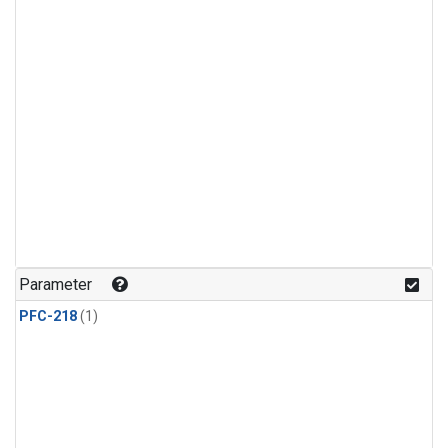
Parameter
PFC-218
(1)