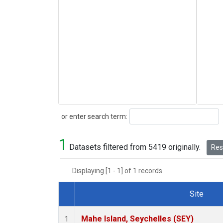
Search
or enter search term:
1
Datasets filtered from 5419 originally.
Rese
Displaying [1 - 1] of 1 records.
Site
Dataset Number
Mahe Island, Seychelles (SEY)
1