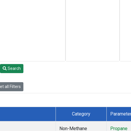
Search
t all Filters
Category
Paramete
Non-Methane
Propane