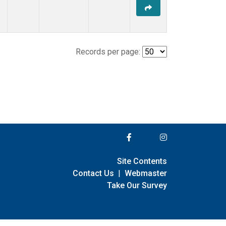
Records per page:
Site Contents
Contact Us
|
Webmaster
Take Our Survey