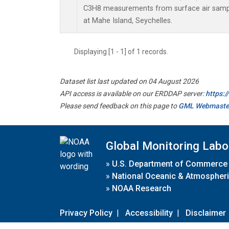
C3H8 measurements from surface air sample
at Mahe Island, Seychelles.
Displaying [1 - 1] of 1 records.
Dataset list last updated on 04 August 2026
API access is available on our ERDDAP server:
https:
Please send feedback on this page to
GML Webmaste
Global Monitoring Labo
»
U.S. Department of Commerce
»
National Oceanic & Atmospheri
»
NOAA Research
Privacy Policy
|
Accessibility
|
Disclaimer