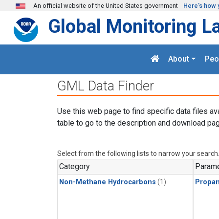
Skip to main content
An official website of the United States government
Here's how 
Global Monitoring L
About
Peo
GML Data Finder
Use this web page to find specific data files av
table to go to the description and download pag
Select from the following lists to narrow your search
Category
Parame
Non-Methane Hydrocarbons
(1)
Propa