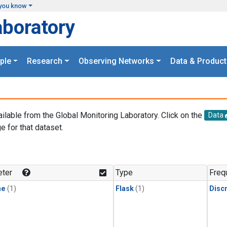
you know
aboratory
ple
Research
Observing Networks
Data & Product
ailable from the Global Monitoring Laboratory. Click on the
Data
e for that dataset.
.
ter
Type
Freq
ne
(1)
Flask
(1)
Disc