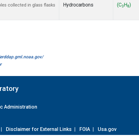
Hydrocarbons
(C
H
)
s collected in glass flasks
3
8
//erddap.gml.noaa.gov/
r
ratory
c Administration
|
Disclaimer for External Links
|
FOIA
|
Usa.gov