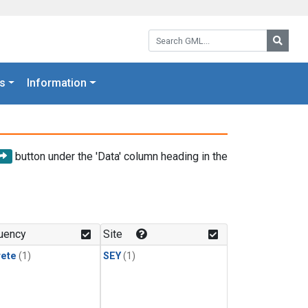
Search GML:
Searc
s
Information
button under the 'Data' column heading in the
uency
Site
rete
(1)
SEY
(1)