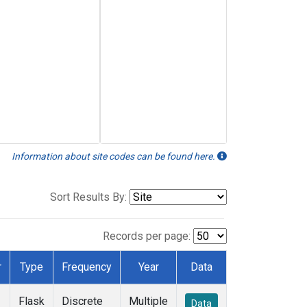
Information about site codes can be found here.
Sort Results By:
Records per page:
r
Type
Frequency
Year
Data
Flask
Discrete
Multiple
Data