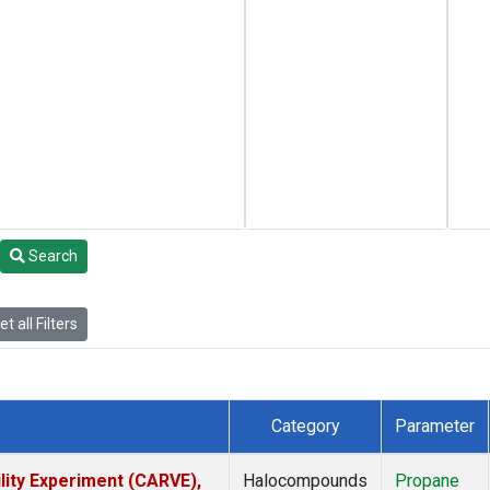
Search
t all Filters
Category
Parameter
lity Experiment (CARVE),
Halocompounds
Propane