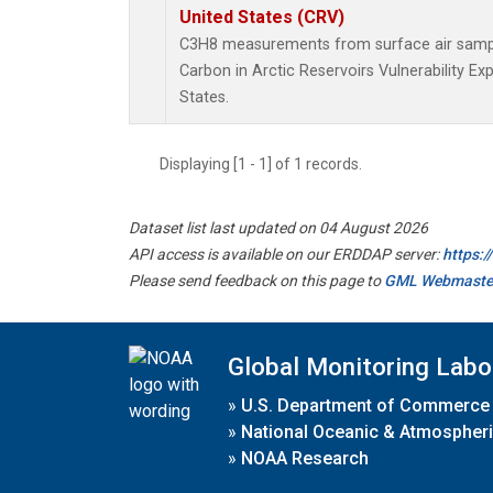
United States (CRV)
C3H8 measurements from surface air samples
Carbon in Arctic Reservoirs Vulnerability E
States.
Displaying [1 - 1] of 1 records.
Dataset list last updated on 04 August 2026
API access is available on our ERDDAP server:
https:
Please send feedback on this page to
GML Webmaste
Global Monitoring Labo
»
U.S. Department of Commerce
»
National Oceanic & Atmospheri
»
NOAA Research