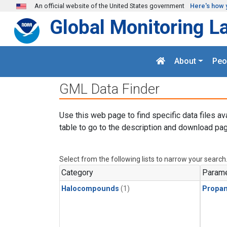
Skip to main content
An official website of the United States government
Here's how 
Global Monitoring L
About
Peo
GML Data Finder
Use this web page to find specific data files av
table to go to the description and download pag
Select from the following lists to narrow your search
Category
Parame
Halocompounds
(1)
Propa