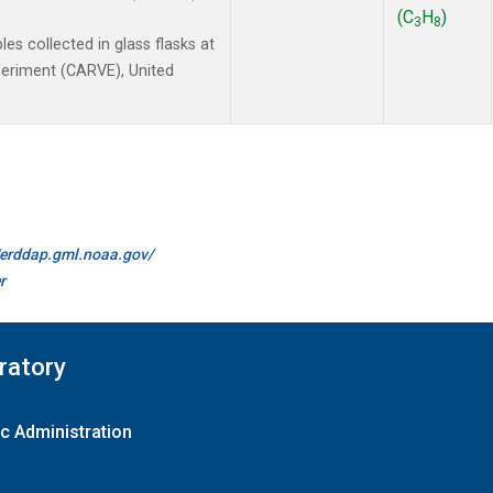
(C
H
)
3
8
 collected in glass flasks at
xperiment (CARVE), United
//erddap.gml.noaa.gov/
r
ratory
c Administration