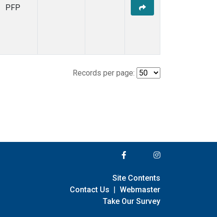
PFP
Records per page:
Site Contents
Contact Us
|
Webmaster
Take Our Survey