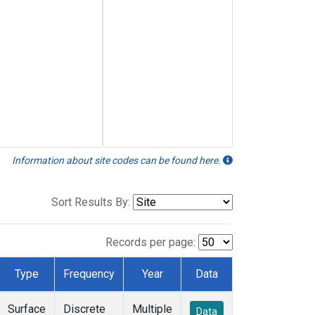
Information about site codes can be found here.
Sort Results By:
Records per page:
Type
Frequency
Year
Data
Surface
Discrete
Multiple
Data