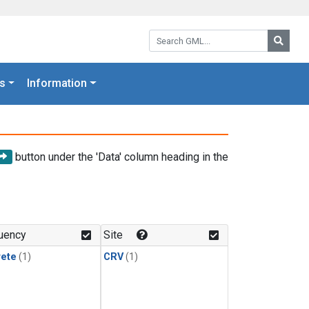
Search GML:
Searc
s
Information
button under the 'Data' column heading in the
uency
Site
rete
(1)
CRV
(1)