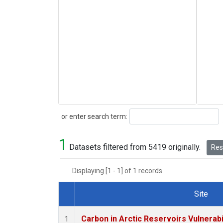
Search
or enter search term:
1
Datasets filtered from 5419 originally.
Rese
Displaying [1 - 1] of 1 records.
Site
Dataset Number
Carbon in Arctic Reservoirs Vulnerabi
1