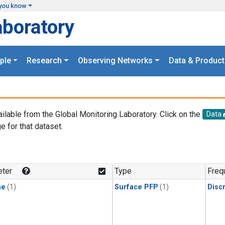
you know
aboratory
ple
Research
Observing Networks
Data & Product
ailable from the Global Monitoring Laboratory. Click on the
Data
e for that dataset.
.
ter
Type
Freq
ne
(1)
Surface PFP
(1)
Disc