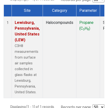
Site
Category
Parameter
T
Dataset Number
Lewisburg,
Halocompounds
Propane
Su
1
Pennsylvania,
(C
H
)
PF
3
8
United States
(LEW)
C3H8
measurements
from surface
air samples
collected in
glass flasks at
Lewisburg,
Pennsylvania,
United States.
Displaying [1 - 1] of 1 records.
Records per page: