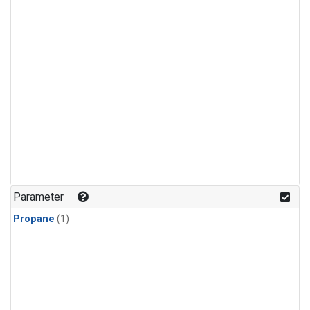
Parameter
Propane
(1)