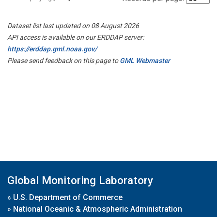
Dataset list last updated on 08 August 2026
API access is available on our ERDDAP server:
https://erddap.gml.noaa.gov/
Please send feedback on this page to
GML Webmaster
Global Monitoring Laboratory
»
U.S. Department of Commerce
»
National Oceanic & Atmospheric Administration