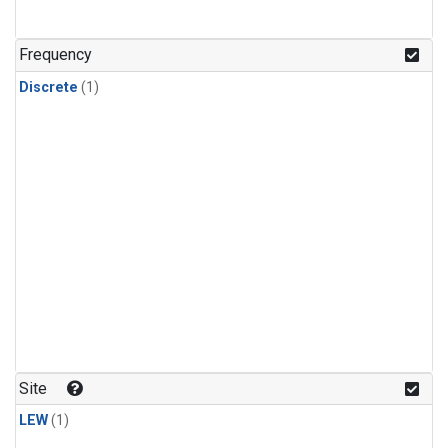
Frequency
Discrete
(1)
Site
LEW
(1)