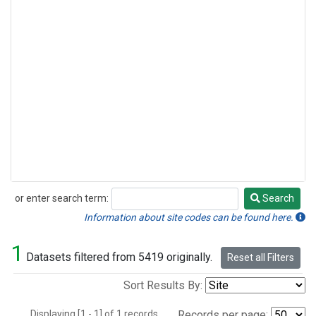
or enter search term:
Search
Search
Information about site codes can be found here.
1
Datasets filtered from 5419 originally.
Reset all Filters
Sort Results By:
Displaying [1 - 1] of 1 records.
Records per page: