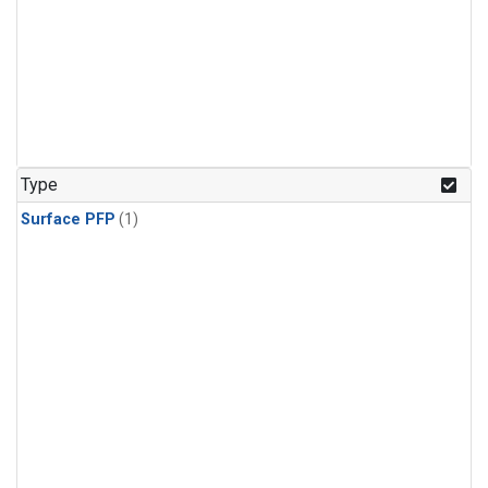
Type
Surface PFP
(1)