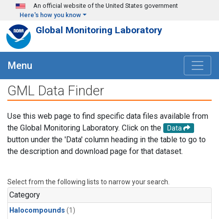
Skip to main content
An official website of the United States government
Here's how you know
Global Monitoring Laboratory
Menu
GML Data Finder
Use this web page to find specific data files available from
the Global Monitoring Laboratory. Click on the
Data
button under the 'Data' column heading in the table to go to
the description and download page for that dataset.
Select from the following lists to narrow your search.
Category
Halocompounds
(1)