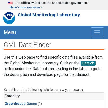
Skip to main content
An official website of the United States government
Here's how you know
Global Monitoring Laboratory
Menu
GML Data Finder
Use this web page to find specific data files available from
the Global Monitoring Laboratory. Click on the
Data
button under the 'Data' column heading in the table to go to
the description and download page for that dataset.
Select from the following lists to narrow your search.
Category
Greenhouse Gases
(1)