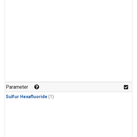
Parameter
Sulfur Hexafluoride
(1)