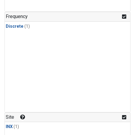
Frequency
Discrete
(1)
Site
INX
(1)