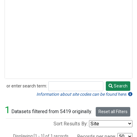
or enter search term:
Search
Search
Information about site codes can be found here.
1
Datasets filtered from 5419 originally.
Reset all Filters
Sort Results By:
Displaying [1 - 1] of 1 records.
Records per page: