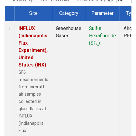
Site
Category
Parameter
Typ
Dataset Number
INFLUX
Greenhouse
Sulfur
Aircra
1
(Indianapolis
Gases
Hexafluoride
PFP
Flux
(SF
)
6
Experiment),
United
States (INX)
SF6
measurements
from aircraft
air samples
collected in
glass flasks at
INFLUX
(Indianapolis
Flux