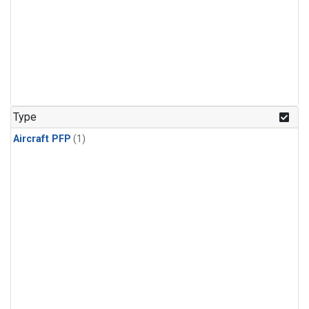
Type
Aircraft PFP
(1)