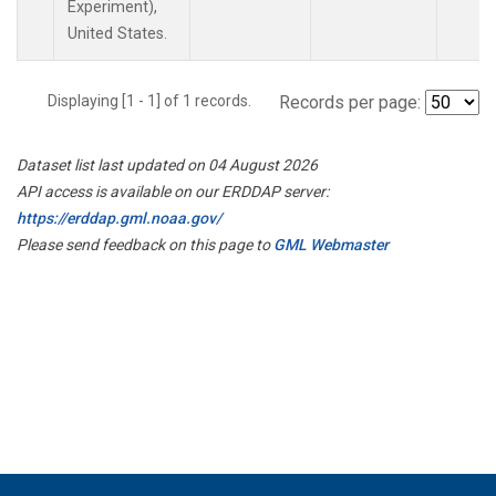
Experiment),
United States.
Displaying [1 - 1] of 1 records.
Records per page:
Dataset list last updated on 04 August 2026
API access is available on our ERDDAP server:
https://erddap.gml.noaa.gov/
Please send feedback on this page to
GML Webmaster