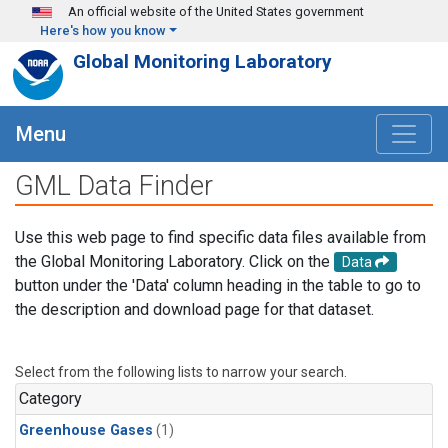
Skip to main content
An official website of the United States government
Here's how you know
Global Monitoring Laboratory
Menu
GML Data Finder
Use this web page to find specific data files available from
the Global Monitoring Laboratory. Click on the
Data
button under the 'Data' column heading in the table to go to
the description and download page for that dataset.
Select from the following lists to narrow your search.
Category
Greenhouse Gases
(1)