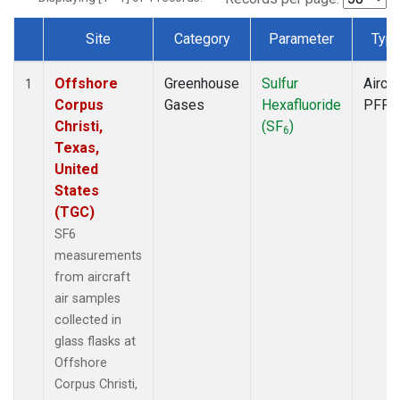
Site
Category
Parameter
Typ
Dataset Number
Offshore
Greenhouse
Sulfur
Aircra
1
Corpus
Gases
Hexafluoride
PFP
Christi,
(SF
)
6
Texas,
United
States
(TGC)
SF6
measurements
from aircraft
air samples
collected in
glass flasks at
Offshore
Corpus Christi,