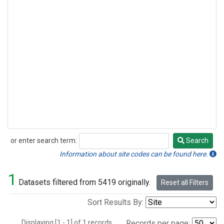
or enter search term:
Search
Search
Information about site codes can be found here.
1
Datasets filtered from 5419 originally.
Reset all Filters
Sort Results By:
Displaying [1 - 1] of 1 records.
Records per page: