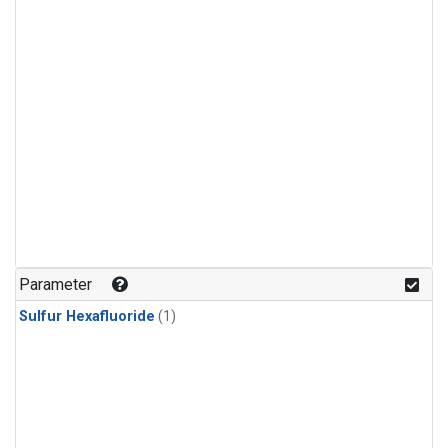
Parameter
Sulfur Hexafluoride
(1)