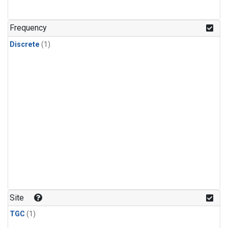
Frequency
Discrete
(1)
Site
TGC
(1)