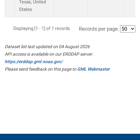
Texas, United
States.
Displaying [1 - 1] of 1 records.
Records per page:
Dataset list last updated on 04 August 2026
API access is available on our ERDDAP server:
https://erddap.gml.noaa.gov/
Please send feedback on this page to
GML Webmaster