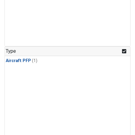
Type
Aircraft PFP
(1)