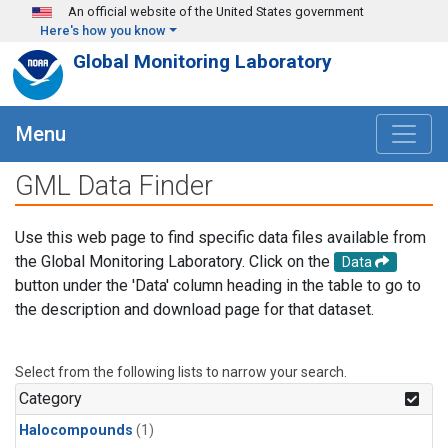
Skip to main content
An official website of the United States government
Here's how you know
Global Monitoring Laboratory
Menu
GML Data Finder
Use this web page to find specific data files available from
the Global Monitoring Laboratory. Click on the
Data
button under the 'Data' column heading in the table to go to
the description and download page for that dataset.
Select from the following lists to narrow your search.
Category
Halocompounds
(1)