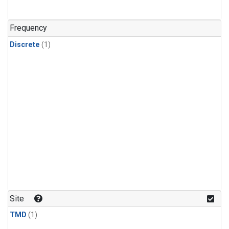
Frequency
Discrete
(1)
Site
TMD
(1)