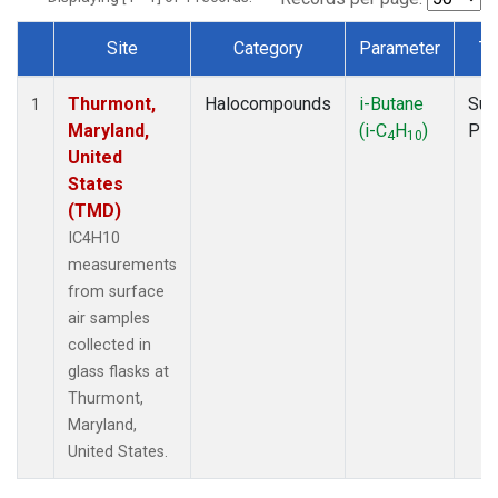
Site
Category
Parameter
Ty
Dataset Number
Thurmont,
Halocompounds
i-Butane
Sur
1
Maryland,
(i-C
H
)
PF
4
10
United
States
(TMD)
IC4H10
measurements
from surface
air samples
collected in
glass flasks at
Thurmont,
Maryland,
United States.