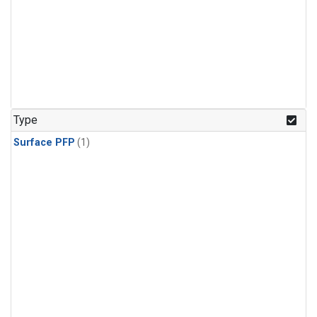
Type
Surface PFP
(1)