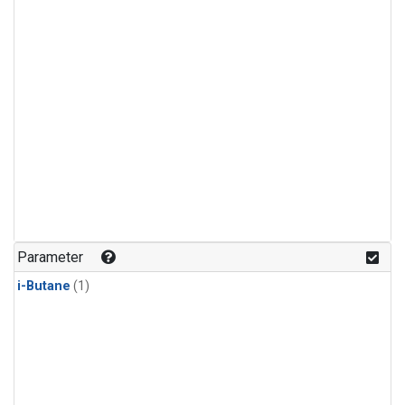
Parameter
i-Butane
(1)