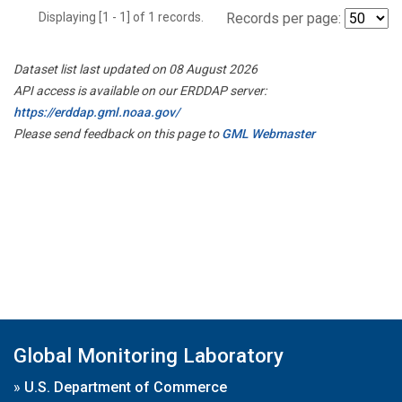
Displaying [1 - 1] of 1 records.
Records per page:
Dataset list last updated on 08 August 2026
API access is available on our ERDDAP server:
https://erddap.gml.noaa.gov/
Please send feedback on this page to
GML Webmaster
Global Monitoring Laboratory
»
U.S. Department of Commerce