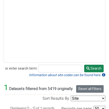
or enter search term:
Search
Search
Information about site codes can be found here.
1
Datasets filtered from 5419 originally.
Reset all Filters
Sort Results By:
Displaying [1 - 1] of 1 records.
Records per page: