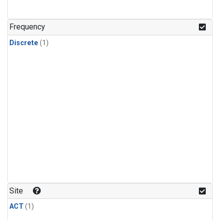
Frequency
Discrete
(1)
Site
ACT
(1)