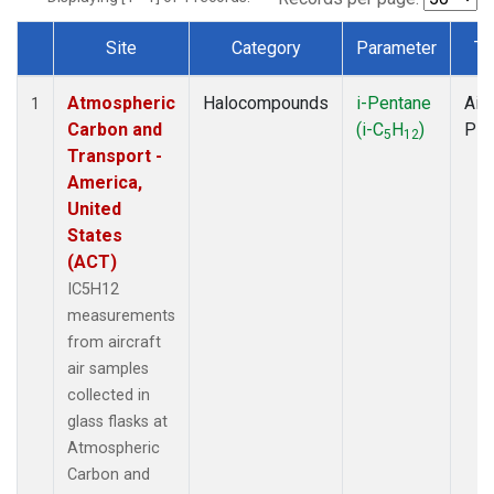
Site
Category
Parameter
Ty
Dataset Number
Atmospheric
Halocompounds
i-Pentane
Airc
1
Carbon and
(i-C
H
)
PF
5
12
Transport -
America,
United
States
(ACT)
IC5H12
measurements
from aircraft
air samples
collected in
glass flasks at
Atmospheric
Carbon and