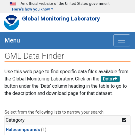
Skip to main content
An official website of the United States government
Here's how you know
Global Monitoring Laboratory
Menu
GML Data Finder
Use this web page to find specific data files available from
the Global Monitoring Laboratory. Click on the
Data
button under the 'Data' column heading in the table to go to
the description and download page for that dataset.
Select from the following lists to narrow your search.
Category
Halocompounds
(1)