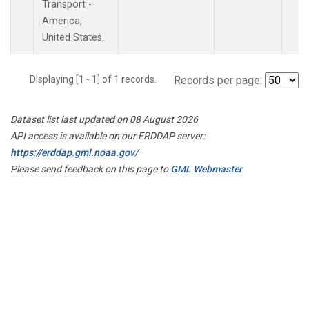
Transport -
America,
United States.
Displaying [1 - 1] of 1 records.
Records per page:
Dataset list last updated on 08 August 2026
API access is available on our ERDDAP server:
https://erddap.gml.noaa.gov/
Please send feedback on this page to
GML Webmaster