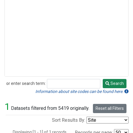
or enter search term:
Search
Search
Information about site codes can be found here.
1
Datasets filtered from 5419 originally.
Reset all Filters
Sort Results By:
Displaying [1 - 1] of 1 records.
Records per page: