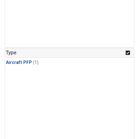
Type
Aircraft PFP
(1)