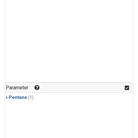
Parameter
i-Pentane
(1)