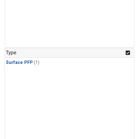
Type
Surface PFP
(1)