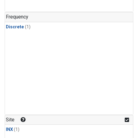
Frequency
Discrete
(1)
Site
INX
(1)