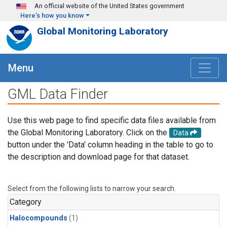
Skip to main content
An official website of the United States government
Here's how you know
Global Monitoring Laboratory
Menu
GML Data Finder
Use this web page to find specific data files available from
the Global Monitoring Laboratory. Click on the
Data
button under the 'Data' column heading in the table to go to
the description and download page for that dataset.
Select from the following lists to narrow your search.
Category
Halocompounds
(1)