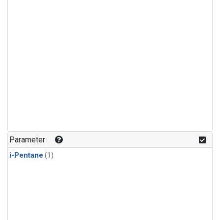
Parameter
i-Pentane
(1)