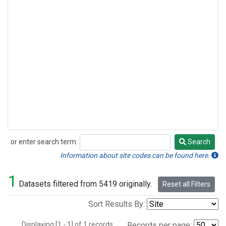
or enter search term:
Search
Search
Information about site codes can be found here.
1
Datasets filtered from 5419 originally.
Reset all Filters
Sort Results By:
Displaying [1 - 1] of 1 records.
Records per page: