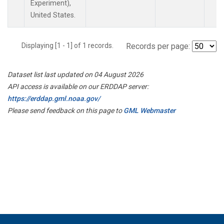
Experiment),
United States.
Displaying [1 - 1] of 1 records.
Records per page:
Dataset list last updated on 04 August 2026
API access is available on our ERDDAP server:
https://erddap.gml.noaa.gov/
Please send feedback on this page to
GML Webmaster