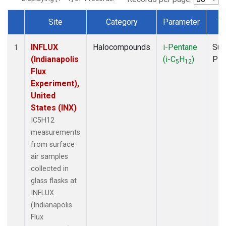
Site
Category
Parameter
Ty
Dataset Number
INFLUX
Halocompounds
i-Pentane
Sur
1
(Indianapolis
(i-C
H
)
PF
5
12
Flux
Experiment),
United
States (INX)
IC5H12
measurements
from surface
air samples
collected in
glass flasks at
INFLUX
(Indianapolis
Flux