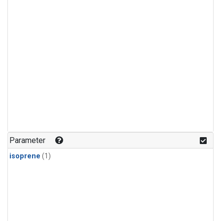
Parameter
isoprene
(1)