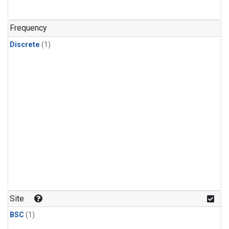
Frequency
Discrete
(1)
Site
BSC
(1)