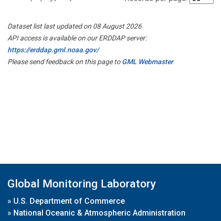
Dataset list last updated on 08 August 2026
API access is available on our ERDDAP server:
https://erddap.gml.noaa.gov/
Please send feedback on this page to
GML Webmaster
Global Monitoring Laboratory
»
U.S. Department of Commerce
»
National Oceanic & Atmospheric Administration