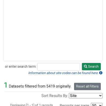
or enter search term:
Search
Search
Information about site codes can be found here.
1
Datasets filtered from 5419 originally.
Reset all Filters
Sort Results By:
Displaying [1 - 1] of 1 records.
Records per page: