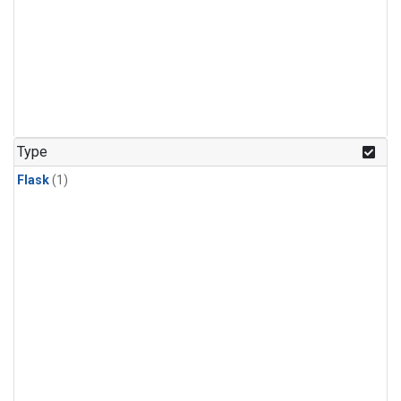
Type
Flask
(1)