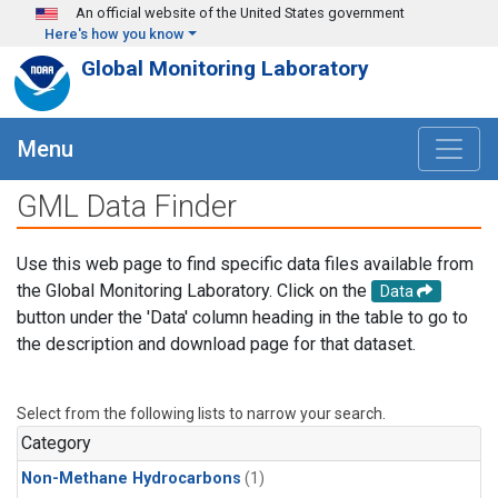
Skip to main content
An official website of the United States government
Here's how you know
Global Monitoring Laboratory
Menu
GML Data Finder
Use this web page to find specific data files available from
the Global Monitoring Laboratory. Click on the
Data
button under the 'Data' column heading in the table to go to
the description and download page for that dataset.
Select from the following lists to narrow your search.
Category
Non-Methane Hydrocarbons
(1)