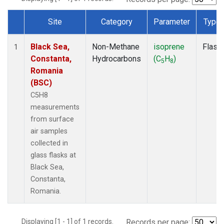
Site
Category
Parameter
Type
Dataset Number
Black Sea,
Non-Methane
isoprene
Flask
1
Constanta,
Hydrocarbons
(C
H
)
5
8
Romania
(BSC)
C5H8
measurements
from surface
air samples
collected in
glass flasks at
Black Sea,
Constanta,
Romania.
Displaying [1 - 1] of 1 records.
Records per page: