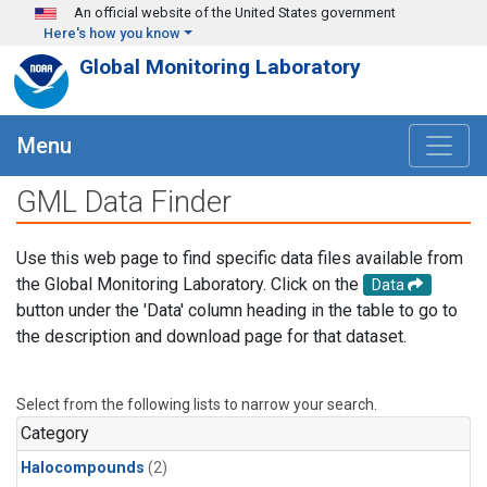
Skip to main content
An official website of the United States government
Here's how you know
Global Monitoring Laboratory
Menu
GML Data Finder
Use this web page to find specific data files available from
the Global Monitoring Laboratory. Click on the
Data
button under the 'Data' column heading in the table to go to
the description and download page for that dataset.
Select from the following lists to narrow your search.
Category
Halocompounds
(2)