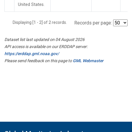
United States.
Displaying [1 - 2] of 2 records.
Records per page:
Dataset list last updated on 04 August 2026
API access is available on our ERDDAP server:
https://erddap.gml.noaa.gov/
Please send feedback on this page to
GML Webmaster