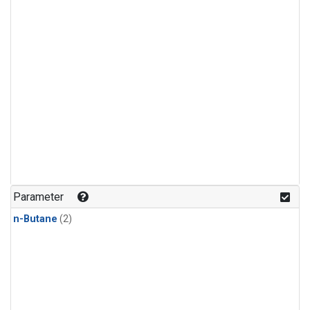
Parameter
n-Butane
(2)