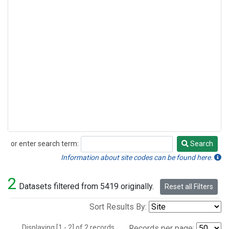
or enter search term:
Search
Search
Information about site codes can be found here.
2
Datasets filtered from 5419 originally.
Reset all Filters
Sort Results By:
Displaying [1 - 2] of 2 records.
Records per page: