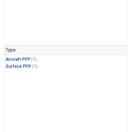
Type
Aircraft PFP
(1)
Surface PFP
(1)