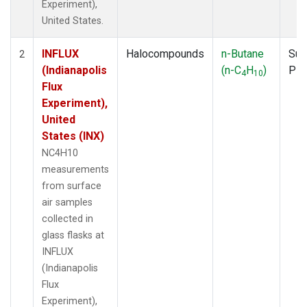
Experiment),
United States.
INFLUX
Halocompounds
n-Butane
Sur
2
(Indianapolis
(n-C
H
)
PF
4
10
Flux
Experiment),
United
States (INX)
NC4H10
measurements
from surface
air samples
collected in
glass flasks at
INFLUX
(Indianapolis
Flux
Experiment),