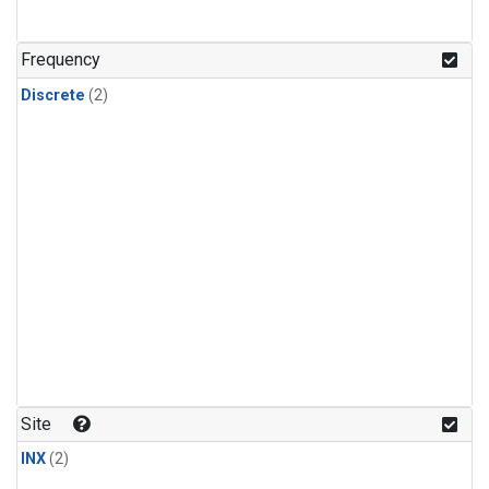
Frequency
Discrete
(2)
Site
INX
(2)