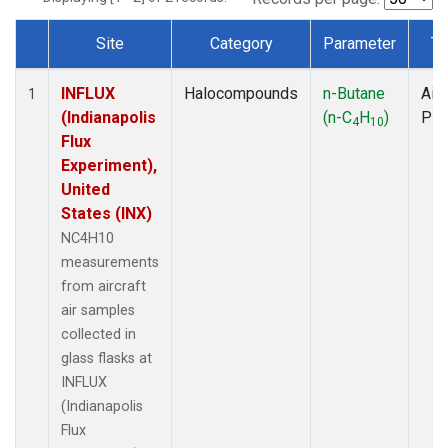
Site
Category
Parameter
Ty
Dataset Number
INFLUX
Halocompounds
n-Butane
Airc
1
(Indianapolis
(n-C
H
)
PF
4
10
Flux
Experiment),
United
States (INX)
NC4H10
measurements
from aircraft
air samples
collected in
glass flasks at
INFLUX
(Indianapolis
Flux