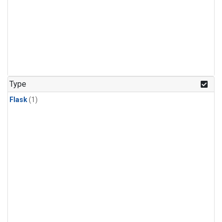
Type
Flask
(1)