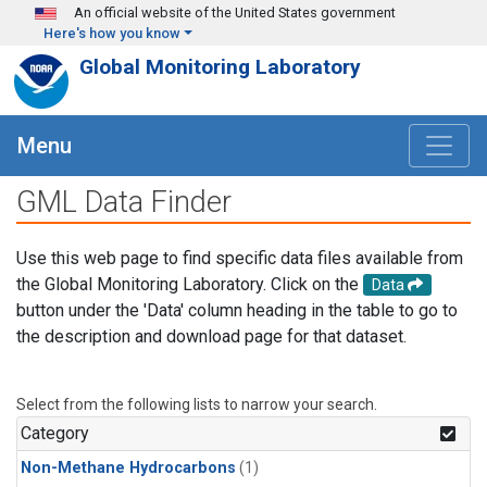
Skip to main content
An official website of the United States government
Here's how you know
Global Monitoring Laboratory
Menu
GML Data Finder
Use this web page to find specific data files available from
the Global Monitoring Laboratory. Click on the
Data
button under the 'Data' column heading in the table to go to
the description and download page for that dataset.
Select from the following lists to narrow your search.
Category
Non-Methane Hydrocarbons
(1)