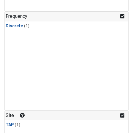
Frequency
Discrete
(1)
Site
TAP
(1)