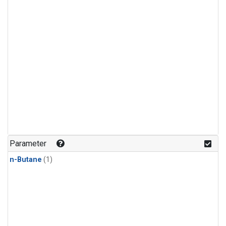
Parameter
n-Butane
(1)