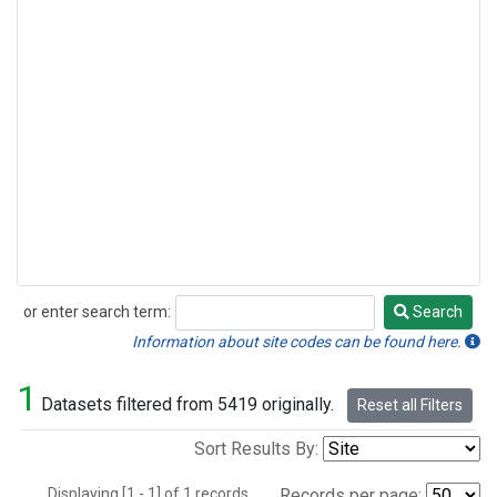
or enter search term:
Search
Search
Information about site codes can be found here.
1
Datasets filtered from 5419 originally.
Reset all Filters
Sort Results By:
Displaying [1 - 1] of 1 records.
Records per page: