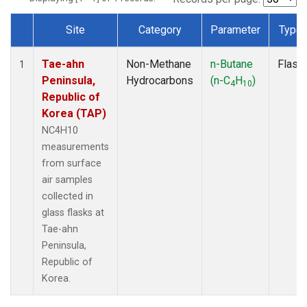
Site
Category
Parameter
Type
Dataset Number
Tae-ahn
Non-Methane
n-Butane
Flask
1
Peninsula,
Hydrocarbons
(n-C
H
)
4
10
Republic of
Korea (TAP)
NC4H10
measurements
from surface
air samples
collected in
glass flasks at
Tae-ahn
Peninsula,
Republic of
Korea.