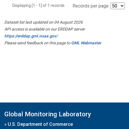
Displaying [1 - 1] of 1 records.
Records per page:
Dataset list last updated on 04 August 2026
API access is available on our ERDDAP server:
https://erddap.gml.noaa.gov/
Please send feedback on this page to
GML Webmaster
Global Monitoring Laboratory
»
U.S. Department of Commerce