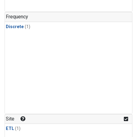
Frequency
Discrete
(1)
Site
ETL
(1)