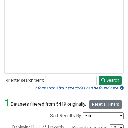
or enter search term:
Search
Search
Information about site codes can be found here.
1
Datasets filtered from 5419 originally.
Reset all Filters
Sort Results By:
Displaying [1 - 1] of 1 records.
Records per page: