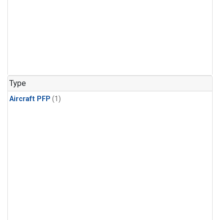
Type
Aircraft PFP
(1)