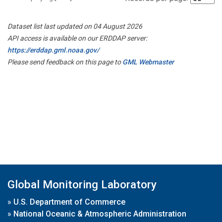
Dataset list last updated on 04 August 2026
API access is available on our ERDDAP server:
https://erddap.gml.noaa.gov/
Please send feedback on this page to
GML Webmaster
Global Monitoring Laboratory
»
U.S. Department of Commerce
»
National Oceanic & Atmospheric Administration