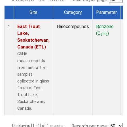
Site
Category
Parameter
Dataset Number
East Trout
Halocompounds
Benzene
A
1
Lake,
(C
H
)
P
6
6
Saskatchewan,
Canada (ETL)
C6H6
measurements
from aircraft air
samples
collected in glass
flasks at East
Trout Lake,
Saskatchewan,
Canada.
Displaying [1 - 1] of 1 records.
Records per page: