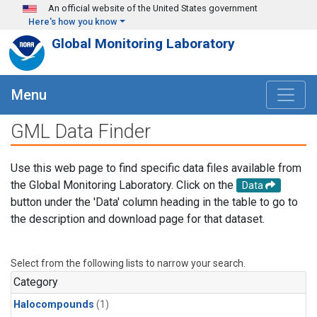
Skip to main content
An official website of the United States government
Here's how you know
Global Monitoring Laboratory
Menu
GML Data Finder
Use this web page to find specific data files available from
the Global Monitoring Laboratory. Click on the
Data
button under the 'Data' column heading in the table to go to
the description and download page for that dataset.
Select from the following lists to narrow your search.
Category
Halocompounds
(1)