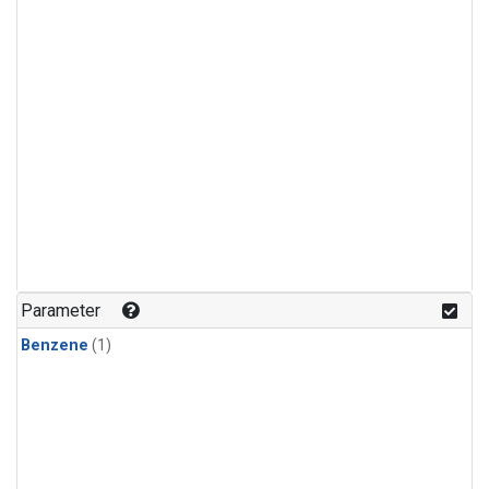
Parameter
Benzene
(1)