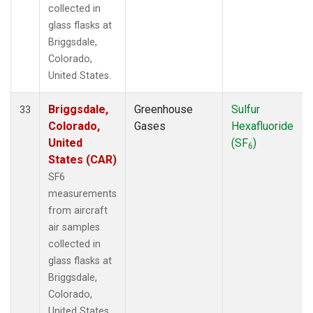
collected in
glass flasks at
Briggsdale,
Colorado,
United States.
Briggsdale,
Greenhouse
Sulfur
33
Colorado,
Gases
Hexafluoride
United
(SF
)
6
States (CAR)
SF6
measurements
from aircraft
air samples
collected in
glass flasks at
Briggsdale,
Colorado,
United States.