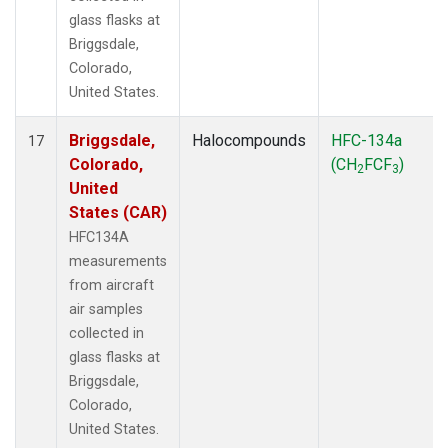
glass flasks at
Briggsdale,
Colorado,
United States.
Briggsdale,
Halocompounds
HFC-134a
17
Colorado,
(CH
FCF
)
2
3
United
States (CAR)
HFC134A
measurements
from aircraft
air samples
collected in
glass flasks at
Briggsdale,
Colorado,
United States.