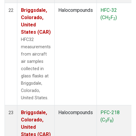
Briggsdale,
Halocompounds
HFC-32
22
Colorado,
(CH
F
)
2
2
United
States (CAR)
HFC32
measurements
from aircraft
air samples
collected in
glass flasks at
Briggsdale,
Colorado,
United States.
Briggsdale,
Halocompounds
PFC-218
23
Colorado,
(C
F
)
3
8
United
States (CAR)