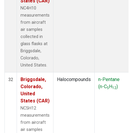
States (CAR)
NC4H10
measurements
from aircraft
air samples
collected in
glass flasks at
Briggsdale,
Colorado,
United States.
Briggsdale,
Halocompounds
n-Pentane
32
Colorado,
(n-C
H
)
5
12
United
States (CAR)
NC5H12
measurements
from aircraft
air samples