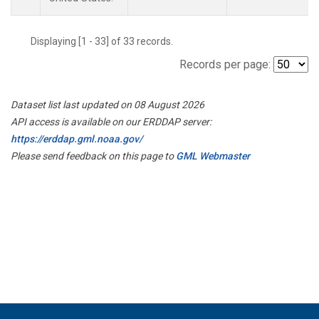
Displaying [1 - 33] of 33 records.
Records per page:
Dataset list last updated on 08 August 2026
API access is available on our ERDDAP server:
https://erddap.gml.noaa.gov/
Please send feedback on this page to
GML Webmaster