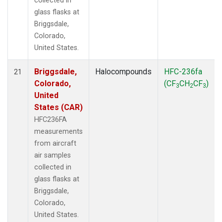
collected in
glass flasks at
Briggsdale,
Colorado,
United States.
Briggsdale,
Halocompounds
HFC-236fa
21
Colorado,
(CF
CH
CF
)
3
2
3
United
States (CAR)
HFC236FA
measurements
from aircraft
air samples
collected in
glass flasks at
Briggsdale,
Colorado,
United States.