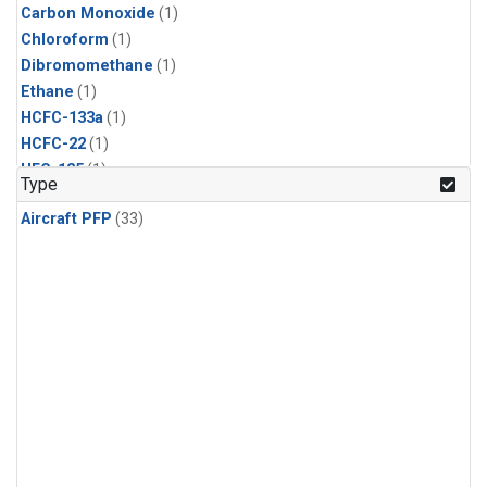
Carbon Monoxide
(1)
Chloroform
(1)
Dibromomethane
(1)
Ethane
(1)
HCFC-133a
(1)
HCFC-22
(1)
HFC-125
(1)
Type
HFC-134a
(1)
Aircraft PFP
(33)
HFC-143a
(1)
HFC-152a
(1)
HFC-227ea
(1)
HFC-236fa
(1)
HFC-32
(1)
Halon-1301
(1)
Halon-2402
(1)
Methane
(1)
Methyl Chloroform
(1)
Molecular Hydrogen
(1)
Nitrous Oxide
(1)