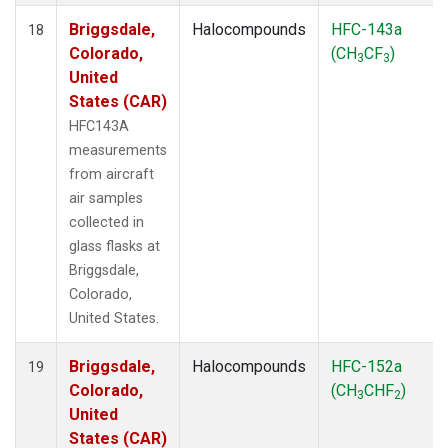
Briggsdale,
Halocompounds
HFC-143a
18
Colorado,
(CH
CF
)
3
3
United
States (CAR)
HFC143A
measurements
from aircraft
air samples
collected in
glass flasks at
Briggsdale,
Colorado,
United States.
Briggsdale,
Halocompounds
HFC-152a
19
Colorado,
(CH
CHF
)
3
2
United
States (CAR)