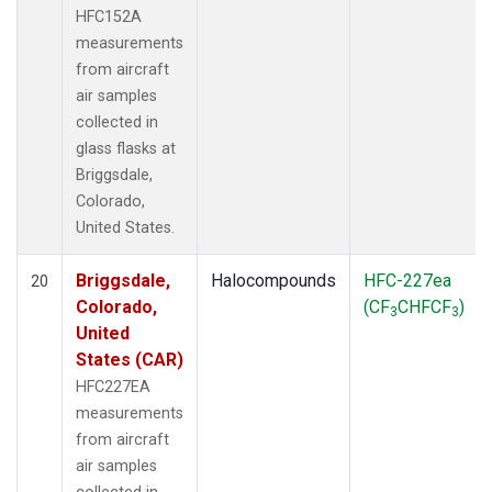
HFC152A
measurements
from aircraft
air samples
collected in
glass flasks at
Briggsdale,
Colorado,
United States.
Briggsdale,
Halocompounds
HFC-227ea
20
Colorado,
(CF
CHFCF
)
3
3
United
States (CAR)
HFC227EA
measurements
from aircraft
air samples