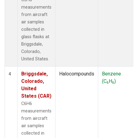
measurements
from aircraft
air samples
collected in
glass flasks at
Briggsdale,
Colorado,
United States.
Briggsdale,
Halocompounds
Benzene
4
Colorado,
(C
H
)
6
6
United
States (CAR)
C6H6
measurements
from aircraft
air samples
collected in