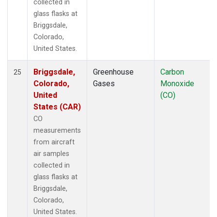
collected in
glass flasks at
Briggsdale,
Colorado,
United States.
Briggsdale,
Greenhouse
Carbon
25
Colorado,
Gases
Monoxide
United
(CO)
States (CAR)
CO
measurements
from aircraft
air samples
collected in
glass flasks at
Briggsdale,
Colorado,
United States.