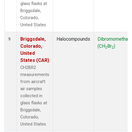
glass flasks at
Briggsdale,
Colorado,
United States.
Briggsdale,
Halocompounds
Dibromomethan
9
Colorado,
(CH
Br
)
2
2
United
States (CAR)
CH2BR2
measurements
from aircraft
air samples
collected in
glass flasks at
Briggsdale,
Colorado,
United States.