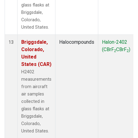
glass flasks at
Briggsdale,
Colorado,
United States.
Briggsdale,
Halocompounds
Halon-2402
13
Colorado,
(CBrF
CBrF
)
2
2
United
States (CAR)
H2402
measurements
from aircraft
air samples
collected in
glass flasks at
Briggsdale,
Colorado,
United States.