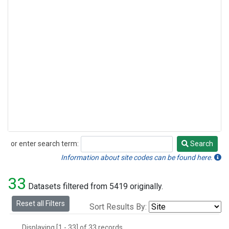
or enter search term:
Search
Search
Information about site codes can be found here.
33
Datasets filtered from 5419 originally.
Reset all Filters
Sort Results By:
Displaying [1 - 33] of 33 records.