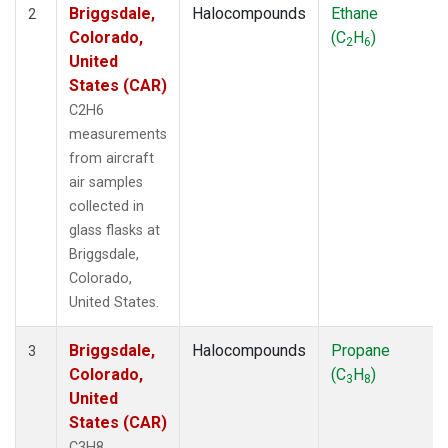
Briggsdale,
Halocompounds
Ethane
2
Colorado,
(C
H
)
2
6
United
States (CAR)
C2H6
measurements
from aircraft
air samples
collected in
glass flasks at
Briggsdale,
Colorado,
United States.
Briggsdale,
Halocompounds
Propane
3
Colorado,
(C
H
)
3
8
United
States (CAR)
C3H8