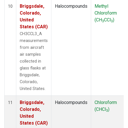
Briggsdale,
Halocompounds
Methyl
10
Colorado,
Chloroform
United
(CH
CCl
)
3
3
States (CAR)
CH3CCL3_A
measurements
from aircraft
air samples
collected in
glass flasks at
Briggsdale,
Colorado,
United States.
Briggsdale,
Halocompounds
Chloroform
11
Colorado,
(CHCl
)
3
United
States (CAR)