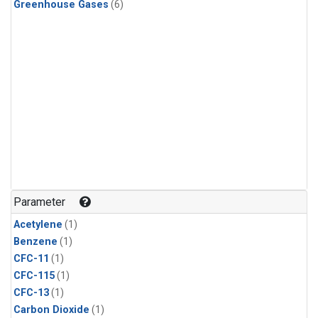
Greenhouse Gases
(6)
Parameter
Acetylene
(1)
Benzene
(1)
CFC-11
(1)
CFC-115
(1)
CFC-13
(1)
Carbon Dioxide
(1)