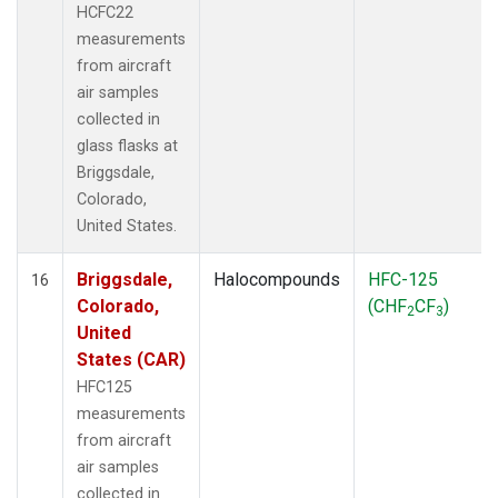
HCFC22
measurements
from aircraft
air samples
collected in
glass flasks at
Briggsdale,
Colorado,
United States.
Briggsdale,
Halocompounds
HFC-125
16
Colorado,
(CHF
CF
)
2
3
United
States (CAR)
HFC125
measurements
from aircraft
air samples
collected in