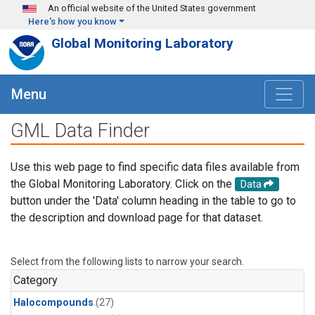
Skip to main content
An official website of the United States government
Here's how you know
Global Monitoring Laboratory
Menu
GML Data Finder
Use this web page to find specific data files available from
the Global Monitoring Laboratory. Click on the
Data
button under the 'Data' column heading in the table to go to
the description and download page for that dataset.
Select from the following lists to narrow your search.
Category
Halocompounds
(27)