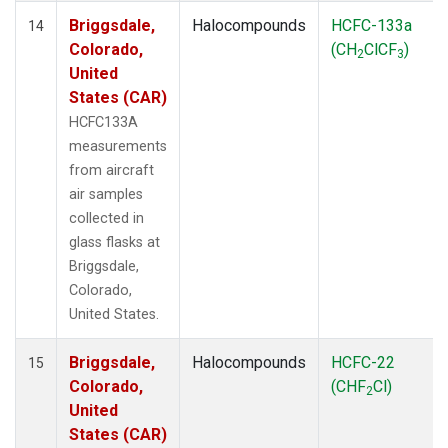
Briggsdale,
Halocompounds
HCFC-133a
14
Colorado,
(CH
ClCF
)
2
3
United
States (CAR)
HCFC133A
measurements
from aircraft
air samples
collected in
glass flasks at
Briggsdale,
Colorado,
United States.
Briggsdale,
Halocompounds
HCFC-22
15
Colorado,
(CHF
Cl)
2
United
States (CAR)