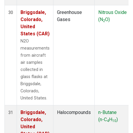
Briggsdale,
Greenhouse
Nitrous Oxide
30
Colorado,
Gases
(N
O)
2
United
States (CAR)
N2O
measurements
from aircraft
air samples
collected in
glass flasks at
Briggsdale,
Colorado,
United States.
Briggsdale,
Halocompounds
n-Butane
31
Colorado,
(n-C
H
)
4
10
United