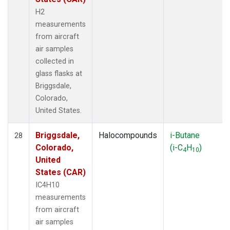
H2
measurements
from aircraft
air samples
collected in
glass flasks at
Briggsdale,
Colorado,
United States.
Briggsdale,
Halocompounds
i-Butane
28
Colorado,
(i-C
H
)
4
10
United
States (CAR)
IC4H10
measurements
from aircraft
air samples