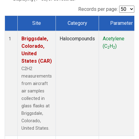
Records per page:
Site
Category
Parameter
Dataset Number
Briggsdale,
Halocompounds
Acetylene
1
Colorado,
(C
H
)
2
2
United
States (CAR)
C2H2
measurements
from aircraft
air samples
collected in
glass flasks at
Briggsdale,
Colorado,
United States.