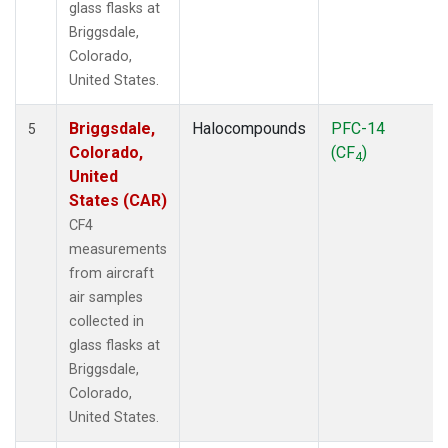
glass flasks at
Briggsdale,
Colorado,
United States.
Briggsdale,
Halocompounds
PFC-14
5
Colorado,
(CF
)
4
United
States (CAR)
CF4
measurements
from aircraft
air samples
collected in
glass flasks at
Briggsdale,
Colorado,
United States.