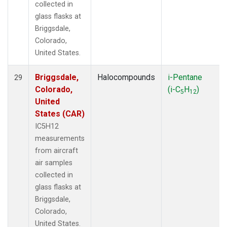
collected in
glass flasks at
Briggsdale,
Colorado,
United States.
Briggsdale,
Halocompounds
i-Pentane
29
Colorado,
(i-C
H
)
5
12
United
States (CAR)
IC5H12
measurements
from aircraft
air samples
collected in
glass flasks at
Briggsdale,
Colorado,
United States.