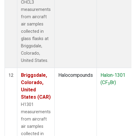
CHCL3
measurements
from aircraft
air samples
collected in
glass flasks at
Briggsdale,
Colorado,
United States.
Briggsdale,
Halocompounds
Halon-1301
12
Colorado,
(CF
Br)
3
United
States (CAR)
H1301
measurements
from aircraft
air samples
collected in