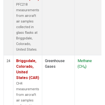
PFC218
measurements
from aircraft
air samples
collected in
glass flasks at
Briggsdale,
Colorado,
United States.
Briggsdale,
Greenhouse
Methane
24
Colorado,
Gases
(CH
)
4
United
States (CAR)
CH4
measurements
from aircraft
air samples