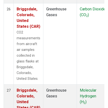
Briggsdale,
Greenhouse
Carbon Dioxide
26
Colorado,
Gases
(CO
)
2
United
States (CAR)
CO2
measurements
from aircraft
air samples
collected in
glass flasks at
Briggsdale,
Colorado,
United States.
Briggsdale,
Greenhouse
Molecular
27
Colorado,
Gases
Hydrogen
United
(H
)
2
States (CAR)