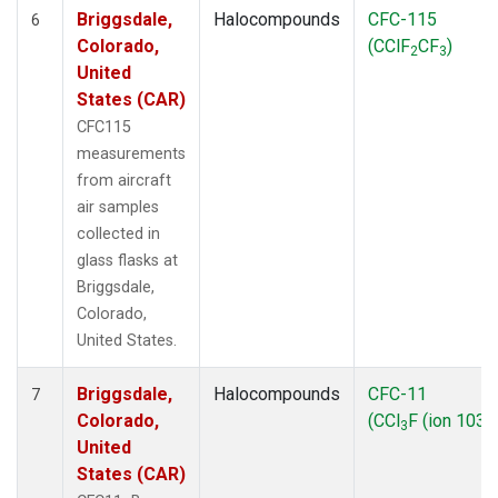
Briggsdale,
Halocompounds
CFC-115
6
Colorado,
(CClF
CF
)
2
3
United
States (CAR)
CFC115
measurements
from aircraft
air samples
collected in
glass flasks at
Briggsdale,
Colorado,
United States.
Briggsdale,
Halocompounds
CFC-11
7
Colorado,
(CCl
F (ion 103))
3
United
States (CAR)