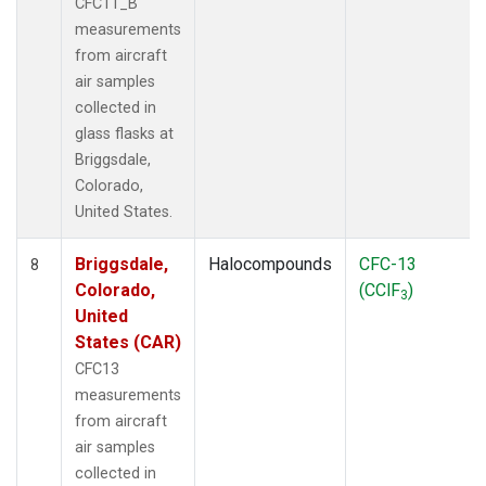
CFC11_B
measurements
from aircraft
air samples
collected in
glass flasks at
Briggsdale,
Colorado,
United States.
Briggsdale,
Halocompounds
CFC-13
8
Colorado,
(CClF
)
3
United
States (CAR)
CFC13
measurements
from aircraft
air samples
collected in