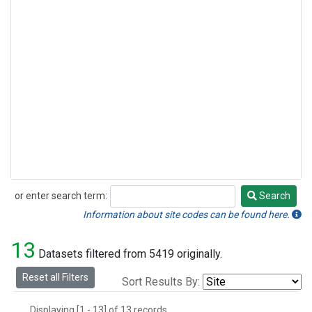
or enter search term:
Search
Search
Information about site codes can be found here.
13
Datasets filtered from 5419 originally.
Reset all Filters
Sort Results By:
Displaying [1 - 13] of 13 records.