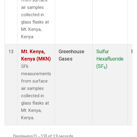
from surface
air samples
collected in
glass flasks at
Mt. Kenya,
Kenya.
Mt. Kenya,
Greenhouse
Sulfur
Fl
13
Kenya (MKN)
Gases
Hexafluoride
(SF
)
SF6
6
measurements
from surface
air samples
collected in
glass flasks at
Mt. Kenya,
Kenya.
Displaying [1 - 13] of 13 records.