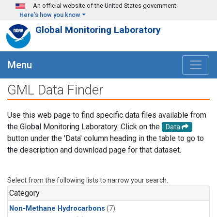
Skip to main content
An official website of the United States government
Here's how you know
Global Monitoring Laboratory
Menu
GML Data Finder
Use this web page to find specific data files available from
the Global Monitoring Laboratory. Click on the
Data
button under the 'Data' column heading in the table to go to
the description and download page for that dataset.
Select from the following lists to narrow your search.
Category
Non-Methane Hydrocarbons
(7)