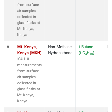
from surface
air samples
collected in
glass flasks at
Mt. Kenya,
Kenya.
Mt. Kenya,
Non-Methane
i-Butane
Fl
8
Kenya (MKN)
Hydrocarbons
(i-C
H
)
4
10
IC4H10
measurements
from surface
air samples
collected in
glass flasks at
Mt. Kenya,
Kenya.