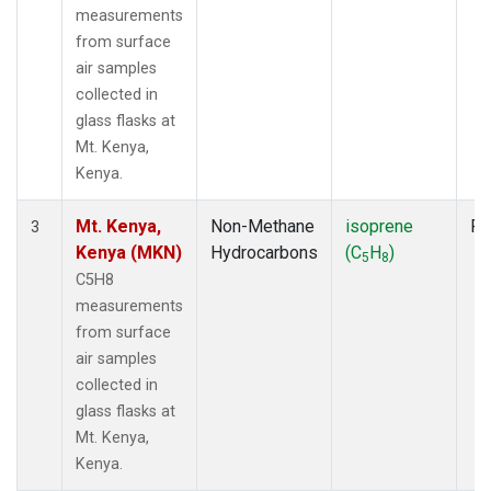
measurements
from surface
air samples
collected in
glass flasks at
Mt. Kenya,
Kenya.
Mt. Kenya,
Non-Methane
isoprene
Fl
3
Kenya (MKN)
Hydrocarbons
(C
H
)
5
8
C5H8
measurements
from surface
air samples
collected in
glass flasks at
Mt. Kenya,
Kenya.