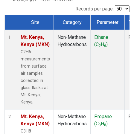
Records per page:
Site
Category
Parameter
Ty
Dataset Number
Mt. Kenya,
Non-Methane
Ethane
Fl
1
Kenya (MKN)
Hydrocarbons
(C
H
)
2
6
C2H6
measurements
from surface
air samples
collected in
glass flasks at
Mt. Kenya,
Kenya.
Mt. Kenya,
Non-Methane
Propane
Fl
2
Kenya (MKN)
Hydrocarbons
(C
H
)
3
8
C3H8