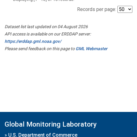
Records per page:
Dataset list last updated on 04 August 2026
API access is available on our ERDDAP server:
https://erddap.gml.noaa.gov/
Please send feedback on this page to
GML Webmaster
Global Monitoring Laboratory
»
U.S. Department of Commerce