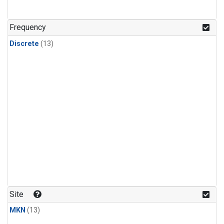
Frequency
Discrete
(13)
Site
MKN
(13)