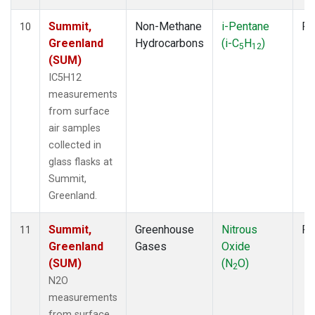
Summit,
Non-Methane
i-Pentane
Fl
10
Greenland
Hydrocarbons
(i-C
H
)
5
12
(SUM)
IC5H12
measurements
from surface
air samples
collected in
glass flasks at
Summit,
Greenland.
Summit,
Greenhouse
Nitrous
Fl
11
Greenland
Gases
Oxide
(SUM)
(N
O)
2
N2O
measurements
from surface