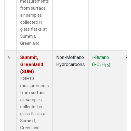
measurements
from surface
air samples
collected in
glass flasks at
Summit,
Greenland.
Summit,
Non-Methane
i-Butane
Fl
9
Greenland
Hydrocarbons
(i-C
H
)
4
10
(SUM)
IC4H10
measurements
from surface
air samples
collected in
glass flasks at
Summit,
Greenland.