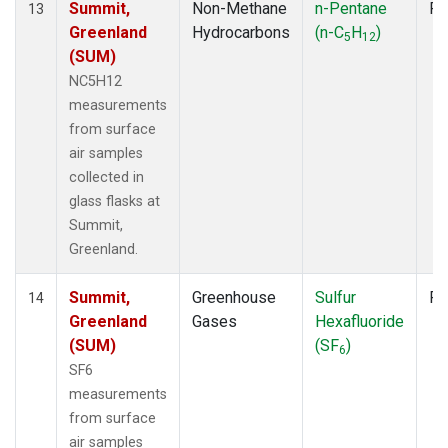
Summit,
Non-Methane
n-Pentane
Fl
13
Greenland
Hydrocarbons
(n-C
H
)
5
12
(SUM)
NC5H12
measurements
from surface
air samples
collected in
glass flasks at
Summit,
Greenland.
Summit,
Greenhouse
Sulfur
Fl
14
Greenland
Gases
Hexafluoride
(SUM)
(SF
)
6
SF6
measurements
from surface
air samples