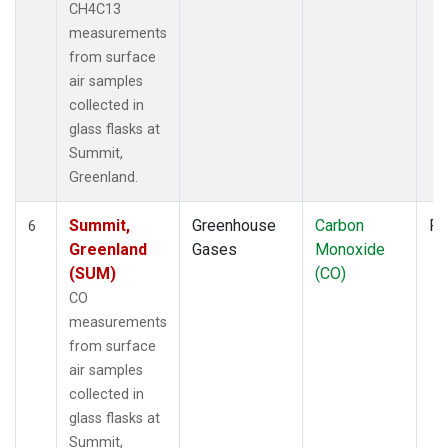
CH4C13
measurements
from surface
air samples
collected in
glass flasks at
Summit,
Greenland.
Summit,
Greenhouse
Carbon
Fl
6
Greenland
Gases
Monoxide
(SUM)
(CO)
CO
measurements
from surface
air samples
collected in
glass flasks at
Summit,