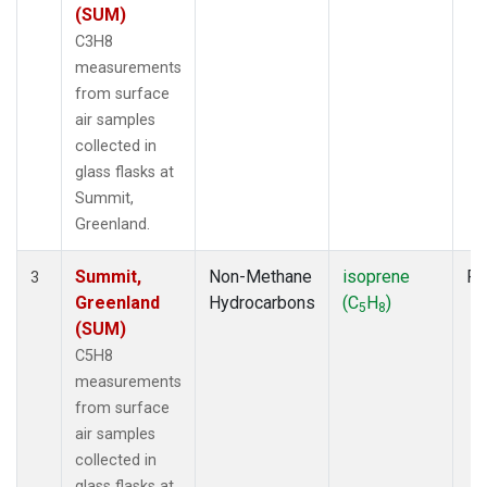
(SUM)
C3H8
measurements
from surface
air samples
collected in
glass flasks at
Summit,
Greenland.
Summit,
Non-Methane
isoprene
Fl
3
Greenland
Hydrocarbons
(C
H
)
5
8
(SUM)
C5H8
measurements
from surface
air samples
collected in
glass flasks at