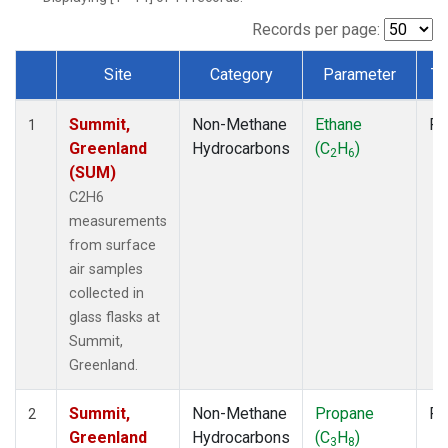
Records per page:
Site
Category
Parameter
Ty
Dataset Number
Summit,
Non-Methane
Ethane
Fl
1
Greenland
Hydrocarbons
(C
H
)
2
6
(SUM)
C2H6
measurements
from surface
air samples
collected in
glass flasks at
Summit,
Greenland.
Summit,
Non-Methane
Propane
Fl
2
Greenland
Hydrocarbons
(C
H
)
3
8