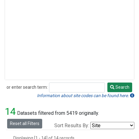
or enter search term:
Search
Search
Information about site codes can be found here.
14
Datasets filtered from 5419 originally.
Reset all Filters
Sort Results By:
Displaying [1 - 14] of 14 records.