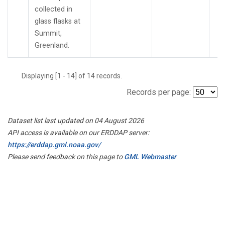
collected in
glass flasks at
Summit,
Greenland.
Displaying [1 - 14] of 14 records.
Records per page:
Dataset list last updated on 04 August 2026
API access is available on our ERDDAP server:
https://erddap.gml.noaa.gov/
Please send feedback on this page to
GML Webmaster