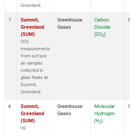
Greenland.
Summit,
Greenhouse
Carbon
Fl
7
Greenland
Gases
Dioxide
(SUM)
(CO
)
2
CO2
measurements
from surface
air samples
collected in
glass flasks at
Summit,
Greenland.
Summit,
Greenhouse
Molecular
Fl
8
Greenland
Gases
Hydrogen
(SUM)
(H
)
2
H2