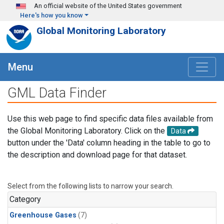
Skip to main content
An official website of the United States government
Here's how you know
Global Monitoring Laboratory
Menu
GML Data Finder
Use this web page to find specific data files available from
the Global Monitoring Laboratory. Click on the
Data
button under the 'Data' column heading in the table to go to
the description and download page for that dataset.
Select from the following lists to narrow your search.
Category
Greenhouse Gases
(7)