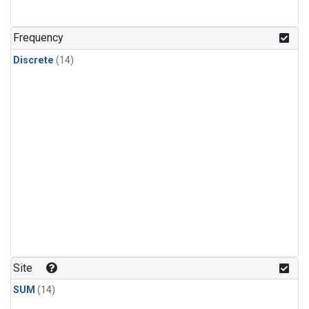
Frequency
Discrete
(14)
Site
SUM
(14)