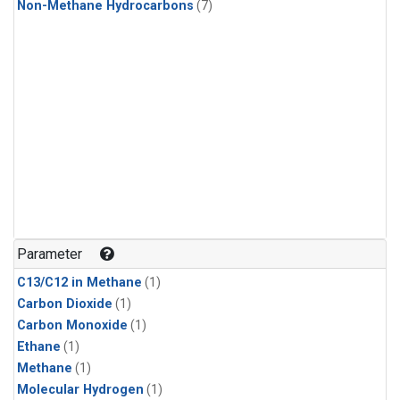
Non-Methane Hydrocarbons
(7)
Parameter
C13/C12 in Methane
(1)
Carbon Dioxide
(1)
Carbon Monoxide
(1)
Ethane
(1)
Methane
(1)
Molecular Hydrogen
(1)