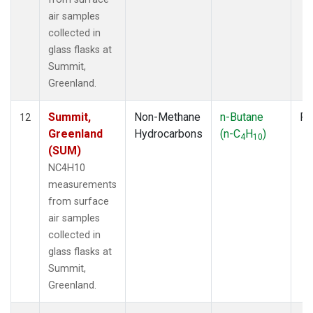
air samples
collected in
glass flasks at
Summit,
Greenland.
Summit,
Non-Methane
n-Butane
Fl
12
Greenland
Hydrocarbons
(n-C
H
)
4
10
(SUM)
NC4H10
measurements
from surface
air samples
collected in
glass flasks at
Summit,
Greenland.