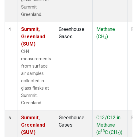
Summit,
Greenland.
Summit,
Greenhouse
Methane
Fl
4
Greenland
Gases
(CH
)
4
(SUM)
CH4
measurements
from surface
air samples
collected in
glass flasks at
Summit,
Greenland.
Summit,
Greenhouse
C13/C12 in
Fl
5
Greenland
Gases
Methane
13
(SUM)
(d
C (CH
))
4