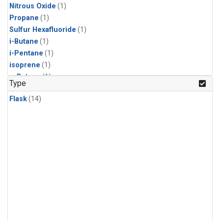
Nitrous Oxide
(1)
Propane
(1)
Sulfur Hexafluoride
(1)
i-Butane
(1)
i-Pentane
(1)
isoprene
(1)
n-Butane
(1)
Type
n-Pentane
(1)
Flask
(14)