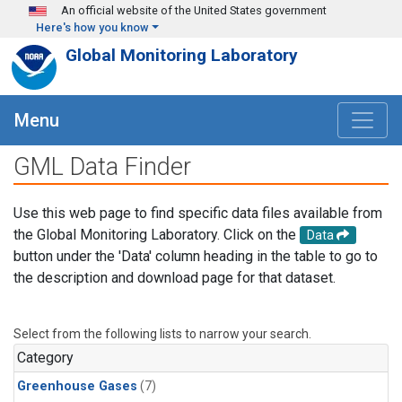
Skip to main content
An official website of the United States government
Here's how you know
Global Monitoring Laboratory
Menu
GML Data Finder
Use this web page to find specific data files available from
the Global Monitoring Laboratory. Click on the
Data
button under the 'Data' column heading in the table to go to
the description and download page for that dataset.
Select from the following lists to narrow your search.
Category
Greenhouse Gases
(7)