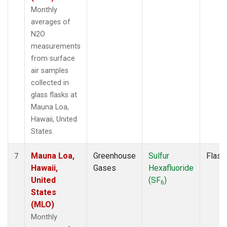
Monthly
averages of
N2O
measurements
from surface
air samples
collected in
glass flasks at
Mauna Loa,
Hawaii, United
States.
Mauna Loa,
Greenhouse
Sulfur
Flask
7
Hawaii,
Gases
Hexafluoride
United
(SF
)
6
States
(MLO)
Monthly