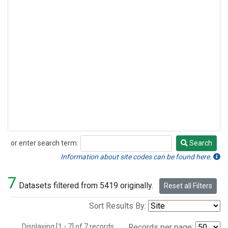
or enter search term:
Search
Search
Information about site codes can be found here.
7
Datasets filtered from 5419 originally.
Reset all Filters
Sort Results By:
Displaying [1 - 7] of 7 records.
Records per page: