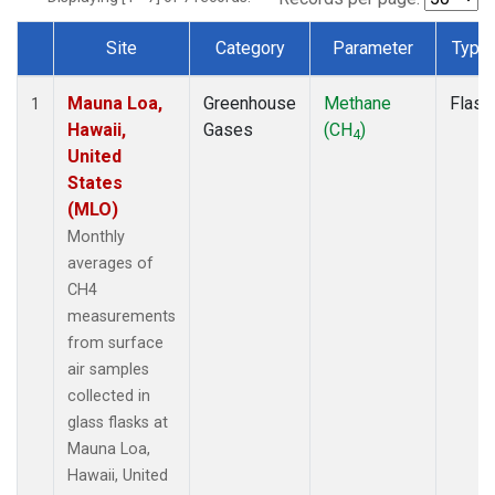
Site
Category
Parameter
Type
Dataset Number
Mauna Loa,
Greenhouse
Methane
Flask
1
Hawaii,
Gases
(CH
)
4
United
States
(MLO)
Monthly
averages of
CH4
measurements
from surface
air samples
collected in
glass flasks at
Mauna Loa,
Hawaii, United