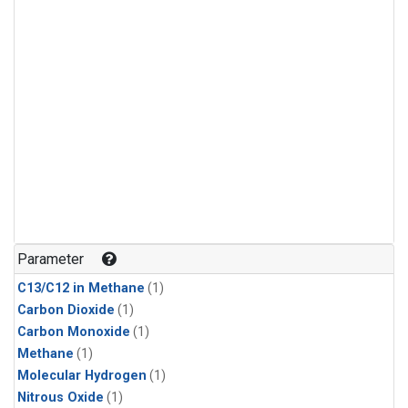
Parameter
C13/C12 in Methane
(1)
Carbon Dioxide
(1)
Carbon Monoxide
(1)
Methane
(1)
Molecular Hydrogen
(1)
Nitrous Oxide
(1)