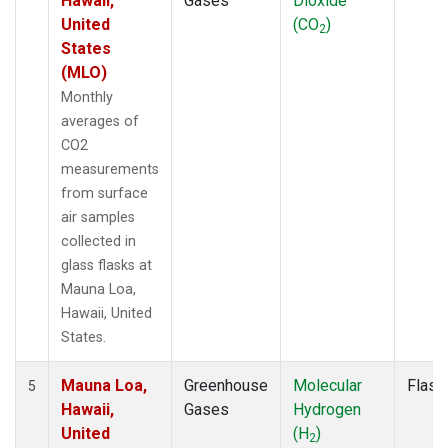
Hawaii,
Gases
Dioxide
United
(CO
)
2
States
(MLO)
Monthly
averages of
CO2
measurements
from surface
air samples
collected in
glass flasks at
Mauna Loa,
Hawaii, United
States.
Mauna Loa,
Greenhouse
Molecular
Flask
5
Hawaii,
Gases
Hydrogen
United
(H
)
2