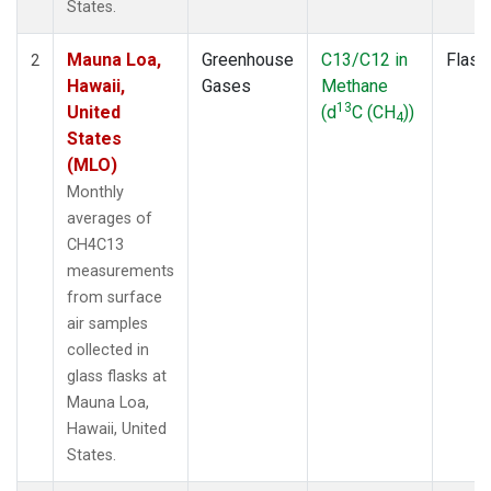
States.
Mauna Loa,
Greenhouse
C13/C12 in
Flask
2
Hawaii,
Gases
Methane
13
United
(d
C (CH
))
4
States
(MLO)
Monthly
averages of
CH4C13
measurements
from surface
air samples
collected in
glass flasks at
Mauna Loa,
Hawaii, United
States.