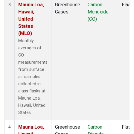
Mauna Loa,
Greenhouse
Carbon
Flask
3
Hawaii,
Gases
Monoxide
United
(CO)
States
(MLO)
Monthly
averages of
CO
measurements
from surface
air samples
collected in
glass flasks at
Mauna Loa,
Hawaii, United
States.
Mauna Loa,
Greenhouse
Carbon
Flask
4