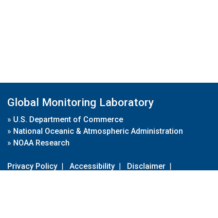
Global Monitoring Laboratory
»
U.S. Department of Commerce
»
National Oceanic & Atmospheric Administration
»
NOAA Research
Privacy Policy
|
Accessibility
|
Disclaimer
|
Disclaimer for External Links
|
FOIA
|
Usa.gov