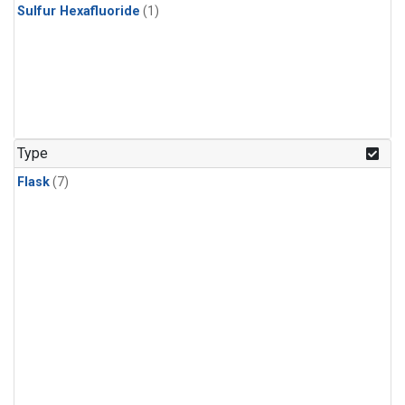
Sulfur Hexafluoride
(1)
Type
Flask
(7)