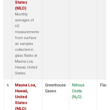
States
(MLO)
Monthly
averages of
H2
measurements
from surface
air samples
collected in
glass flasks at
Mauna Loa,
Hawaii, United
States.
Mauna Loa,
Greenhouse
Nitrous
Flask
6
Hawaii,
Gases
Oxide
United
(N
O)
2
States
(MLO)