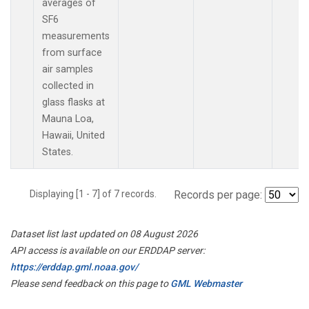
averages of
SF6
measurements
from surface
air samples
collected in
glass flasks at
Mauna Loa,
Hawaii, United
States.
Displaying [1 - 7] of 7 records.
Records per page:
Dataset list last updated on 08 August 2026
API access is available on our ERDDAP server:
https://erddap.gml.noaa.gov/
Please send feedback on this page to
GML Webmaster