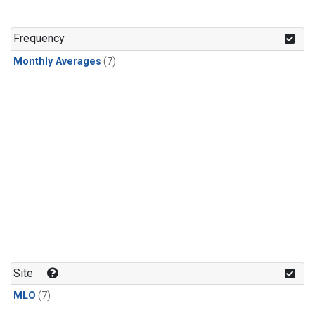
Frequency
Monthly Averages
(7)
Site
MLO
(7)