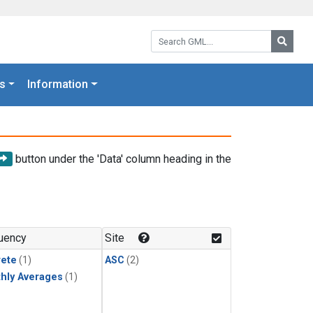
Search GML:
Searc
s
Information
button under the 'Data' column heading in the
uency
Site
rete
(1)
ASC
(2)
hly Averages
(1)