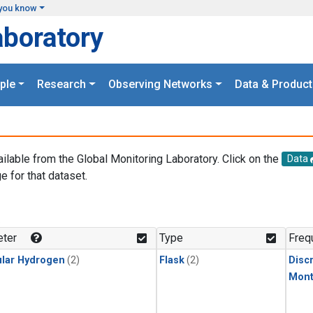
you know
aboratory
ple
Research
Observing Networks
Data & Product
ailable from the Global Monitoring Laboratory. Click on the
Data
e for that dataset.
.
ter
Type
Freq
lar Hydrogen
(2)
Flask
(2)
Disc
Mont