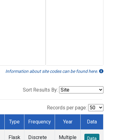
Information about site codes can be found here.
Sort Results By:
Records per page:
Type
Frequency
Year
Data
Flask
Discrete
Multiple
Data