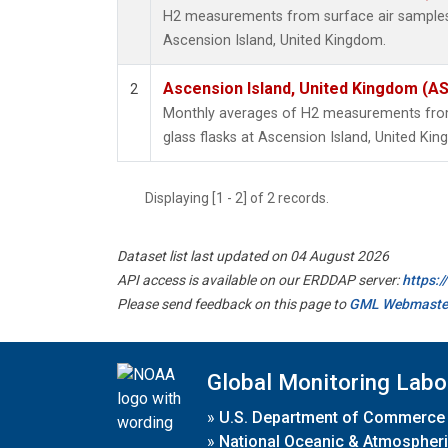
H2 measurements from surface air samples c
Ascension Island, United Kingdom.
Ascension Island, United Kingdom (A
2
Monthly averages of H2 measurements from 
glass flasks at Ascension Island, United Ki
Displaying [1 - 2] of 2 records.
Dataset list last updated on 04 August 2026
API access is available on our ERDDAP server:
https:
Please send feedback on this page to
GML Webmaste
Global Monitoring Labo
»
U.S. Department of Commerce
»
National Oceanic & Atmospheri