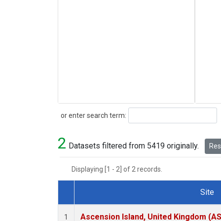
Search
or enter search term:
2
Datasets filtered from 5419 originally.
Rese
Displaying [1 - 2] of 2 records.
Site
Dataset Number
Ascension Island, United Kingdom (A
1