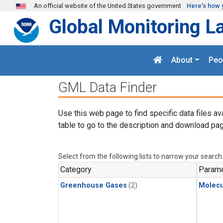
Skip to main content
An official website of the United States government
Here's how 
Global Monitoring L
About
Peo
GML Data Finder
Use this web page to find specific data files av
table to go to the description and download pag
Select from the following lists to narrow your search
Category
Parame
Greenhouse Gases
(2)
Molecu