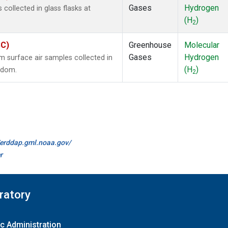
Gases
Hydrogen
ollected in glass flasks at
(H
)
2
SC)
Greenhouse
Molecular
Gases
Hydrogen
surface air samples collected in
(H
)
ngdom.
2
//erddap.gml.noaa.gov/
r
ratory
c Administration