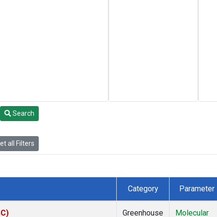
Search
t all Filters
Category
Parameter
SC)
Greenhouse
Molecular