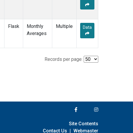
Flask
Monthly
Multiple
Data
Averages
Records per page:
Site Contents
Contact Us
|
Webmaster