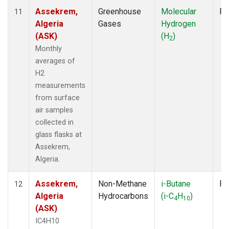
Assekrem,
Greenhouse
Molecular
Fl
11
Algeria
Gases
Hydrogen
(ASK)
(H
)
2
Monthly
averages of
H2
measurements
from surface
air samples
collected in
glass flasks at
Assekrem,
Algeria.
Assekrem,
Non-Methane
i-Butane
Fl
12
Algeria
Hydrocarbons
(i-C
H
)
4
10
(ASK)
IC4H10