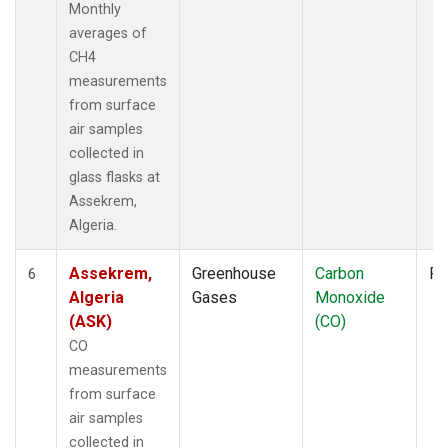
Monthly
averages of
CH4
measurements
from surface
air samples
collected in
glass flasks at
Assekrem,
Algeria.
Assekrem,
Greenhouse
Carbon
Fl
6
Algeria
Gases
Monoxide
(ASK)
(CO)
CO
measurements
from surface
air samples
collected in