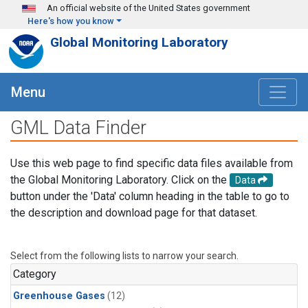
Skip to main content
An official website of the United States government
Here's how you know
Global Monitoring Laboratory
Menu
GML Data Finder
Use this web page to find specific data files available from
the Global Monitoring Laboratory. Click on the
Data
button under the 'Data' column heading in the table to go to
the description and download page for that dataset.
Select from the following lists to narrow your search.
Category
Greenhouse Gases
(12)