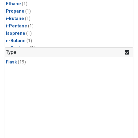
Ethane
(1)
Propane
(1)
i-Butane
(1)
i-Pentane
(1)
isoprene
(1)
n-Butane
(1)
n-Pentane
(1)
Type
Flask
(19)