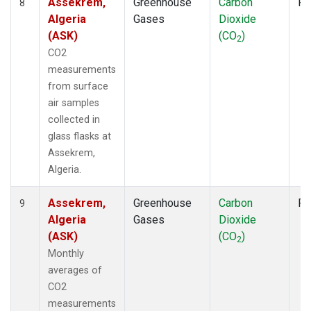
Assekrem,
Greenhouse
Carbon
Fl
8
Algeria
Gases
Dioxide
(ASK)
(CO
)
2
CO2
measurements
from surface
air samples
collected in
glass flasks at
Assekrem,
Algeria.
Assekrem,
Greenhouse
Carbon
Fl
9
Algeria
Gases
Dioxide
(ASK)
(CO
)
2
Monthly
averages of
CO2
measurements