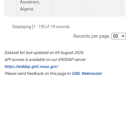
Assekrem,
Algeria.
Displaying [1 - 19] of 19 records.
Records per page:
Dataset list last updated on 04 August 2026
API access is available on our ERDDAP server:
https://erddap.gml.noaa.gov/
Please send feedback on this page to
GML Webmaster