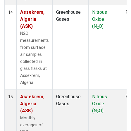
Assekrem,
Greenhouse
Nitrous
Fl
14
Algeria
Gases
Oxide
(ASK)
(N
O)
2
N2O
measurements
from surface
air samples
collected in
glass flasks at
Assekrem,
Algeria.
Assekrem,
Greenhouse
Nitrous
Fl
15
Algeria
Gases
Oxide
(ASK)
(N
O)
2
Monthly
averages of