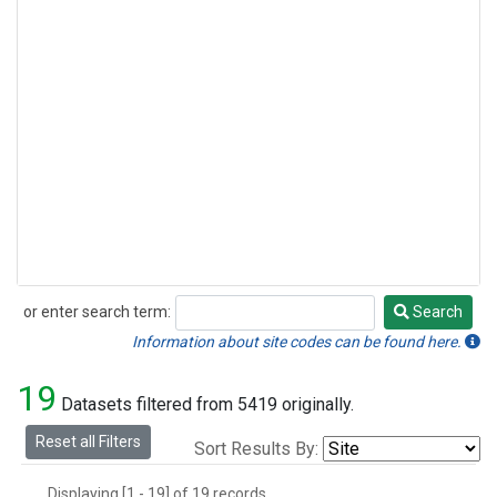
or enter search term:
Search
Search
Information about site codes can be found here.
19
Datasets filtered from 5419 originally.
Reset all Filters
Sort Results By:
Displaying [1 - 19] of 19 records.