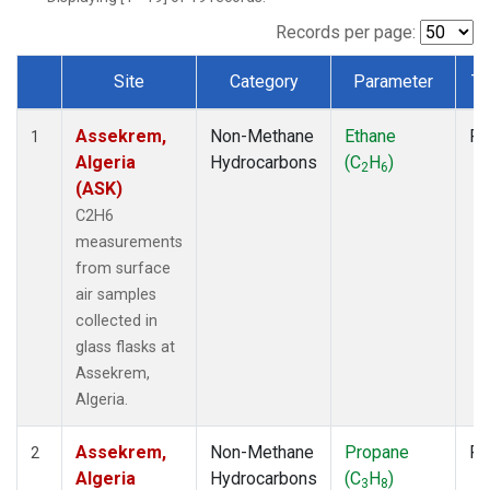
Records per page:
Site
Category
Parameter
Ty
Dataset Number
Assekrem,
Non-Methane
Ethane
Fl
1
Algeria
Hydrocarbons
(C
H
)
2
6
(ASK)
C2H6
measurements
from surface
air samples
collected in
glass flasks at
Assekrem,
Algeria.
Assekrem,
Non-Methane
Propane
Fl
2
Algeria
Hydrocarbons
(C
H
)
3
8