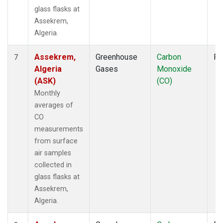
glass flasks at
Assekrem,
Algeria.
Assekrem,
Greenhouse
Carbon
Fl
7
Algeria
Gases
Monoxide
(ASK)
(CO)
Monthly
averages of
CO
measurements
from surface
air samples
collected in
glass flasks at
Assekrem,
Algeria.