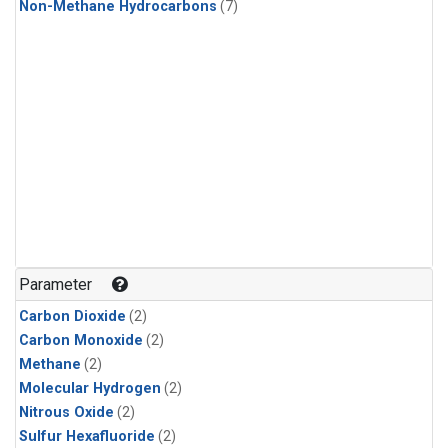
Non-Methane Hydrocarbons
(7)
Parameter
Carbon Dioxide
(2)
Carbon Monoxide
(2)
Methane
(2)
Molecular Hydrogen
(2)
Nitrous Oxide
(2)
Sulfur Hexafluoride
(2)