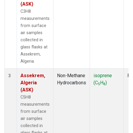
(ASK)
C3H8
measurements
from surface
air samples
collected in
glass flasks at
Assekrem,
Algeria.
Assekrem,
Non-Methane
isoprene
Fl
3
Algeria
Hydrocarbons
(C
H
)
5
8
(ASK)
C5H8
measurements
from surface
air samples
collected in
glass flasks at