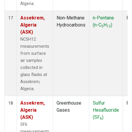
Algeria.
Assekrem,
Non-Methane
n-Pentane
Fl
17
Algeria
Hydrocarbons
(n-C
H
)
5
12
(ASK)
NC5H12
measurements
from surface
air samples
collected in
glass flasks at
Assekrem,
Algeria.
Assekrem,
Greenhouse
Sulfur
Fl
18
Algeria
Gases
Hexafluoride
(ASK)
(SF
)
6
SF6
measurements