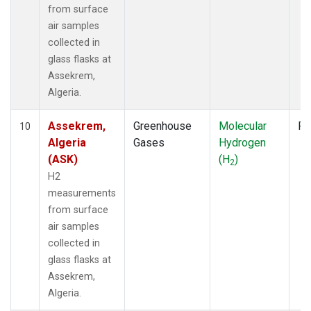
from surface
air samples
collected in
glass flasks at
Assekrem,
Algeria.
Assekrem,
Greenhouse
Molecular
Fl
10
Algeria
Gases
Hydrogen
(ASK)
(H
)
2
H2
measurements
from surface
air samples
collected in
glass flasks at
Assekrem,
Algeria.