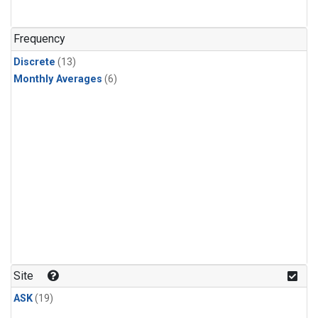
Frequency
Discrete
(13)
Monthly Averages
(6)
Site
ASK
(19)