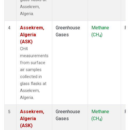
Assekrem,
Algeria.
Assekrem,
Greenhouse
Methane
Fl
4
Algeria
Gases
(CH
)
4
(ASK)
CH4
measurements
from surface
air samples
collected in
glass flasks at
Assekrem,
Algeria.
Assekrem,
Greenhouse
Methane
Fl
5
Algeria
Gases
(CH
)
4
(ASK)