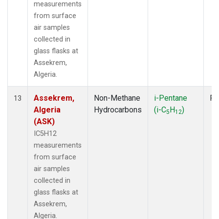
measurements
from surface
air samples
collected in
glass flasks at
Assekrem,
Algeria.
Assekrem,
Non-Methane
i-Pentane
Fl
13
Algeria
Hydrocarbons
(i-C
H
)
5
12
(ASK)
IC5H12
measurements
from surface
air samples
collected in
glass flasks at
Assekrem,
Algeria.