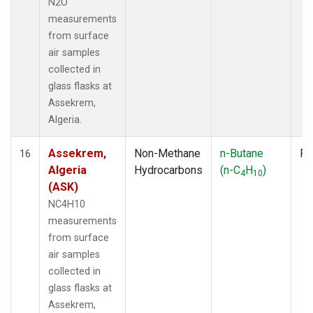
N2O
measurements
from surface
air samples
collected in
glass flasks at
Assekrem,
Algeria.
Assekrem,
Non-Methane
n-Butane
Fl
16
Algeria
Hydrocarbons
(n-C
H
)
4
10
(ASK)
NC4H10
measurements
from surface
air samples
collected in
glass flasks at
Assekrem,