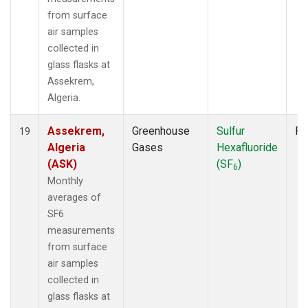
from surface
air samples
collected in
glass flasks at
Assekrem,
Algeria.
Assekrem,
Greenhouse
Sulfur
Fl
19
Algeria
Gases
Hexafluoride
(ASK)
(SF
)
6
Monthly
averages of
SF6
measurements
from surface
air samples
collected in
glass flasks at