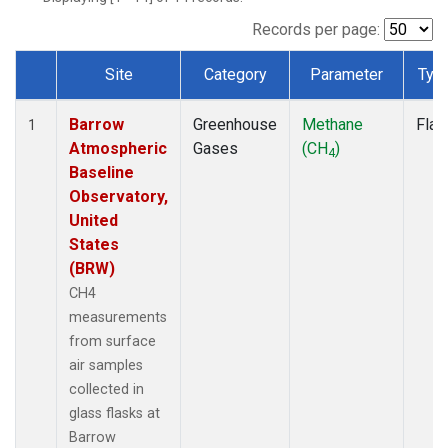
Records per page:
Site
Category
Parameter
Typ
Dataset Number
Barrow
Greenhouse
Methane
Flas
1
Atmospheric
Gases
(CH
)
4
Baseline
Observatory,
United
States
(BRW)
CH4
measurements
from surface
air samples
collected in
glass flasks at
Barrow