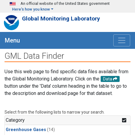
Skip to main content
An official website of the United States government
Here's how you know
Global Monitoring Laboratory
Menu
GML Data Finder
Use this web page to find specific data files available from
the Global Monitoring Laboratory. Click on the
Data
button under the 'Data' column heading in the table to go to
the description and download page for that dataset.
Select from the following lists to narrow your search.
Category
Greenhouse Gases
(14)