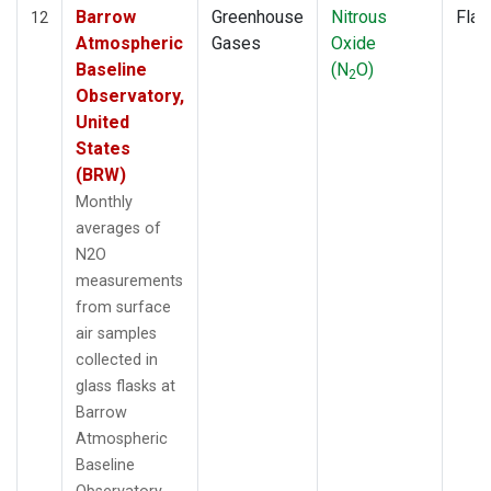
Barrow
Greenhouse
Nitrous
Flas
12
Atmospheric
Gases
Oxide
Baseline
(N
O)
2
Observatory,
United
States
(BRW)
Monthly
averages of
N2O
measurements
from surface
air samples
collected in
glass flasks at
Barrow
Atmospheric
Baseline