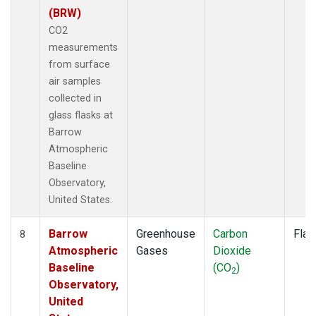
(BRW)
CO2
measurements
from surface
air samples
collected in
glass flasks at
Barrow
Atmospheric
Baseline
Observatory,
United States.
Barrow
Greenhouse
Carbon
Flas
8
Atmospheric
Gases
Dioxide
Baseline
(CO
)
2
Observatory,
United