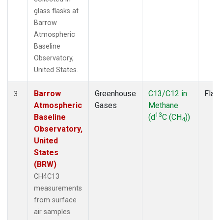
glass flasks at
Barrow
Atmospheric
Baseline
Observatory,
United States.
Barrow
Greenhouse
C13/C12 in
Flas
3
Atmospheric
Gases
Methane
13
Baseline
(d
C (CH
))
4
Observatory,
United
States
(BRW)
CH4C13
measurements
from surface
air samples