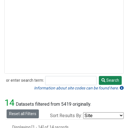
or enter search term:
Search
Search
Information about site codes can be found here.
14
Datasets filtered from 5419 originally.
Reset all Filters
Sort Results By:
Displaying [1 - 14] of 14 records.