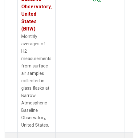
2
Observatory,
United
States
(BRW)
Monthly
averages of
H2
measurements
from surface
air samples
collected in
glass flasks at
Barrow
Atmospheric
Baseline
Observatory,
United States.