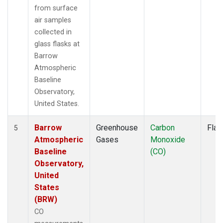
from surface
air samples
collected in
glass flasks at
Barrow
Atmospheric
Baseline
Observatory,
United States.
Barrow
Greenhouse
Carbon
Flas
5
Atmospheric
Gases
Monoxide
Baseline
(CO)
Observatory,
United
States
(BRW)
CO