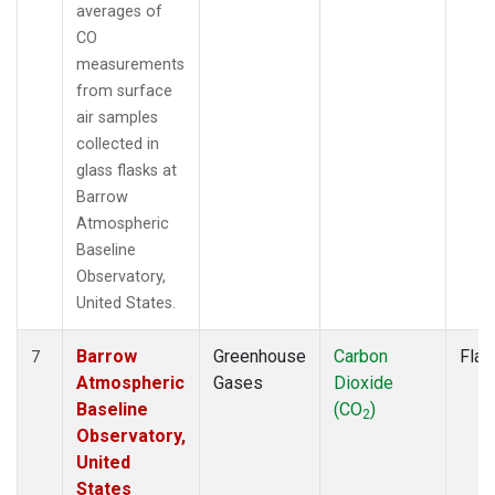
averages of
CO
measurements
from surface
air samples
collected in
glass flasks at
Barrow
Atmospheric
Baseline
Observatory,
United States.
Barrow
Greenhouse
Carbon
Flas
7
Atmospheric
Gases
Dioxide
Baseline
(CO
)
2
Observatory,
United
States