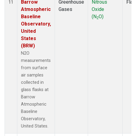
Barrow
Greenhouse
Nitrous
Flas
11
Atmospheric
Gases
Oxide
Baseline
(N
O)
2
Observatory,
United
States
(BRW)
N2O
measurements
from surface
air samples
collected in
glass flasks at
Barrow
Atmospheric
Baseline
Observatory,
United States.