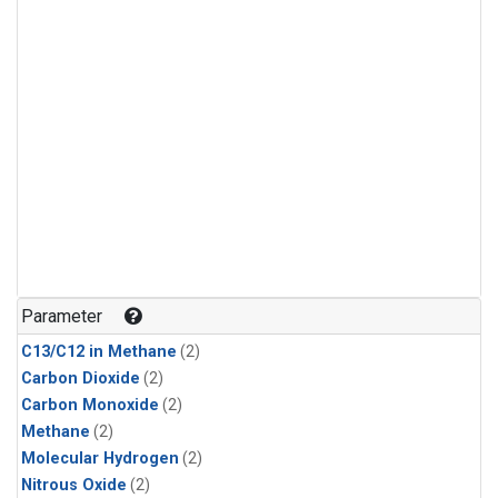
Parameter
C13/C12 in Methane
(2)
Carbon Dioxide
(2)
Carbon Monoxide
(2)
Methane
(2)
Molecular Hydrogen
(2)
Nitrous Oxide
(2)