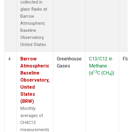
collected in
glass flasks at
Barrow
Atmospheric
Baseline
Observatory,
United States.
Barrow
Greenhouse
C13/C12 in
Flas
4
Atmospheric
Gases
Methane
13
Baseline
(d
C (CH
))
4
Observatory,
United
States
(BRW)
Monthly
averages of
CH4C13
measurements