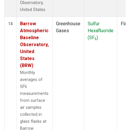
Observatory,
United States.
Barrow
Greenhouse
Sulfur
Flas
14
Atmospheric
Gases
Hexafluoride
Baseline
(SF
)
6
Observatory,
United
States
(BRW)
Monthly
averages of
SF6
measurements
from surface
air samples
collected in
glass flasks at
Barrow