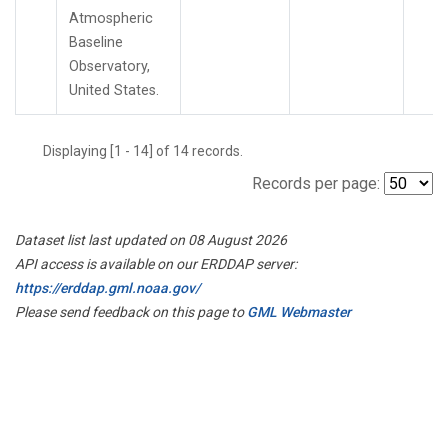
Atmospheric
Baseline
Observatory,
United States.
Displaying [1 - 14] of 14 records.
Records per page:
Dataset list last updated on 08 August 2026
API access is available on our ERDDAP server:
https://erddap.gml.noaa.gov/
Please send feedback on this page to
GML Webmaster