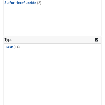
Sulfur Hexafluoride
(2)
Type
Flask
(14)