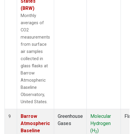
States
(BRW)
Monthly
averages of
CO2
measurements
from surface
air samples
collected in
glass flasks at
Barrow
Atmospheric
Baseline
Observatory,
United States.
Barrow
Greenhouse
Molecular
Flas
9
Atmospheric
Gases
Hydrogen
Baseline
(H
)
2