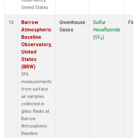
Observatory,
United States.
Barrow
Greenhouse
Sulfur
Flas
13
Atmospheric
Gases
Hexafluoride
Baseline
(SF
)
6
Observatory,
United
States
(BRW)
SF6
measurements
from surface
air samples
collected in
glass flasks at
Barrow
Atmospheric
Baseline