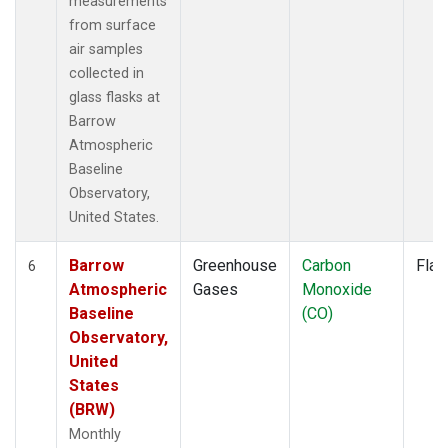
measurements
from surface
air samples
collected in
glass flasks at
Barrow
Atmospheric
Baseline
Observatory,
United States.
Barrow
Greenhouse
Carbon
Flas
6
Atmospheric
Gases
Monoxide
Baseline
(CO)
Observatory,
United
States
(BRW)
Monthly