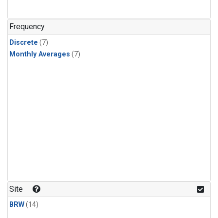
Frequency
Discrete
(7)
Monthly Averages
(7)
Site
BRW
(14)