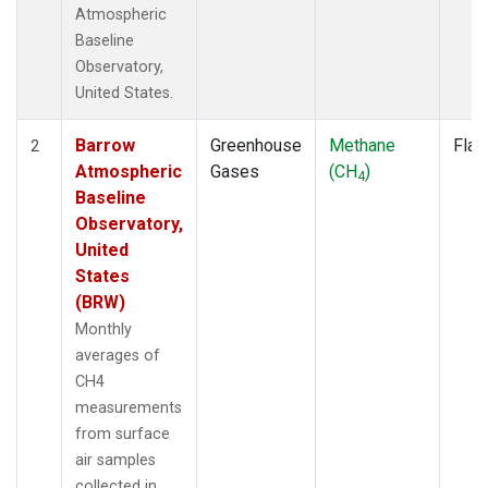
Atmospheric
Baseline
Observatory,
United States.
Barrow
Greenhouse
Methane
Flas
2
Atmospheric
Gases
(CH
)
4
Baseline
Observatory,
United
States
(BRW)
Monthly
averages of
CH4
measurements
from surface
air samples
collected in