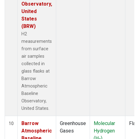
Observatory,
United
States
(BRW)
H2
measurements
from surface
air samples
collected in
glass flasks at
Barrow
Atmospheric
Baseline
Observatory,
United States.
Barrow
Greenhouse
Molecular
Flas
10
Atmospheric
Gases
Hydrogen
Baseline
(H
)