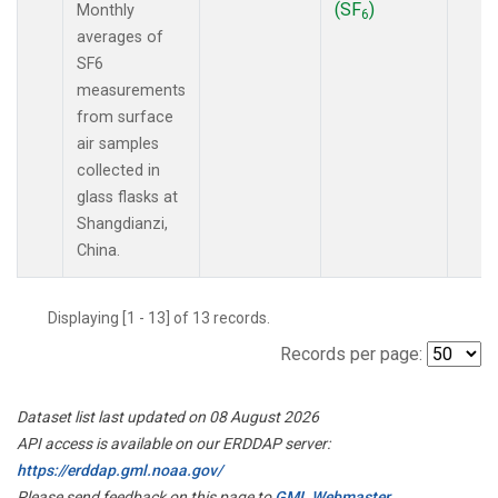
(SF
)
Monthly
6
averages of
SF6
measurements
from surface
air samples
collected in
glass flasks at
Shangdianzi,
China.
Displaying [1 - 13] of 13 records.
Records per page:
Dataset list last updated on 08 August 2026
API access is available on our ERDDAP server:
https://erddap.gml.noaa.gov/
Please send feedback on this page to
GML Webmaster