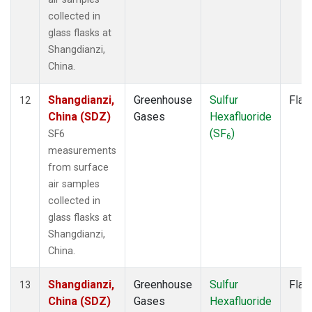
collected in
glass flasks at
Shangdianzi,
China.
Shangdianzi,
Greenhouse
Sulfur
Flas
12
China (SDZ)
Gases
Hexafluoride
(SF
)
SF6
6
measurements
from surface
air samples
collected in
glass flasks at
Shangdianzi,
China.
Shangdianzi,
Greenhouse
Sulfur
Flas
13
China (SDZ)
Gases
Hexafluoride