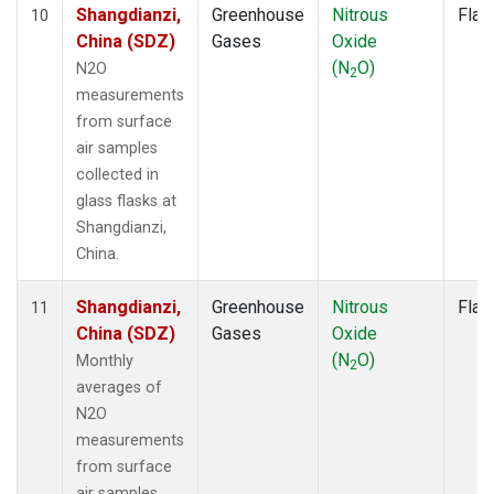
Shangdianzi,
Greenhouse
Nitrous
Flas
10
China (SDZ)
Gases
Oxide
(N
O)
N2O
2
measurements
from surface
air samples
collected in
glass flasks at
Shangdianzi,
China.
Shangdianzi,
Greenhouse
Nitrous
Flas
11
China (SDZ)
Gases
Oxide
(N
O)
Monthly
2
averages of
N2O
measurements
from surface
air samples