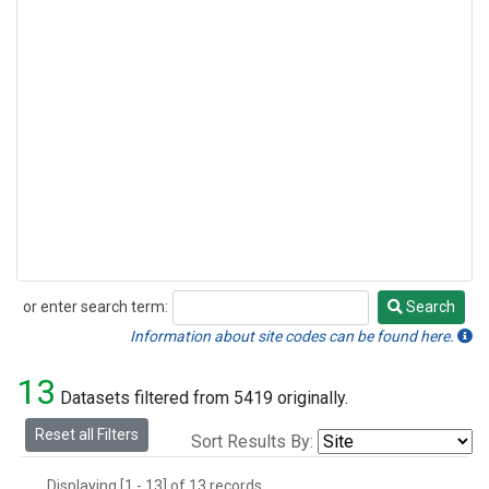
or enter search term:
Search
Search
Information about site codes can be found here.
13
Datasets filtered from 5419 originally.
Reset all Filters
Sort Results By:
Displaying [1 - 13] of 13 records.