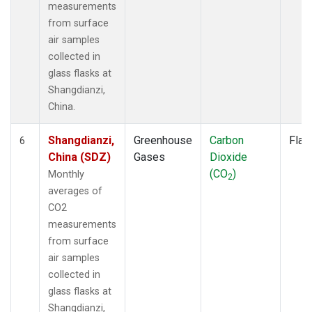
measurements
from surface
air samples
collected in
glass flasks at
Shangdianzi,
China.
Shangdianzi,
Greenhouse
Carbon
Flas
6
China (SDZ)
Gases
Dioxide
(CO
)
Monthly
2
averages of
CO2
measurements
from surface
air samples
collected in
glass flasks at
Shangdianzi,