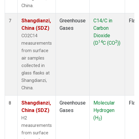
China.
Shangdianzi,
Greenhouse
C14/C in
Flas
7
China (SDZ)
Gases
Carbon
Dioxide
CO2C14
14
2
(D
C (CO
))
measurements
from surface
air samples
collected in
glass flasks at
Shangdianzi,
China.
Shangdianzi,
Greenhouse
Molecular
Flas
8
China (SDZ)
Gases
Hydrogen
(H
)
H2
2
measurements
from surface