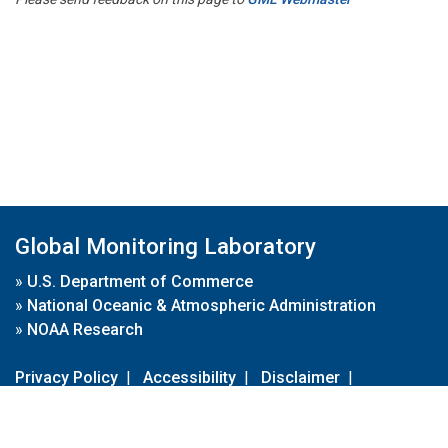
Global Monitoring Laboratory
»
U.S. Department of Commerce
»
National Oceanic & Atmospheric Administration
»
NOAA Research
Privacy Policy
|
Accessibility
|
Disclaimer
|
Disclaimer for External Links
|
FOIA
|
Usa.gov