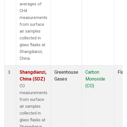
averages of
CH4
measurements
from surface
air samples
collected in
glass flasks at
Shangdianzi,
China.
Shangdianzi,
Greenhouse
Carbon
Flas
3
China (SDZ)
Gases
Monoxide
(CO)
CO
measurements
from surface
air samples
collected in
glass flasks at
Shangdianzi,