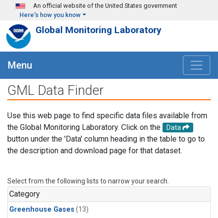
Skip to main content
An official website of the United States government
Here's how you know
Global Monitoring Laboratory
Menu
GML Data Finder
Use this web page to find specific data files available from
the Global Monitoring Laboratory. Click on the
Data
button under the 'Data' column heading in the table to go to
the description and download page for that dataset.
Select from the following lists to narrow your search.
Category
Greenhouse Gases
(13)