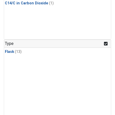
C14/C in Carbon Dioxide
(1)
Type
Flask
(13)