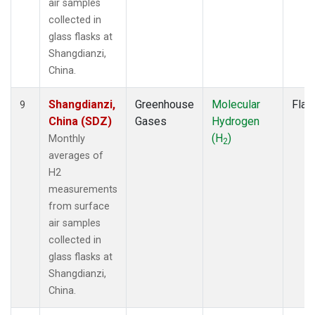
air samples
collected in
glass flasks at
Shangdianzi,
China.
Shangdianzi,
Greenhouse
Molecular
Flas
9
China (SDZ)
Gases
Hydrogen
(H
)
Monthly
2
averages of
H2
measurements
from surface
air samples
collected in
glass flasks at
Shangdianzi,
China.