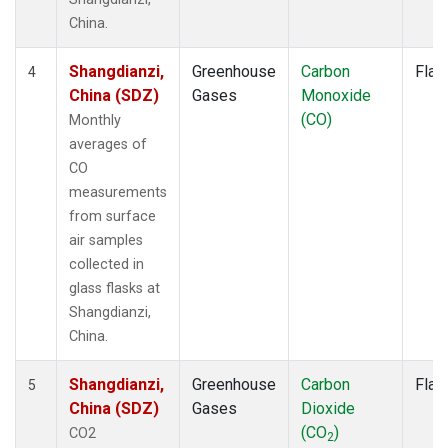
China.
Shangdianzi,
Greenhouse
Carbon
Flas
4
China (SDZ)
Gases
Monoxide
(CO)
Monthly
averages of
CO
measurements
from surface
air samples
collected in
glass flasks at
Shangdianzi,
China.
Shangdianzi,
Greenhouse
Carbon
Flas
5
China (SDZ)
Gases
Dioxide
(CO
)
CO2
2