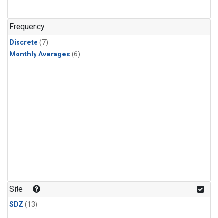
Frequency
Discrete
(7)
Monthly Averages
(6)
Site
SDZ
(13)