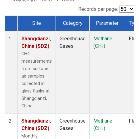
Records per page:
Site
Category
Parameter
Typ
Dataset Number
Shangdianzi,
Greenhouse
Methane
Flas
1
China (SDZ)
Gases
(CH
)
4
CH4
measurements
from surface
air samples
collected in
glass flasks at
Shangdianzi,
China.
Shangdianzi,
Greenhouse
Methane
Flas
2
China (SDZ)
Gases
(CH
)
4
Monthly