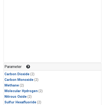
Parameter
Carbon Dioxide
(2)
Carbon Monoxide
(2)
Methane
(2)
Molecular Hydrogen
(2)
Nitrous Oxide
(2)
Sulfur Hexafluoride
(2)