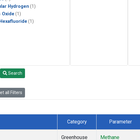
lar Hydrogen
(1)
s Oxide
(1)
 Hexafluoride
(1)
Search
t all Filters
Category
Parameter
Greenhouse
Methane