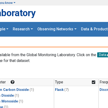
you know
aboratory
ple
Research
Observing Networks
Data & Product
ailable from the Global Monitoring Laboratory. Click on the
Data
e for that dataset.
.
ter
Type
Freq
in Carbon Dioxide
(1)
Flask
(7)
Disc
 Dioxide
(1)
n Monoxide
(1)
ne
(1)