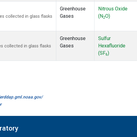
Greenhouse
Nitrous Oxide
Gases
(N
O)
 collected in glass flasks
2
Greenhouse
Sulfur
Gases
Hexafluoride
collected in glass flasks
(SF
)
6
//erddap.gml.noaa.gov/
r
ratory