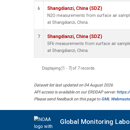
Shangdianzi, China (SDZ)
6
N2O measurements from surface air samples
at Shangdianzi, China.
Shangdianzi, China (SDZ)
7
SF6 measurements from surface air samples 
at Shangdianzi, China.
Displaying [1 - 7] of 7 records.
Dataset list last updated on 04 August 2026
API access is available on our ERDDAP server:
https:
Please send feedback on this page to
GML Webmaste
Global Monitoring Labo