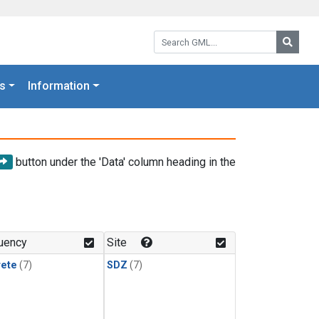
Search GML:
Searc
s
Information
button under the 'Data' column heading in the
uency
Site
rete
(7)
SDZ
(7)