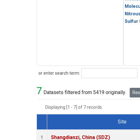
Molecu
Nitrou
Sulfur
Search
or enter search term:
7
Datasets filtered from 5419 originally.
Rese
Displaying [1 - 7] of 7 records.
Site
Dataset Number
Shangdianzi, China (SDZ)
1