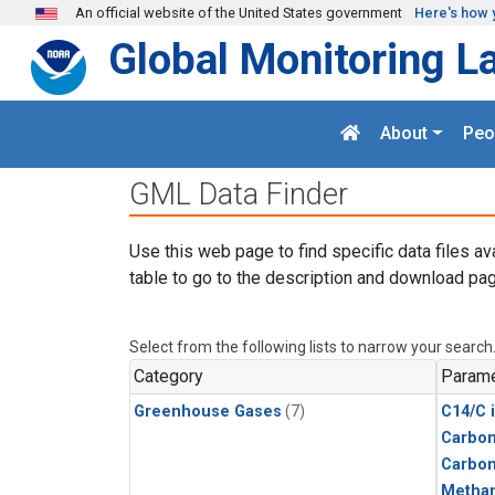
Skip to main content
An official website of the United States government
Here's how 
Global Monitoring L
About
Peo
GML Data Finder
Use this web page to find specific data files av
table to go to the description and download pag
Select from the following lists to narrow your search
Category
Parame
Greenhouse Gases
(7)
C14/C 
Carbon
Carbo
Metha