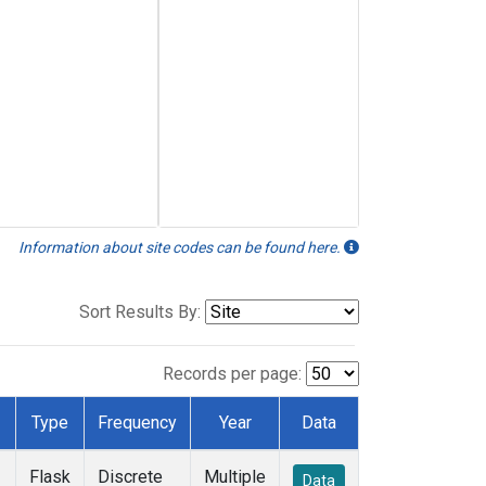
Information about site codes can be found here.
Sort Results By:
Records per page:
Type
Frequency
Year
Data
Flask
Discrete
Multiple
Data