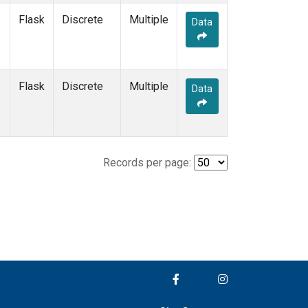
Flask
Discrete
Multiple
Data
Flask
Discrete
Multiple
Data
Records per page: