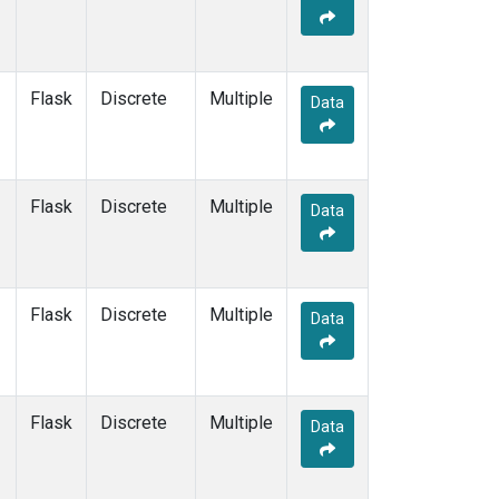
Flask
Discrete
Multiple
Data
Flask
Discrete
Multiple
Data
Flask
Discrete
Multiple
Data
Flask
Discrete
Multiple
Data