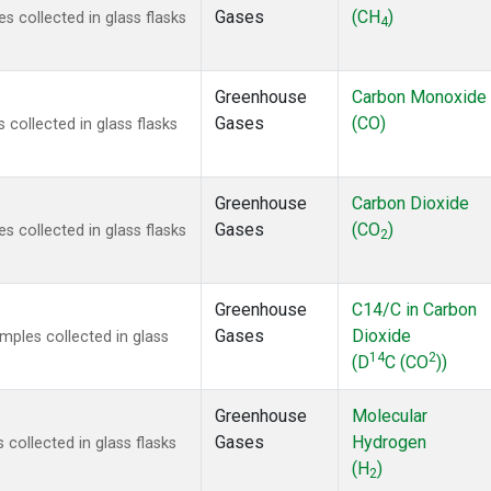
Gases
(CH
)
 collected in glass flasks
4
Greenhouse
Carbon Monoxide
Gases
(CO)
ollected in glass flasks
Greenhouse
Carbon Dioxide
Gases
(CO
)
 collected in glass flasks
2
Greenhouse
C14/C in Carbon
Gases
Dioxide
ples collected in glass
14
2
(D
C (CO
))
Greenhouse
Molecular
Gases
Hydrogen
ollected in glass flasks
(H
)
2