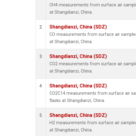
CH4 measurements from surface air samples
at Shangdianzi, China.
Shangdianzi, China (SDZ)
2
CO measurements from surface air samples c
at Shangdianzi, China.
Shangdianzi, China (SDZ)
3
CO2 measurements from surface air samples
at Shangdianzi, China.
Shangdianzi, China (SDZ)
4
CO2C14 measurements from surface air sam
flasks at Shangdianzi, China.
Shangdianzi, China (SDZ)
5
H2 measurements from surface air samples c
at Shangdianzi, China.