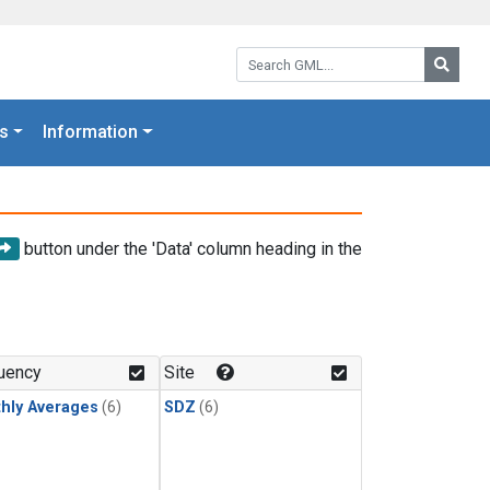
Search GML:
Searc
s
Information
button under the 'Data' column heading in the
uency
Site
hly Averages
(6)
SDZ
(6)