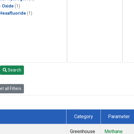
s Oxide
(1)
 Hexafluoride
(1)
Search
t all Filters
Category
Parameter
Greenhouse
Methane