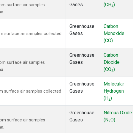
Gases
(CH
)
om surface air samples
4
na.
Greenhouse
Carbon
Gases
Monoxide
 surface air samples collected
(CO)
Greenhouse
Carbon
Gases
Dioxide
om surface air samples
(CO
)
na.
2
Greenhouse
Molecular
Gases
Hydrogen
 surface air samples collected
(H
)
2
Greenhouse
Nitrous Oxide
Gases
(N
O)
om surface air samples
2
na.