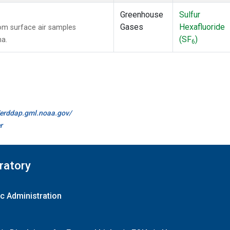
Greenhouse
Sulfur
Gases
Hexafluoride
m surface air samples
(SF
)
na.
6
//erddap.gml.noaa.gov/
r
ratory
c Administration