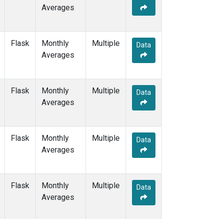
Averages
Flask
Monthly
Multiple
Data
Averages
Flask
Monthly
Multiple
Data
Averages
Flask
Monthly
Multiple
Data
Averages
Flask
Monthly
Multiple
Data
Averages