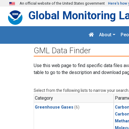
Skip to main content
An official website of the United States government
Here's how 
Global Monitoring L
About
Peo
GML Data Finder
Use this web page to find specific data files av
table to go to the description and download pag
Select from the following lists to narrow your search
Category
Parame
Greenhouse Gases
(6)
Carbon
Carbo
Metha
Molecu