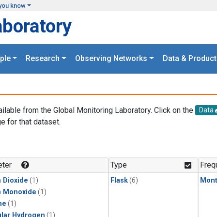
you know
aboratory
ple
Research
Observing Networks
Data & Product
ailable from the Global Monitoring Laboratory. Click on the
Data
e for that dataset.
.
ter
Type
Freq
 Dioxide
(1)
Flask
(6)
Mont
n Monoxide
(1)
ne
(1)
lar Hydrogen
(1)