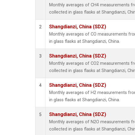
Monthly averages of CH4 measurements fr
collected in glass flasks at Shangdianzi, Chi
Shangdianzi, China (SDZ)
2
Monthly averages of CO measurements from
in glass flasks at Shangdianzi, China.
Shangdianzi, China (SDZ)
3
Monthly averages of CO2 measurements fr
collected in glass flasks at Shangdianzi, Chi
Shangdianzi, China (SDZ)
4
Monthly averages of H2 measurements from
in glass flasks at Shangdianzi, China.
Shangdianzi, China (SDZ)
5
Monthly averages of N2O measurements fr
collected in glass flasks at Shangdianzi, Chi