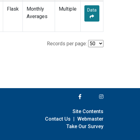
Flask
Monthly
Multiple
Data
Averages
Records per page:
Site Contents
Contact Us
|
Webmaster
Take Our Survey