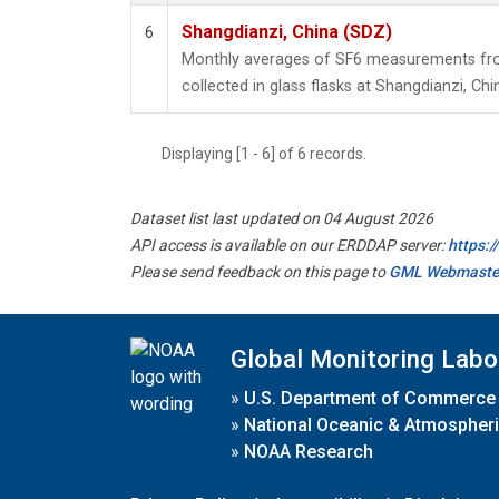
Shangdianzi, China (SDZ)
6
Monthly averages of SF6 measurements fro
collected in glass flasks at Shangdianzi, Chi
Displaying [1 - 6] of 6 records.
Dataset list last updated on 04 August 2026
API access is available on our ERDDAP server:
https:
Please send feedback on this page to
GML Webmaste
Global Monitoring Labo
»
U.S. Department of Commerce
»
National Oceanic & Atmospheri
»
NOAA Research