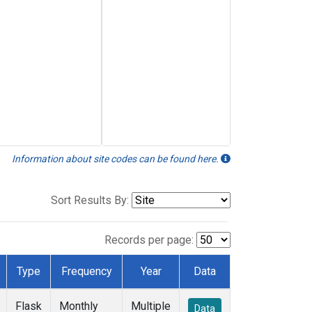
Information about site codes can be found here.
Sort Results By:
Records per page:
Type
Frequency
Year
Data
Flask
Monthly
Multiple
Data