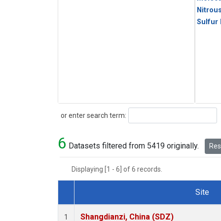
Nitrou
Sulfur
Search
or enter search term:
6
Datasets filtered from 5419 originally.
Rese
Displaying [1 - 6] of 6 records.
Site
Dataset Number
Shangdianzi, China (SDZ)
1