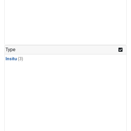
Type
Insitu
(3)