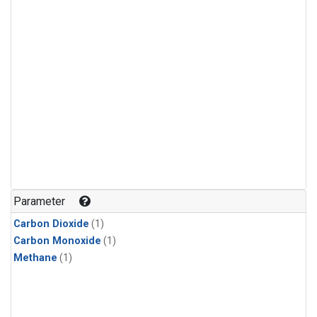
Parameter
Carbon Dioxide
(1)
Carbon Monoxide
(1)
Methane
(1)