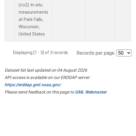
(co2) In-situ
measurements
at Park Falls,
Wisconsin,
United States
Displaying [1 - 3] of 3 records.
Records per page:
Dataset list last updated on 04 August 2026
API access is available on our ERDDAP server:
https://erddap.gml.noaa.gov/
Please send feedback on this page to
GML Webmaster