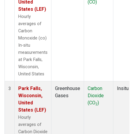
United
(CO)
States (LEF)
Hourly
averages of
Carbon
Monoxide (co)
In-situ
measurements
at Park Falls,
Wisconsin,
United States
Park Falls,
Greenhouse
Carbon
Insitu
3
Wisconsin,
Gases
Dioxide
United
(CO
)
2
States (LEF)
Hourly
averages of
Carbon Dioxide