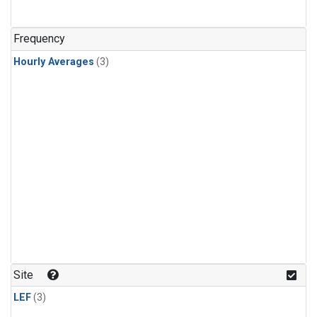
Frequency
Hourly Averages
(3)
Site
LEF
(3)