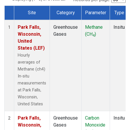
Site
Category
Parameter
Type
Dataset Number
Park Falls,
Greenhouse
Methane
Insitu
1
Wisconsin,
Gases
(CH
)
4
United
States (LEF)
Hourly
averages of
Methane (ch4)
In-situ
measurements
at Park Falls,
Wisconsin,
United States
Park Falls,
Greenhouse
Carbon
Insitu
2
Wisconsin,
Gases
Monoxide