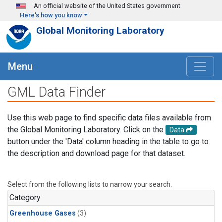
Skip to main content
An official website of the United States government
Here's how you know
Global Monitoring Laboratory
Menu
GML Data Finder
Use this web page to find specific data files available from
the Global Monitoring Laboratory. Click on the
Data
button under the 'Data' column heading in the table to go to
the description and download page for that dataset.
Select from the following lists to narrow your search.
Category
Greenhouse Gases
(3)