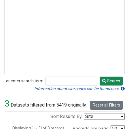
or enter search term:
Search
Search
Information about site codes can be found here.
3
Datasets filtered from 5419 originally.
Reset all Filters
Sort Results By:
Displaying [1 - 3] of 3 records.
Records per page: