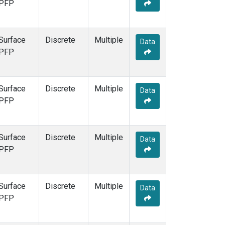
PFP
Surface
Discrete
Multiple
Data
PFP
Surface
Discrete
Multiple
Data
PFP
Surface
Discrete
Multiple
Data
PFP
Surface
Discrete
Multiple
Data
PFP