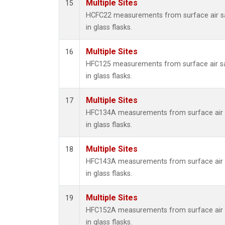
Multiple Sites
15
HCFC22 measurements from surface air s
in glass flasks.
Multiple Sites
16
HFC125 measurements from surface air s
in glass flasks.
Multiple Sites
17
HFC134A measurements from surface air 
in glass flasks.
Multiple Sites
18
HFC143A measurements from surface air 
in glass flasks.
Multiple Sites
19
HFC152A measurements from surface air 
in glass flasks.