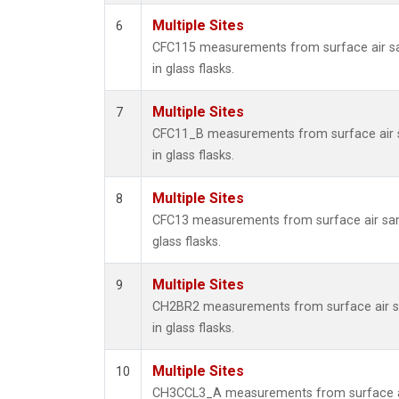
Multiple Sites
6
CFC115 measurements from surface air s
in glass flasks.
Multiple Sites
7
CFC11_B measurements from surface air 
in glass flasks.
Multiple Sites
8
CFC13 measurements from surface air sam
glass flasks.
Multiple Sites
9
CH2BR2 measurements from surface air s
in glass flasks.
Multiple Sites
10
CH3CCL3_A measurements from surface a