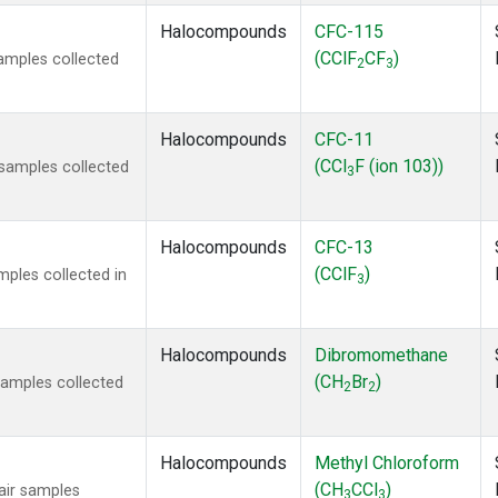
Halocompounds
CFC-115
(CClF
CF
)
amples collected
2
3
Halocompounds
CFC-11
(CCl
F (ion 103))
samples collected
3
Halocompounds
CFC-13
(CClF
)
ples collected in
3
Halocompounds
Dibromomethane
(CH
Br
)
amples collected
2
2
Halocompounds
Methyl Chloroform
(CH
CCl
)
ir samples
3
3