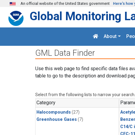
Skip to main content
An official website of the United States government
Here's how 
Global Monitoring L
About
Peo
GML Data Finder
Use this web page to find specific data files av
table to go to the description and download pag
Select from the following lists to narrow your search
Category
Parame
Halocompounds
(27)
Acetyl
Greenhouse Gases
(7)
Benze
C14/C 
CFC-1