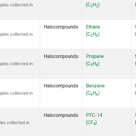
ne
(1)
(C
H
)
les collected in
2
2
 Chloroform
(1)
lar Hydrogen
(1)
s Oxide
(1)
Halocompounds
Ethane
4
(1)
(C
H
)
les collected in
2
6
18
(1)
ne
(1)
 Hexafluoride
(1)
Halocompounds
Propane
ne
(1)
(C
H
)
les collected in
3
8
ane
(1)
ne
(1)
ane
(1)
Halocompounds
Benzene
(C
H
)
les collected in
6
6
Halocompounds
PFC-14
(CF
)
es collected in
4