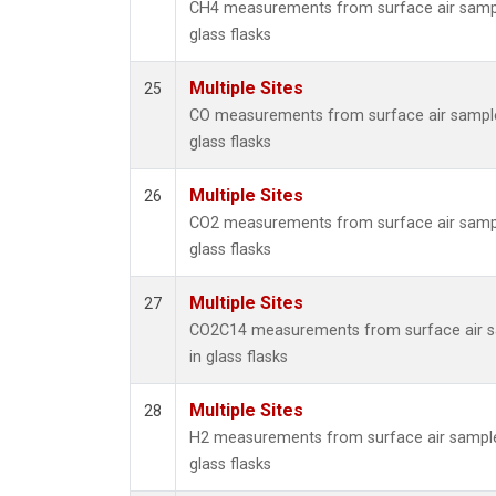
CH4 measurements from surface air sampl
glass flasks
Multiple Sites
25
CO measurements from surface air sample
glass flasks
Multiple Sites
26
CO2 measurements from surface air sampl
glass flasks
Multiple Sites
27
CO2C14 measurements from surface air s
in glass flasks
Multiple Sites
28
H2 measurements from surface air sample
glass flasks