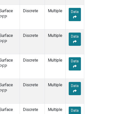
Surface
Discrete
Multiple
Data
PFP
Surface
Discrete
Multiple
Data
PFP
Surface
Discrete
Multiple
Data
PFP
Surface
Discrete
Multiple
Data
PFP
Surface
Discrete
Multiple
Data