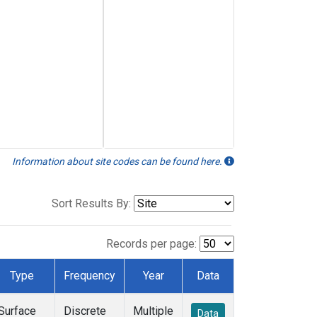
Information about site codes can be found here.
Sort Results By:
Records per page:
Type
Frequency
Year
Data
Surface
Discrete
Multiple
Data