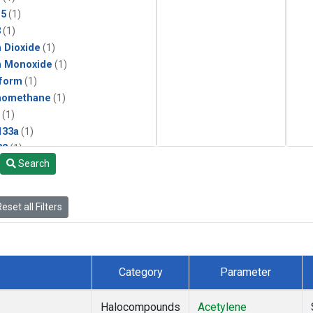
15
(1)
3
(1)
 Dioxide
(1)
n Monoxide
(1)
form
(1)
momethane
(1)
(1)
133a
(1)
22
(1)
Search
25
(1)
4a
(1)
3a
(1)
eset all Filters
2a
(1)
27ea
(1)
6fa
(1)
2
(1)
Category
Parameter
1301
(1)
2402
(1)
Halocompounds
Acetylene