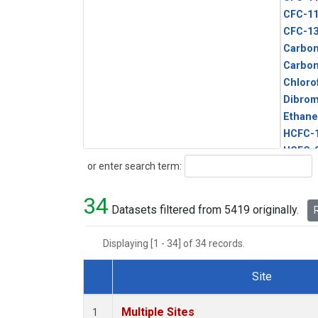
CFC-1
CFC-1
Carbon
Carbo
Chloro
Dibro
Ethane
HCFC-
HCFC-
Search
or enter search term:
HFC-1
HFC-13
34
HFC-14
Datasets filtered from 5419 originally.
R
HFC-15
HFC-2
Displaying [1 - 34] of 34 records.
HFC-23
HFC-3
Site
Halon-
Dataset Number
Halon-
Multiple Sites
1