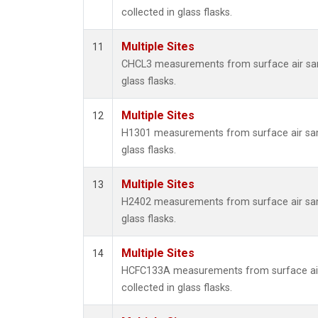
collected in glass flasks.
Multiple Sites
11
CHCL3 measurements from surface air sam
glass flasks.
Multiple Sites
12
H1301 measurements from surface air sam
glass flasks.
Multiple Sites
13
H2402 measurements from surface air sam
glass flasks.
Multiple Sites
14
HCFC133A measurements from surface ai
collected in glass flasks.