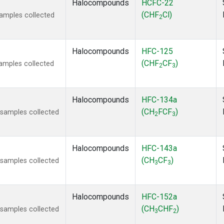
Halocompounds
HCFC-22
(CHF
Cl)
amples collected
2
Halocompounds
HFC-125
(CHF
CF
)
amples collected
2
3
Halocompounds
HFC-134a
(CH
FCF
)
samples collected
2
3
Halocompounds
HFC-143a
(CH
CF
)
samples collected
3
3
Halocompounds
HFC-152a
(CH
CHF
)
samples collected
3
2