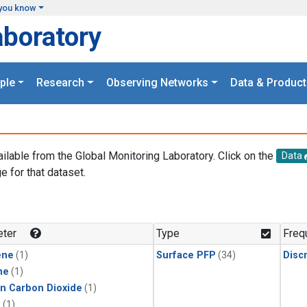
you know
aboratory
ple
Research
Observing Networks
Data & Product
ailable from the Global Monitoring Laboratory. Click on the
Data
e for that dataset.
.
ter
Type
Freq
ene
(1)
Surface PFP
(34)
Disc
ne
(1)
in Carbon Dioxide
(1)
1
(1)