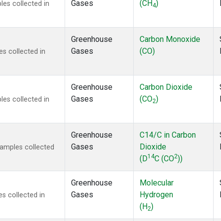
Gases
(CH
)
es collected in
4
Greenhouse
Carbon Monoxide
Gases
(CO)
s collected in
Greenhouse
Carbon Dioxide
Gases
(CO
)
es collected in
2
Greenhouse
C14/C in Carbon
Gases
Dioxide
amples collected
14
2
(D
C (CO
))
Greenhouse
Molecular
Gases
Hydrogen
s collected in
(H
)
2