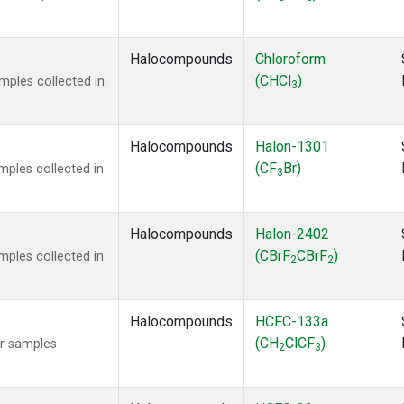
Halocompounds
Chloroform
(CHCl
)
ples collected in
3
Halocompounds
Halon-1301
(CF
Br)
ples collected in
3
Halocompounds
Halon-2402
(CBrF
CBrF
)
ples collected in
2
2
Halocompounds
HCFC-133a
(CH
ClCF
)
r samples
2
3