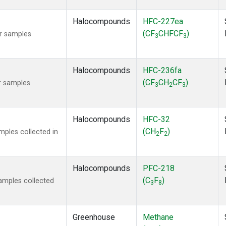
Halocompounds
HFC-227ea
(CF
CHFCF
)
r samples
3
3
Halocompounds
HFC-236fa
(CF
CH
CF
)
r samples
3
2
3
Halocompounds
HFC-32
(CH
F
)
ples collected in
2
2
Halocompounds
PFC-218
(C
F
)
amples collected
3
8
Greenhouse
Methane