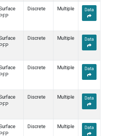
Surface
Discrete
Multiple
Data
PFP
Surface
Discrete
Multiple
Data
PFP
Surface
Discrete
Multiple
Data
PFP
Surface
Discrete
Multiple
Data
PFP
Surface
Discrete
Multiple
Data
PFP