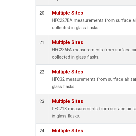
Multiple Sites
20
HFC227EA measurements from surface ai
collected in glass flasks.
Multiple Sites
21
HFC236FA measurements from surface ai
collected in glass flasks.
Multiple Sites
22
HFC32 measurements from surface air sam
glass flasks.
Multiple Sites
23
PFC218 measurements from surface air s
in glass flasks.
Multiple Sites
24