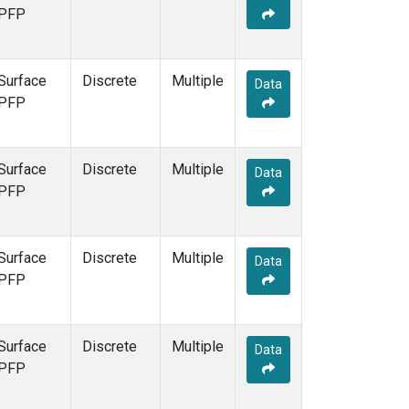
PFP
Surface
Discrete
Multiple
Data
PFP
Surface
Discrete
Multiple
Data
PFP
Surface
Discrete
Multiple
Data
PFP
Surface
Discrete
Multiple
Data
PFP