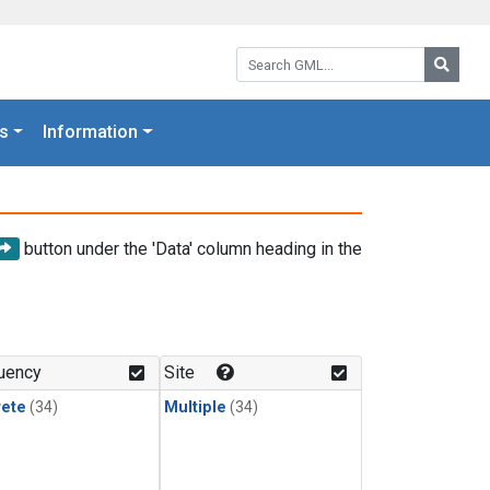
Search GML:
Searc
s
Information
button under the 'Data' column heading in the
uency
Site
rete
(34)
Multiple
(34)