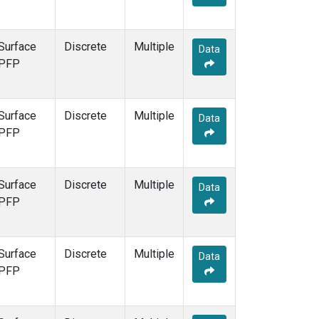
Surface
Discrete
Multiple
Data
PFP
Surface
Discrete
Multiple
Data
PFP
Surface
Discrete
Multiple
Data
PFP
Surface
Discrete
Multiple
Data
PFP