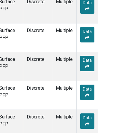
Surface
Discrete
Multiple
Data
PFP
Surface
Discrete
Multiple
Data
PFP
Surface
Discrete
Multiple
Data
PFP
Surface
Discrete
Multiple
Data
PFP
Surface
Discrete
Multiple
Data
PFP