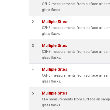
Metha
C2H2 measurements from surface air samp
Methyl
glass flasks.
Molecu
Nitrou
Multiple Sites
2
PFC-1
C2H6 measurements from surface air samp
PFC-2
glass flasks.
Propa
Sulfur
Multiple Sites
3
i-Buta
C3H8 measurements from surface air samp
i-Pent
glass flasks.
n-Buta
n-Pent
Multiple Sites
4
C6H6 measurements from surface air samp
glass flasks.
Multiple Sites
5
CF4 measurements from surface air sampl
glass flasks.