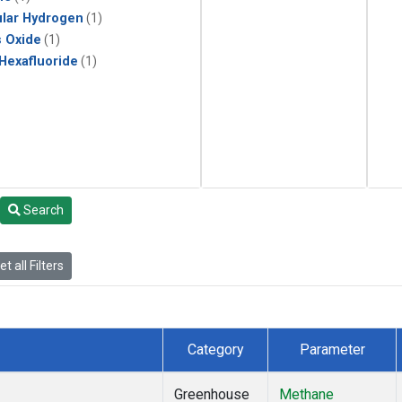
lar Hydrogen
(1)
s Oxide
(1)
 Hexafluoride
(1)
Search
t all Filters
Category
Parameter
Greenhouse
Methane