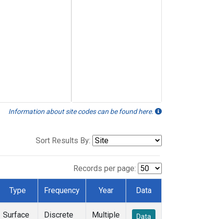
Information about site codes can be found here.
Sort Results By:
Records per page:
Type
Frequency
Year
Data
Surface
Discrete
Multiple
Data