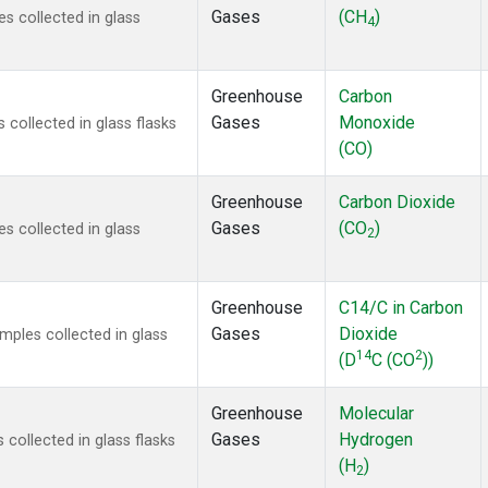
Gases
(CH
)
 collected in glass
4
Greenhouse
Carbon
Gases
Monoxide
ollected in glass flasks
(CO)
Greenhouse
Carbon Dioxide
Gases
(CO
)
 collected in glass
2
Greenhouse
C14/C in Carbon
Gases
Dioxide
ples collected in glass
14
2
(D
C (CO
))
Greenhouse
Molecular
Gases
Hydrogen
ollected in glass flasks
(H
)
2