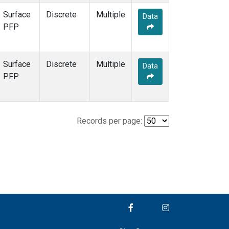
Surface
Discrete
Multiple
Data
PFP
Surface
Discrete
Multiple
Data
PFP
Records per page: