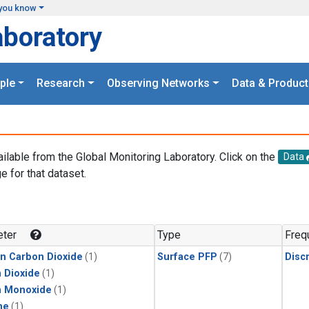
you know
aboratory
ple
Research
Observing Networks
Data & Product
ailable from the Global Monitoring Laboratory. Click on the
Data
e for that dataset.
.
ter
Type
Freq
in Carbon Dioxide
(1)
Surface PFP
(7)
Disc
 Dioxide
(1)
n Monoxide
(1)
ne
(1)