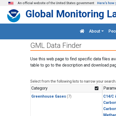
Skip to main content
An official website of the United States government
Here's how 
Global Monitoring L
About
Peo
GML Data Finder
Use this web page to find specific data files av
table to go to the description and download pag
Select from the following lists to narrow your search
Category
Parame
Greenhouse Gases
(7)
C14/C 
Carbon
Carbo
Metha