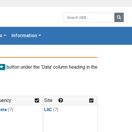
Search GML:
Searc
s
Information
button under the 'Data' column heading in the
uency
Site
rete
(7)
LAC
(7)