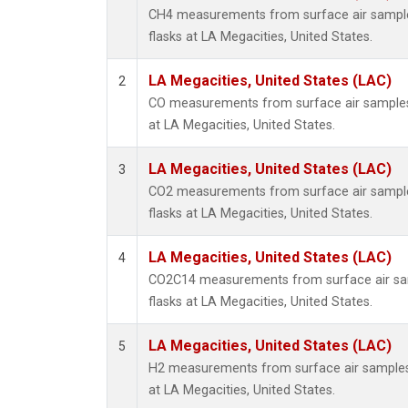
CH4 measurements from surface air samples
flasks at LA Megacities, United States.
LA Megacities, United States (LAC)
2
CO measurements from surface air samples c
at LA Megacities, United States.
LA Megacities, United States (LAC)
3
CO2 measurements from surface air samples
flasks at LA Megacities, United States.
LA Megacities, United States (LAC)
4
CO2C14 measurements from surface air sam
flasks at LA Megacities, United States.
LA Megacities, United States (LAC)
5
H2 measurements from surface air samples c
at LA Megacities, United States.