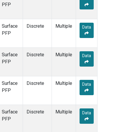
PFP
Surface
Discrete
Multiple
Data
PFP
Surface
Discrete
Multiple
Data
PFP
Surface
Discrete
Multiple
Data
PFP
Surface
Discrete
Multiple
Data
PFP