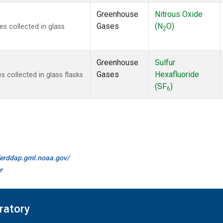
Greenhouse
Nitrous Oxide
Gases
(N
O)
 collected in glass
2
Greenhouse
Sulfur
Gases
Hexafluoride
collected in glass flasks
(SF
)
6
//erddap.gml.noaa.gov/
r
ratory