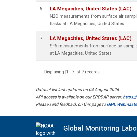
LA Megacities, United States (LAC)
6
N2O measurements from surface air samples
flasks at LA Megacities, United States.
LA Megacities, United States (LAC)
7
SF6 measurements from surface air samples 
at LA Megacities, United States.
Displaying [1 - 7] of 7 records.
Dataset list last updated on 04 August 2026
API access is available on our ERDDAP server:
https:
Please send feedback on this page to
GML Webmaste
Global Monitoring Labo