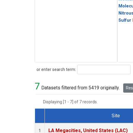
Molecu
Nitrou
Sulfur
Search
or enter search term:
7
Datasets filtered from 5419 originally.
Rese
Displaying [1 - 7] of 7 records.
Site
Dataset Number
LA Megacities, United States (LAC)
1