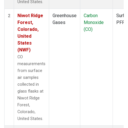
United States.
Niwot Ridge
Greenhouse
Carbon
Surfa
2
Forest,
Gases
Monoxide
PFP
Colorado,
(CO)
United
States
(NWF)
CO
measurements
from surface
air samples
collected in
glass flasks at
Niwot Ridge
Forest,
Colorado,
United States.