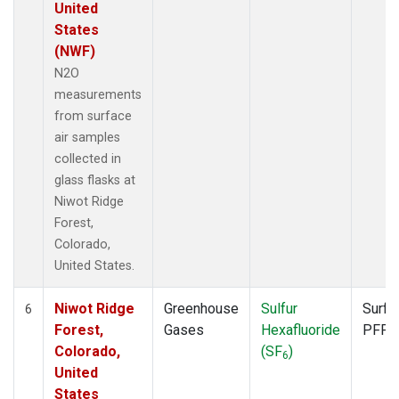
United
States
(NWF)
N2O
measurements
from surface
air samples
collected in
glass flasks at
Niwot Ridge
Forest,
Colorado,
United States.
Niwot Ridge
Greenhouse
Sulfur
Surfa
6
Forest,
Gases
Hexafluoride
PFP
Colorado,
(SF
)
6
United
States