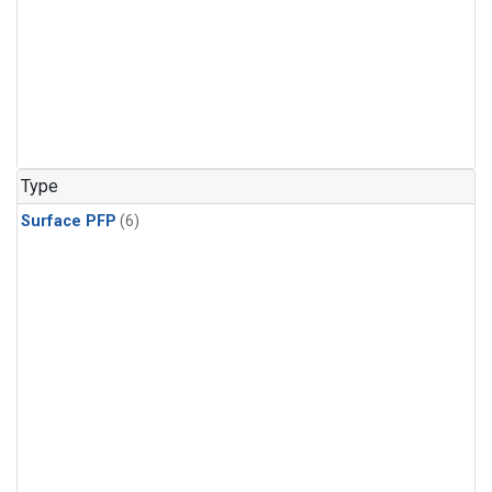
Type
Surface PFP
(6)