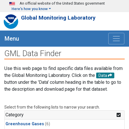
Skip to main content
An official website of the United States government
Here's how you know
Global Monitoring Laboratory
Menu
GML Data Finder
Use this web page to find specific data files available from
the Global Monitoring Laboratory. Click on the
Data
button under the 'Data' column heading in the table to go to
the description and download page for that dataset.
Select from the following lists to narrow your search.
Category
Greenhouse Gases
(6)