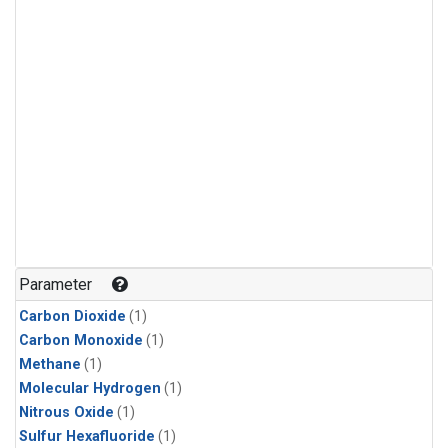
Parameter
Carbon Dioxide
(1)
Carbon Monoxide
(1)
Methane
(1)
Molecular Hydrogen
(1)
Nitrous Oxide
(1)
Sulfur Hexafluoride
(1)