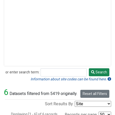
or enter search term:
Search
Search
Information about site codes can be found here.
6
Datasets filtered from 5419 originally.
Reset all Filters
Sort Results By:
Displaying [1 - 6] of 6 records.
Records per page: