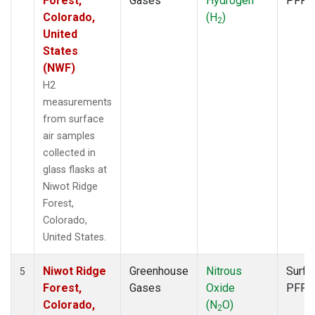
Forest,
Gases
Hydrogen
PFP
Colorado,
(H
)
2
United
States
(NWF)
H2
measurements
from surface
air samples
collected in
glass flasks at
Niwot Ridge
Forest,
Colorado,
United States.
Niwot Ridge
Greenhouse
Nitrous
Surfa
5
Forest,
Gases
Oxide
PFP
Colorado,
(N
O)
2