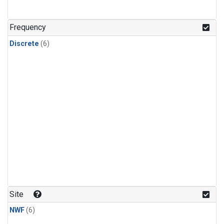
Frequency
Discrete
(6)
Site
NWF
(6)