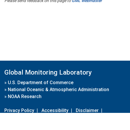
Please send feedback on this page to
GML Webmaster
Global Monitoring Laboratory
»
U.S. Department of Commerce
»
National Oceanic & Atmospheric Administration
»
NOAA Research
Privacy Policy
|
Accessibility
|
Disclaimer
|
Disclaimer for External Links
|
FOIA
|
Usa.gov