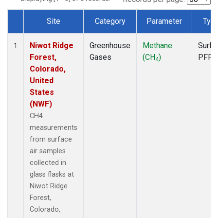
Site
Category
Parameter
Typ
Dataset Number
Niwot Ridge
Greenhouse
Methane
Surfa
1
Forest,
Gases
(CH
)
PFP
4
Colorado,
United
States
(NWF)
CH4
measurements
from surface
air samples
collected in
glass flasks at
Niwot Ridge
Forest,
Colorado,