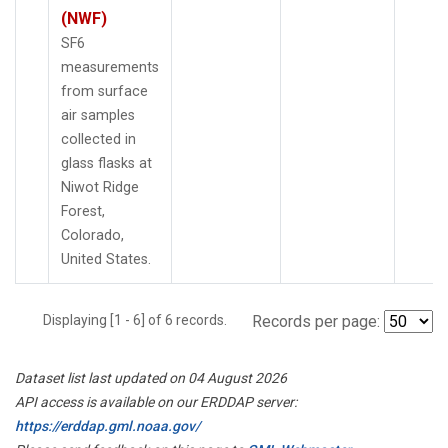
(NWF)
SF6
measurements
from surface
air samples
collected in
glass flasks at
Niwot Ridge
Forest,
Colorado,
United States.
Displaying [1 - 6] of 6 records.
Records per page:
Dataset list last updated on 04 August 2026
API access is available on our ERDDAP server:
https://erddap.gml.noaa.gov/