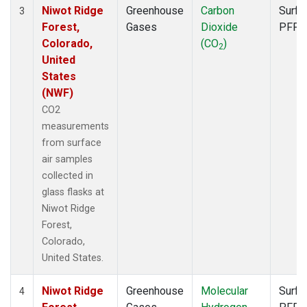
Niwot Ridge
Greenhouse
Carbon
Surfa
3
Forest,
Gases
Dioxide
PFP
Colorado,
(CO
)
2
United
States
(NWF)
CO2
measurements
from surface
air samples
collected in
glass flasks at
Niwot Ridge
Forest,
Colorado,
United States.
Niwot Ridge
Greenhouse
Molecular
Surfa
4