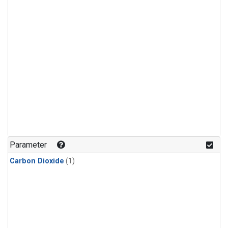
Parameter
Carbon Dioxide
(1)