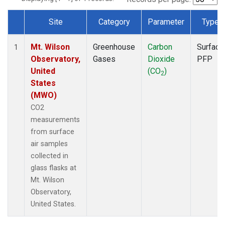
Site
Category
Parameter
Type
Dataset Number
Mt. Wilson
Greenhouse
Carbon
Surface
1
Observatory,
Gases
Dioxide
PFP
United
(CO
)
2
States
(MWO)
CO2
measurements
from surface
air samples
collected in
glass flasks at
Mt. Wilson
Observatory,
United States.