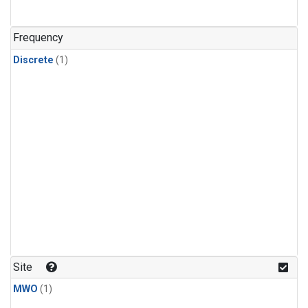
Frequency
Discrete
(1)
Site
MWO
(1)