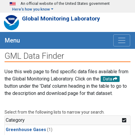
Skip to main content
An official website of the United States government
Here's how you know
Global Monitoring Laboratory
Menu
GML Data Finder
Use this web page to find specific data files available from
the Global Monitoring Laboratory. Click on the
Data
button under the 'Data' column heading in the table to go to
the description and download page for that dataset.
Select from the following lists to narrow your search.
Category
Greenhouse Gases
(1)