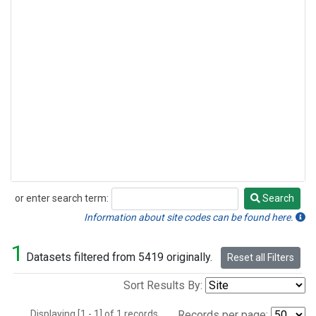
or enter search term:
Search
Search
Information about site codes can be found here.
1
Datasets filtered from 5419 originally.
Reset all Filters
Sort Results By:
Displaying [1 - 1] of 1 records.
Records per page: