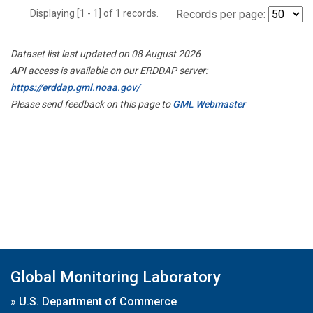
Displaying [1 - 1] of 1 records.
Records per page:
Dataset list last updated on 08 August 2026
API access is available on our ERDDAP server:
https://erddap.gml.noaa.gov/
Please send feedback on this page to
GML Webmaster
Global Monitoring Laboratory
»
U.S. Department of Commerce