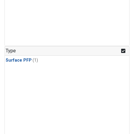
Type
Surface PFP
(1)