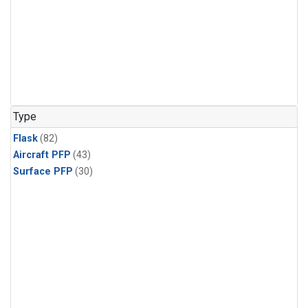
Type
Flask
(82)
Aircraft PFP
(43)
Surface PFP
(30)