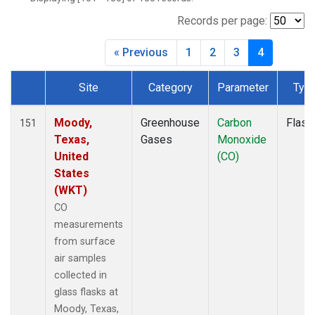
BWD
(1)
CAR
(1)
Records per page:
CBA
(1)
« Previous
1
2
3
4
CGO
(1)
CHR
(1)
Site
Category
Parameter
Typ
CIB
(1)
Dataset Number
CMA
(1)
CMO
(1)
Moody,
Greenhouse
Carbon
Flask
151
COB
(1)
Texas,
Gases
Monoxide
CPT
(1)
United
(CO)
CRV
(1)
States
CRZ
(1)
(WKT)
DND
(1)
CO
DRP
(1)
measurements
DSI
(1)
from surface
ECO
(1)
air samples
EIC
(1)
collected in
ESP
(1)
glass flasks at
ETL
(1)
Moody, Texas,