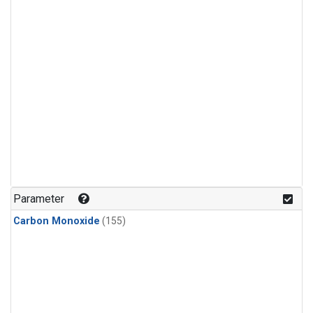
Parameter
Carbon Monoxide
(155)