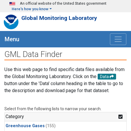
Skip to main content
An official website of the United States government
Here's how you know
Global Monitoring Laboratory
Menu
GML Data Finder
Use this web page to find specific data files available from
the Global Monitoring Laboratory. Click on the
Data
button under the 'Data' column heading in the table to go to
the description and download page for that dataset.
Select from the following lists to narrow your search.
Category
Greenhouse Gases
(155)