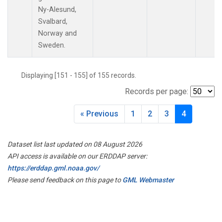
PAL
(1)
Ny-Alesund,
PAO
(1)
Svalbard,
PFA
(1)
Norway and
POC
(1)
Sweden.
PSA
(1)
PTA
(1)
Displaying [151 - 155] of 155 records.
RPB
(1)
RTA
(1)
Records per page:
S2K
(1)
SAN
(1)
« Previous
1
2
3
4
SCA
(1)
SCS
(1)
Dataset list last updated on 08 August 2026
SCT
(1)
API access is available on our ERDDAP server:
SDZ
(1)
https://erddap.gml.noaa.gov/
SEY
(1)
Please send feedback on this page to
GML Webmaster
SGP
(3)
SHM
(1)
SMO
(1)
SPF
(1)