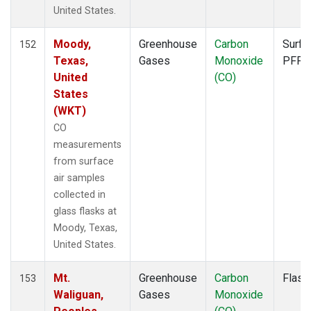
FTL
(1)
United States.
FWI
(1)
GMI
(1)
Moody,
Greenhouse
Carbon
Surfa
152
GOZ
(1)
Texas,
Gases
Monoxide
PFP
HAA
(1)
United
(CO)
HBA
(1)
States
HFM
(2)
(WKT)
HIL
(1)
CO
HIP
(1)
measurements
HOW
(1)
from surface
HPB
(1)
air samples
HSU
(1)
collected in
HUN
(1)
glass flasks at
ICE
(1)
Moody, Texas,
INX
(2)
United States.
ITN
(1)
IZO
(1)
Mt.
Greenhouse
Carbon
Flask
153
KCO
(1)
Waliguan,
Gases
Monoxide
KEY
(1)