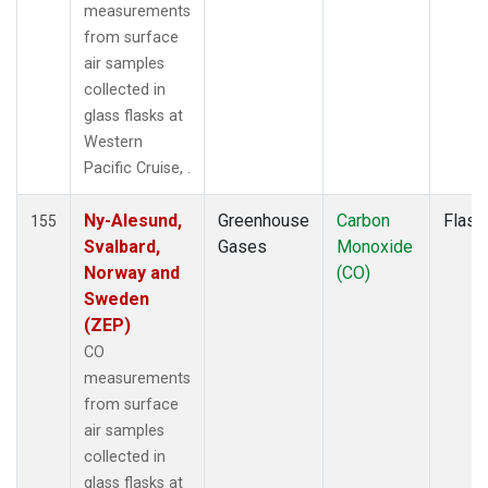
MLO
(2)
measurements
MMP
(1)
from surface
MOW
(1)
air samples
MRC
(2)
collected in
MSH
(1)
glass flasks at
MVY
(1)
Western
MWO
(1)
Pacific Cruise, .
Multiple
(3)
NAT
(1)
Ny-Alesund,
Greenhouse
Carbon
Flask
155
NEB
(1)
Svalbard,
Gases
Monoxide
NHA
(1)
Norway and
(CO)
NMB
(1)
Sweden
NSA
(1)
(ZEP)
NSK
(1)
CO
NWB
(1)
measurements
NWF
(1)
from surface
NWR
(2)
air samples
OIL
(1)
collected in
OXK
(1)
glass flasks at