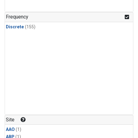
Frequency
Discrete
(155)
Site
AAO
(1)
ABP
(1)