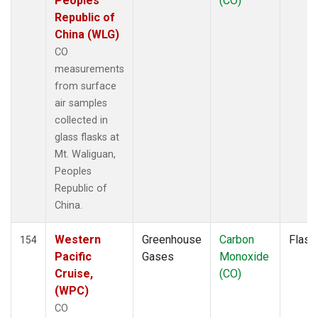
Peoples
(CO)
KLM
(1)
Republic of
KUM
(1)
China (WLG)
KZD
(1)
CO
KZM
(1)
measurements
LAC
(1)
from surface
LEF
(3)
air samples
LEW
(1)
collected in
LLB
(1)
glass flasks at
LLN
(1)
Mt. Waliguan,
LMP
(1)
Peoples
MBC
(1)
Republic of
MBO
(1)
China.
MCI
(1)
MEX
(1)
Western
Greenhouse
Carbon
Flask
154
MHD
(1)
Pacific
Gases
Monoxide
MID
(1)
Cruise,
(CO)
MKN
(1)
(WPC)
MKO
(1)
CO