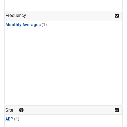
Frequency
Monthly Averages
(1)
Site
ABP
(1)