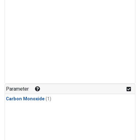
Parameter
Carbon Monoxide
(1)