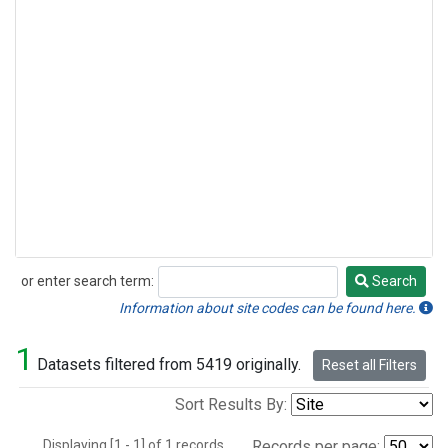
or enter search term:
Search
Search
Information about site codes can be found here.
1
Datasets filtered from 5419 originally.
Reset all Filters
Sort Results By:
Displaying [1 - 1] of 1 records.
Records per page: