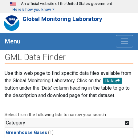
Skip to main content
An official website of the United States government
Here's how you know
Global Monitoring Laboratory
Menu
GML Data Finder
Use this web page to find specific data files available from
the Global Monitoring Laboratory. Click on the
Data
button under the 'Data' column heading in the table to go to
the description and download page for that dataset.
Select from the following lists to narrow your search.
Category
Greenhouse Gases
(1)