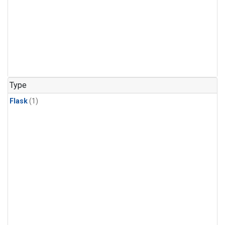
Type
Flask
(1)