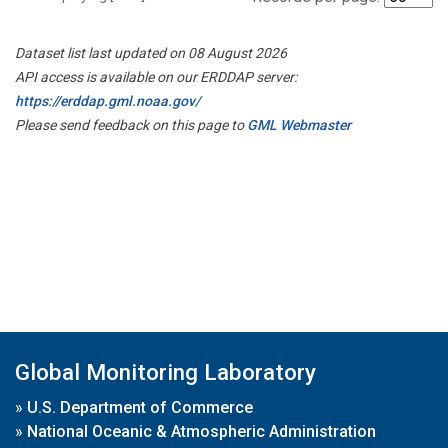
Dataset list last updated on 08 August 2026
API access is available on our ERDDAP server:
https://erddap.gml.noaa.gov/
Please send feedback on this page to
GML Webmaster
Global Monitoring Laboratory
»
U.S. Department of Commerce
»
National Oceanic & Atmospheric Administration