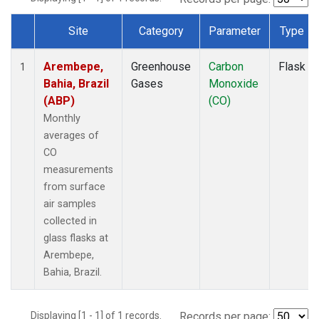
Site
Category
Parameter
Type
Dataset Number
Arembepe,
Greenhouse
Carbon
Flask
1
Bahia, Brazil
Gases
Monoxide
(ABP)
(CO)
Monthly
averages of
CO
measurements
from surface
air samples
collected in
glass flasks at
Arembepe,
Bahia, Brazil.
Displaying [1 - 1] of 1 records.
Records per page: