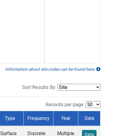
Information about site codes can be found here.
Sort Results By:
Records per page:
Type
Frequency
Year
Data
Surface
Discrete
Multiple
Data