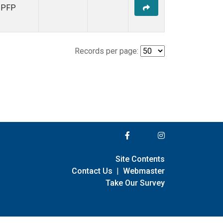
PFP
Records per page:
Site Contents
Contact Us
|
Webmaster
Take Our Survey