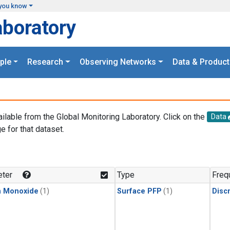
you know
aboratory
ple
Research
Observing Networks
Data & Product
ailable from the Global Monitoring Laboratory. Click on the
Data
e for that dataset.
.
ter
Type
Freq
n Monoxide
(1)
Surface PFP
(1)
Disc