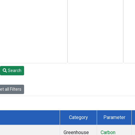
Search
t all Filters
Category
Parameter
Greenhouse
Carbon