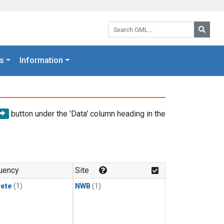
Search GML:
Searc
s
Information
button under the 'Data' column heading in the
uency
Site
rete
(1)
NWB
(1)