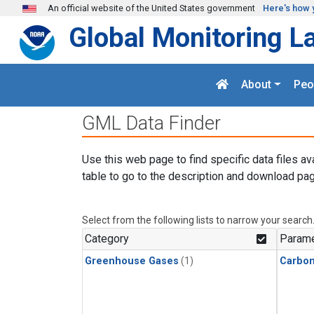
Skip to main content
An official website of the United States government
Here's how 
Global Monitoring L
About
Peo
GML Data Finder
Use this web page to find specific data files av
table to go to the description and download pag
Select from the following lists to narrow your search
Category
Parame
Greenhouse Gases
(1)
Carbo