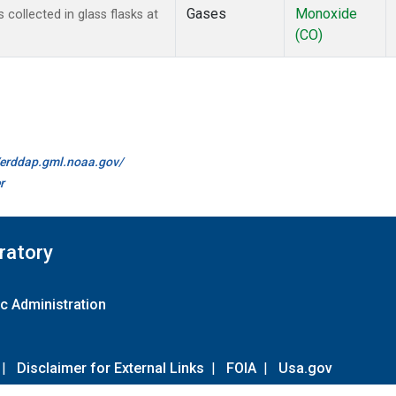
Gases
Monoxide
ollected in glass flasks at
(CO)
//erddap.gml.noaa.gov/
r
ratory
c Administration
|
Disclaimer for External Links
|
FOIA
|
Usa.gov