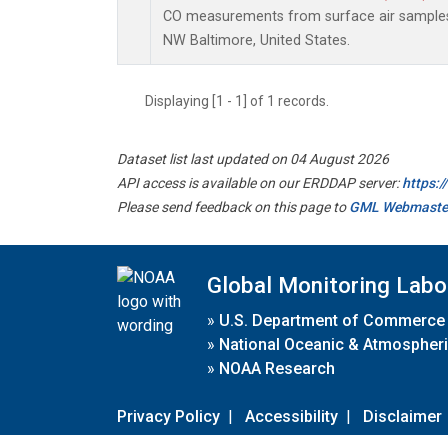
CO measurements from surface air samples c
NW Baltimore, United States.
Displaying [1 - 1] of 1 records.
Dataset list last updated on 04 August 2026
API access is available on our ERDDAP server:
https:
Please send feedback on this page to
GML Webmaste
Global Monitoring Labo
»
U.S. Department of Commerce
»
National Oceanic & Atmospheri
»
NOAA Research
Privacy Policy
|
Accessibility
|
Disclaimer