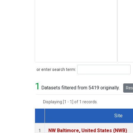
Search
or enter search term:
1
Datasets filtered from 5419 originally.
Rese
Displaying [1 - 1] of 1 records.
Site
Dataset Number
NW Baltimore, United States (NWB)
1