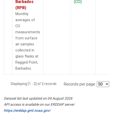
Barbados
(CO)
(RPB)
Monthly
averages of
CO
measurements
from surface
air samples
collected in
glass flasks at
Ragged Point,
Barbados.
Displaying [1 - 2] of 2 records.
Records per page:
Dataset list last updated on 04 August 2026
API access is available on our ERDDAP server:
https://erddap.gml.noaa.gov/