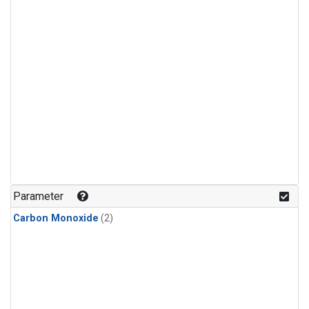
Parameter
Carbon Monoxide
(2)