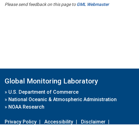
Please send feedback on this page to
GML Webmaster
Global Monitoring Laboratory
»
U.S. Department of Commerce
»
National Oceanic & Atmospheric Administration
»
NOAA Research
Privacy Policy
|
Accessibility
|
Disclaimer
|
Disclaimer for External Links
|
FOIA
|
Usa.gov