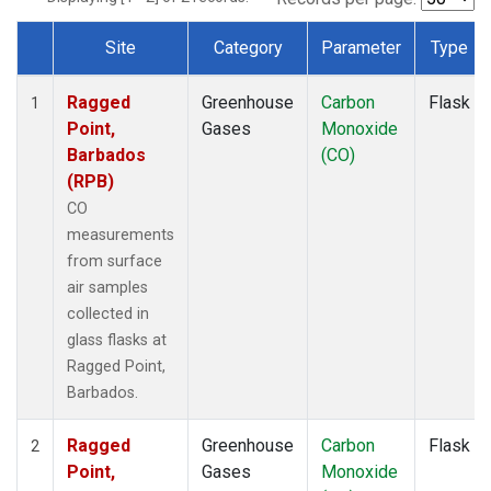
Site
Category
Parameter
Type
Dataset Number
Ragged
Greenhouse
Carbon
Flask
1
Point,
Gases
Monoxide
Barbados
(CO)
(RPB)
CO
measurements
from surface
air samples
collected in
glass flasks at
Ragged Point,
Barbados.
Ragged
Greenhouse
Carbon
Flask
2
Point,
Gases
Monoxide