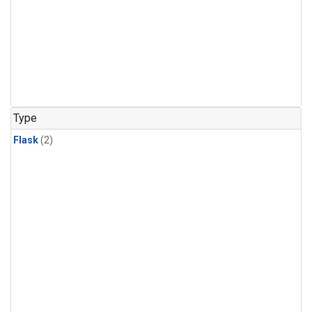
Type
Flask
(2)