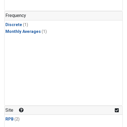
Frequency
Discrete
(1)
Monthly Averages
(1)
Site
RPB
(2)