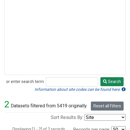
or enter search term:
Search
Search
Information about site codes can be found here.
2
Datasets filtered from 5419 originally.
Reset all Filters
Sort Results By:
Displaying [1 - 2] of 2 records.
Records per page: