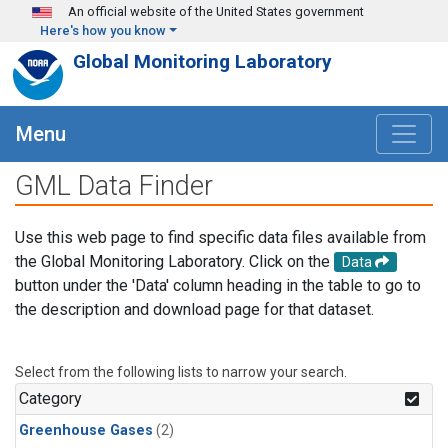
Skip to main content
An official website of the United States government
Here's how you know
Global Monitoring Laboratory
Menu
GML Data Finder
Use this web page to find specific data files available from
the Global Monitoring Laboratory. Click on the
Data
button under the 'Data' column heading in the table to go to
the description and download page for that dataset.
Select from the following lists to narrow your search.
Category
Greenhouse Gases
(2)