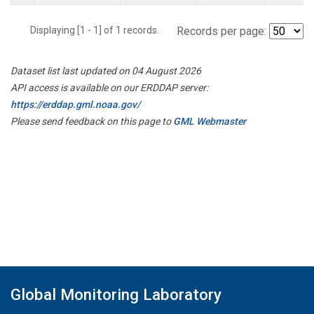
Displaying [1 - 1] of 1 records.
Records per page:
Dataset list last updated on 04 August 2026
API access is available on our ERDDAP server:
https://erddap.gml.noaa.gov/
Please send feedback on this page to
GML Webmaster
Global Monitoring Laboratory