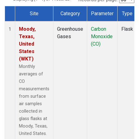
Site
Category
Parameter
Type
Dataset Number
Moody,
Greenhouse
Carbon
Flask
1
Texas,
Gases
Monoxide
United
(CO)
States
(WKT)
Monthly
averages of
CO
measurements
from surface
air samples
collected in
glass flasks at
Moody, Texas,
United States.