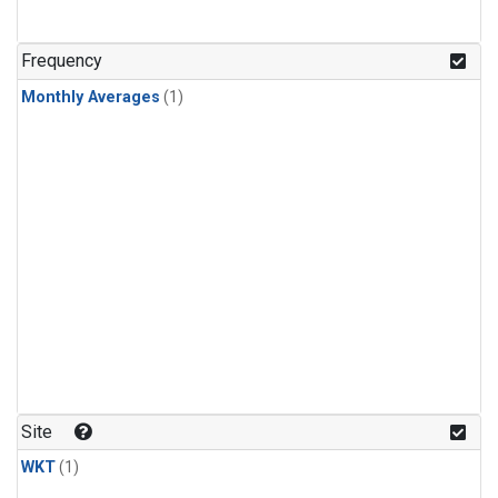
Frequency
Monthly Averages
(1)
Site
WKT
(1)