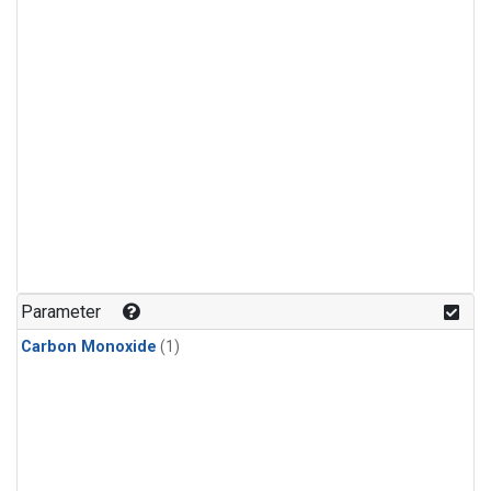
Parameter
Carbon Monoxide
(1)