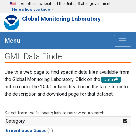
Skip to main content
An official website of the United States government
Here's how you know
Global Monitoring Laboratory
Menu
GML Data Finder
Use this web page to find specific data files available from
the Global Monitoring Laboratory. Click on the
Data
button under the 'Data' column heading in the table to go to
the description and download page for that dataset.
Select from the following lists to narrow your search.
Category
Greenhouse Gases
(1)