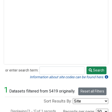
or enter search term:
Search
Search
Information about site codes can be found here.
1
Datasets filtered from 5419 originally.
Reset all Filters
Sort Results By:
Displaying [1 - 1] of 1 records.
Records per page: