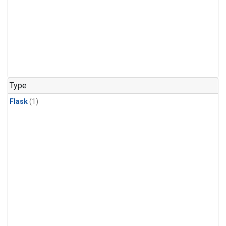
Type
Flask
(1)