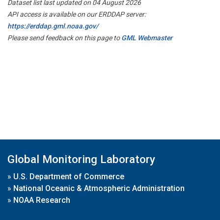
Dataset list last updated on 04 August 2026
API access is available on our ERDDAP server:
https://erddap.gml.noaa.gov/
Please send feedback on this page to
GML Webmaster
Global Monitoring Laboratory
»
U.S. Department of Commerce
»
National Oceanic & Atmospheric Administration
»
NOAA Research