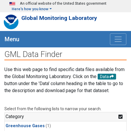
Skip to main content
An official website of the United States government
Here's how you know
Global Monitoring Laboratory
Menu
GML Data Finder
Use this web page to find specific data files available from
the Global Monitoring Laboratory. Click on the
Data
button under the 'Data' column heading in the table to go to
the description and download page for that dataset.
Select from the following lists to narrow your search.
Category
Greenhouse Gases
(1)