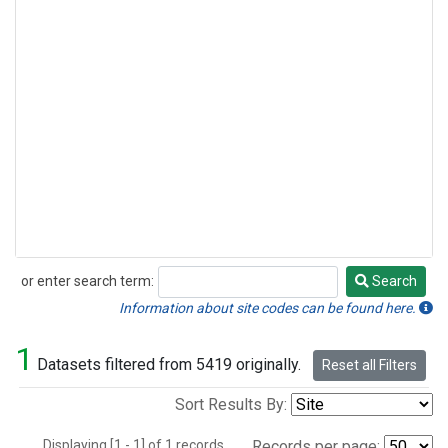
or enter search term:
Search
Search
Information about site codes can be found here.
1
Datasets filtered from 5419 originally.
Reset all Filters
Sort Results By:
Displaying [1 - 1] of 1 records.
Records per page: