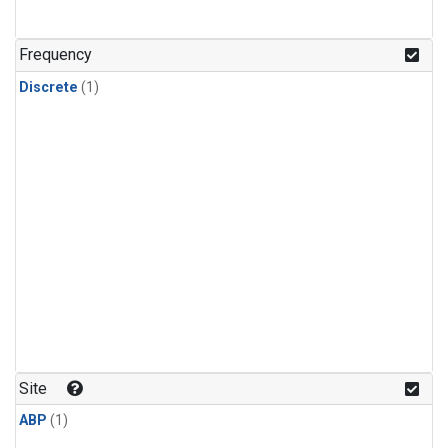
Frequency
Discrete
(1)
Site
ABP
(1)