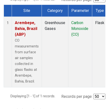
Site
Category
Parameter
Type
Dataset Number
Arembepe,
Greenhouse
Carbon
Flask
1
Bahia, Brazil
Gases
Monoxide
(ABP)
(CO)
CO
measurements
from surface
air samples
collected in
glass flasks at
Arembepe,
Bahia, Brazil.
Displaying [1 - 1] of 1 records.
Records per page: