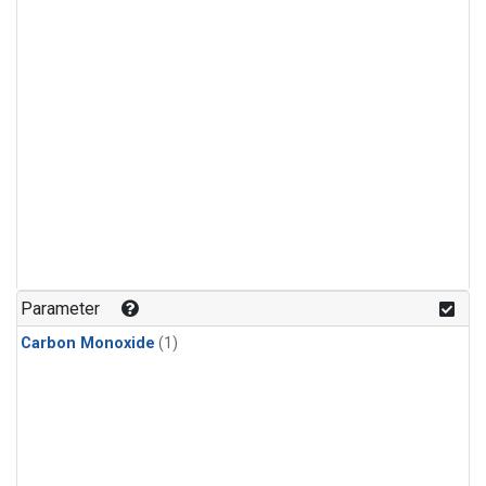
Parameter
Carbon Monoxide
(1)