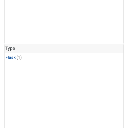
Type
Flask
(1)