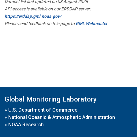
Dataset list last updated on 08 August 2026
API access is available on our ERDDAP server:
https://erddap.gml.noaa.gov/
Please send feedback on this page to
GML Webmaster
Global Monitoring Laboratory
»
U.S. Department of Commerce
»
National Oceanic & Atmospheric Administration
»
NOAA Research