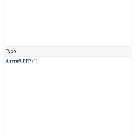
Type
Aircraft PFP
(1)