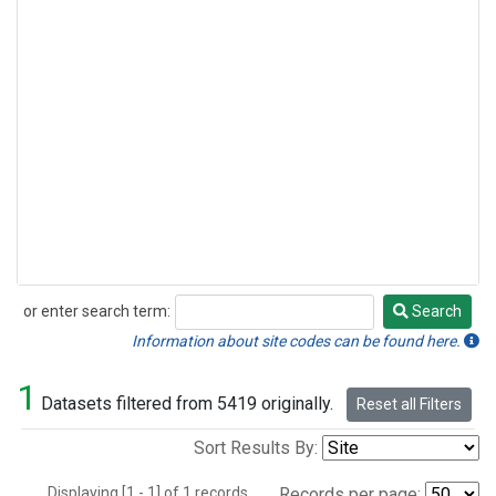
or enter search term:
Search
Search
Information about site codes can be found here.
1
Datasets filtered from 5419 originally.
Reset all Filters
Sort Results By:
Displaying [1 - 1] of 1 records.
Records per page: