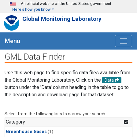
Skip to main content
An official website of the United States government
Here's how you know
Global Monitoring Laboratory
Menu
GML Data Finder
Use this web page to find specific data files available from
the Global Monitoring Laboratory. Click on the
Data
button under the 'Data' column heading in the table to go to
the description and download page for that dataset.
Select from the following lists to narrow your search.
Category
Greenhouse Gases
(1)