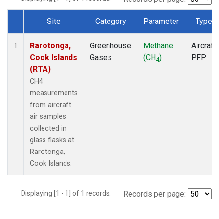
Site
Category
Parameter
Type
Dataset Number
Rarotonga,
Greenhouse
Methane
Aircraft
1
Cook Islands
Gases
(CH
)
PFP
4
(RTA)
CH4
measurements
from aircraft
air samples
collected in
glass flasks at
Rarotonga,
Cook Islands.
Displaying [1 - 1] of 1 records.
Records per page: