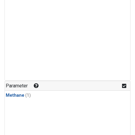
Parameter
Methane
(1)