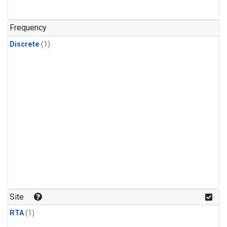
Frequency
Discrete
(1)
Site
RTA
(1)